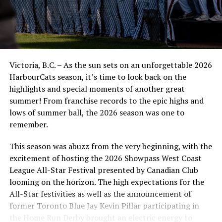
Assistant Coach Trey Newman.
In the seventh inning, after yet another double steal,
Keegan Drinkle drove in his third run of the ball game,
this time via a sacrifice fly. He and Matt MacDonald were
Victoria, B.C. – As the sun sets on an unforgettable 2026
all over the bases, combining for seven hits and four
HarbourCats season, it’s time to look back on the
RBIs. It’s noteworthy that of those hits, only one was
highlights and special moments of another great
for extra bases.
summer! From franchise records to the epic highs and
“This is what I expect from him (Drinkle). The guys in
lows of summer ball, the 2026 season was one to
front of him did a great job setting the table, and he
remember.
cashed in,” said head coach Reily Jepson.
This season was abuzz from the very beginning, with the
In the ninth, second baseman Joey Marino had runners
excitement of hosting the 2026 Showpass West Coast
on second and third and sent a single up the middle that
League All-Star Festival presented by Canadian Club
scored the seventh and eighth runs of the ballgame for
looming on the horizon. The high expectations for the
the NorthPaws.
All-Star festivities as well as the announcement of
former Toronto Blue Jay Kevin Pillar participating in
To round out the performance, there were a few nice
the Home Run Derby brought an electric energy to