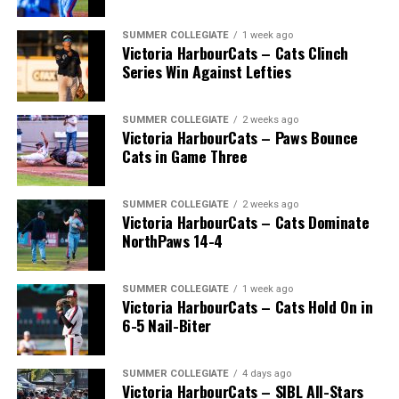
SUMMER COLLEGIATE
1 week ago
Victoria HarbourCats – Cats Clinch
Series Win Against Lefties
SUMMER COLLEGIATE
2 weeks ago
Victoria HarbourCats – Paws Bounce
Cats in Game Three
SUMMER COLLEGIATE
2 weeks ago
Victoria HarbourCats – Cats Dominate
NorthPaws 14-4
SUMMER COLLEGIATE
1 week ago
Victoria HarbourCats – Cats Hold On in
The long-anticipated Home Run Derby took place on
6-5 Nail-Biter
July 14, with the MLB Home Run Derby X rules bringing
an exciting new challenge to the event. After a hard-
SUMMER COLLEGIATE
4 days ago
fought competition, the Team HarbourCats squad
Victoria HarbourCats – SIBL All-Stars