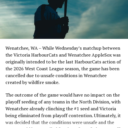
UP NEXT
Victoria HarbourCats – HarbourCats sweep Falcons to
remain undefeated
Todd Haney returned for another year as head coach of
DON'T MISS
the Cats, joined by Carson Myers, Zach Swanson, Troy
NorthPaws fall behiend early but claw their way to
Birtwistle, Angelo Loomis, Steve Sinclair, and Darius
another dominant victory
Opdam Bak to complete a well-rounded coaching staff.
Wenatchee, WA – While Wednesday’s matchup between
After beginning the season on the road in Portland, the
the Victoria HarbourCats and Wenatchee AppleSox was
HarbourCats returned to Victoria for six straight games
originally intended to be the last HarbourCats action of
in front of the home crowd and picked up their first
the 2026 West Coast League season, the game has been
series win of the season with a 6-2 win over the
cancelled due to unsafe conditions in Wenatchee
Edmonton Riverhawks on June 4. In addition to being an
created by wildfire smoke.
important series decider, June 4 was the first Mayfair
Optometric School Spirit Day this summer! The Cats
The outcome of the game would have no impact on the
clinched the series win in front of over 3,000 staff and
playoff seeding of any teams in the North Division, with
students from schools across Greater Victoria. Another
Wenatchee already clinching the #1 seed and Victoria
highlight of the opening homestand was the first of our
being eliminated from playoff contention. Ultimately, it
ever-popular fireworks nights, which drew a crowd of
was decided that the conditions were unsafe and the