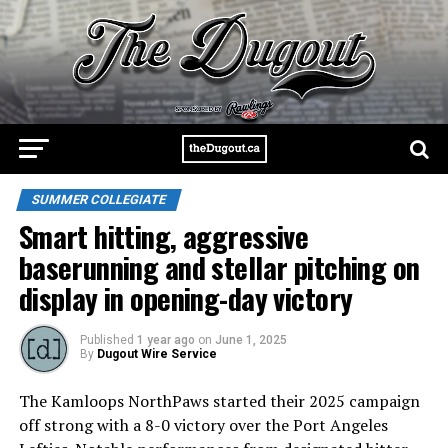
SUMMER COLLEGIATE
Smart hitting, aggressive
baserunning and stellar pitching on
display in opening-day victory
Published
1 year ago
on
June 1, 2025
By
Dugout Wire Service
The Kamloops NorthPaws started their 2025 campaign
off strong with a 8-0 victory over the Port Angeles