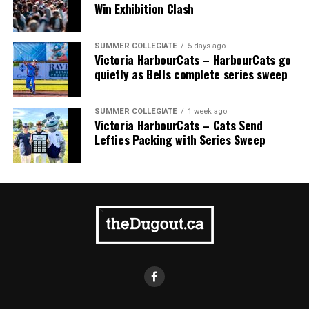
comprised of Logan Shepherd, Michael Rodda, and Kevin
Win Exhibition Clash
Pillar won the day, with Shepherd delivering the winner
homer to seal the deal.
SUMMER COLLEGIATE
5 days ago
Victoria HarbourCats – HarbourCats go
quietly as Bells complete series sweep
SUMMER COLLEGIATE
1 week ago
Victoria HarbourCats – Cats Send
Lefties Packing with Series Sweep