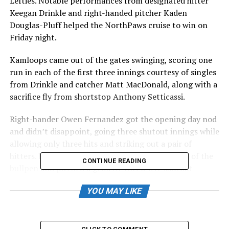
Lefties. Notable performances from designated hitter
Keegan Drinkle and right-handed pitcher Kaden
Douglas-Pluff helped the NorthPaws cruise to win on
Friday night.
Kamloops came out of the gates swinging, scoring one
run in each of the first three innings courtesy of singles
from Drinkle and catcher Matt MacDonald, along with a
sacrifice fly from shortstop Anthony Setticassi.
Right-hander Owen Fernandez got the opening day nod
and didn’t disappoint, going three shutout innings while
allowing only three hits and striking out a pair of
hitters. Lefty Kaden Douglass-Pluff was first out of the
CONTINUE READING
bullpen and pitched a gem. He threw five shutout
innings, giving up three hits and striking out five while
YOU MAY LIKE
not allowing a walk.
“You couldn’t have drawn it up and better,” Said
pitching coach Jack Slominski. “That’s one thing I’ve