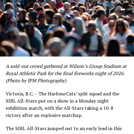
As the HarbourCats battled their way through a month
of June in which they held an even record of 11-11,
certain standouts on the offensive side were beginning
to emerge. UBC infielder and first-year HarbourCat
David Krahn held a batting average of .353 with 30 hits
and 17 RBI in the first full month of the season while
crushing six home runs. Fellow infielder Matt Westley
had a red-hot June as well, clipping along at a league-
A sold-out crowd gathered at Wilson’s Group Stadium at
leading .374 average with 34 hits. Westley’s summer
Royal Athletic Park for the final fireworks night of 2026.
would unfortunately come to and end soon after this
(Photo by JPM Photography)
impressive stretch, with an injury sustained while
hitting a homer against the Bend Elks cutting his time in
Victoria, B.C. – The HarbourCats’ split squad and the
Victoria short. Nevertheless, the George Mason
SIBL All-Stars put on a show in a Monday night
product’s season batting average of .356 would remain
exhibition match, with the All-Stars taking a 10-8
the second-highest in the WCL until the end of the
victory after an explosive matchup.
regular season.
The SIBL All-Stars jumped out to an early lead in this