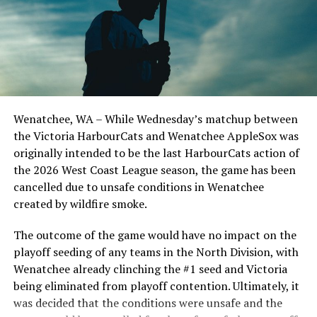
watch all the action on West Coast League TV or listen
in front of the home crowd and picked up their first
on the NorthPaws Mixlr.
series win of the season with a 6-2 win over the
Edmonton Riverhawks on June 4. In addition to being an
important series decider, June 4 was the first Mayfair
Optometric School Spirit Day this summer! The Cats
Source
clinched the series win in front of over 3,000 staff and
students from schools across Greater Victoria. Another
Wenatchee, WA – While Wednesday’s matchup between
highlight of the opening homestand was the first of our
the Victoria HarbourCats and Wenatchee AppleSox was
RELATED TOPICS:
ever-popular fireworks nights, which drew a crowd of
originally intended to be the last HarbourCats action of
UP NEXT
nearly 3,000 fans.
the 2026 West Coast League season, the game has been
Smart hitting, aggressive baserunning and stellar
pitching on display in opening-day victory
cancelled due to unsafe conditions in Wenatchee
created by wildfire smoke.
DON'T MISS
Victoria HarbourCats – Fastpitch makes triumphant
The outcome of the game would have no impact on the
return to Royal Athletic Park
playoff seeding of any teams in the North Division, with
Wenatchee already clinching the #1 seed and Victoria
being eliminated from playoff contention. Ultimately, it
was decided that the conditions were unsafe and the