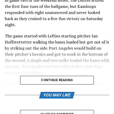
in game two of the weekend series. The Lefites scored
the first four runs of the ballgame, but Kamloops
responded with eight unanswered and never looked
back as they cruised to a five-fun victory on Saturday
night.
The game started with Lefties starting pitcher Ian
Hoffstettetter walking the bases loaded but got out of it
by striking out the side. Port Angeles would build on
their pitcher’s heroics and got to work in the bottom of
the second. A single and two walks loaded the bases with
one out. Two singles and two wild pitches plate four
runs for the Lefties.
CONTINUE READING
In the top of the third, two singles and a walk loaded
the bases for the NorthPaws with no one out—
YOU MAY LIKE
NorthPaw first baseman Keegan Drinkle dove in the first
run with a sacrifice groundout. Ethan Kodama would
then send a routine ground ball to second base, but a