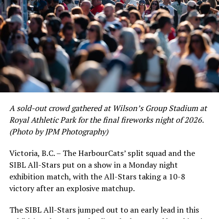
A sold-out crowd gathered at Wilson’s Group Stadium at
Royal Athletic Park for the final fireworks night of 2026.
(Photo by JPM Photography)
Victoria, B.C. – The HarbourCats’ split squad and the
SIBL All-Stars put on a show in a Monday night
While Victoria showed off a handful of stars at the plate,
exhibition match, with the All-Stars taking a 10-8
the real power spot of the team was on the mound. A
victory after an explosive matchup.
lethal starting rotation all around was highlighted by
Erik Rico and Jeremiah Arnett, a pair of right-handers
The SIBL All-Stars jumped out to an early lead in this
who would not only both be named All-Stars, but also