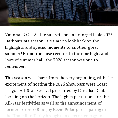
cruise control from there and take game two.
“It was cool to see the guys battle back and not feel like
they were out of the game,” said Head Coach Reily
Jepson.
Victoria, B.C. – As the sun sets on an unforgettable 2026
HarbourCats season, it’s time to look back on the
The comeback wouldn’t be possible without a pair of
highlights and special moments of another great
Kamloops natives on the mound who stopped the
summer! From franchise records to the epic highs and
bleeding. Right-handers Manny Recchi and
lows of summer ball, the 2026 season was one to
Nolan Austin pitched a combined six innings, giving up
remember.
four hits, surrendering just one run, and working their
way out of jams in the process.
This season was abuzz from the very beginning, with the
excitement of hosting the 2026 Showpass West Coast
“It was cool to see those guys get in there and be steady
League All-Star Festival presented by Canadian Club
and being in the moment and not letting it get too big,”
looming on the horizon. The high expectations for the
said Jepson.
All-Star festivities as well as the announcement of
At the plate, the leadoff man, Elijah Clayton, was all
former Toronto Blue Jay Kevin Pillar participating in
over the score sheet with three hits, three stolen bases
the Home Run Derby brought an electric energy to