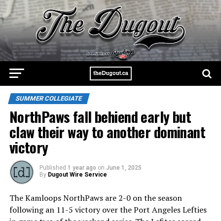
SUMMER COLLEGIATE
NorthPaws fall behiend early but
claw their way to another dominant
victory
Published
1 year ago
on
June 1, 2025
By
Dugout Wire Service
The Kamloops NorthPaws are 2-0 on the season
following an 11-5 victory over the Port Angeles Lefties