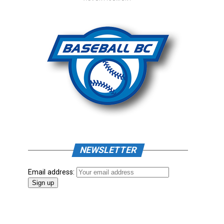
NEWSLETTER
Email address: