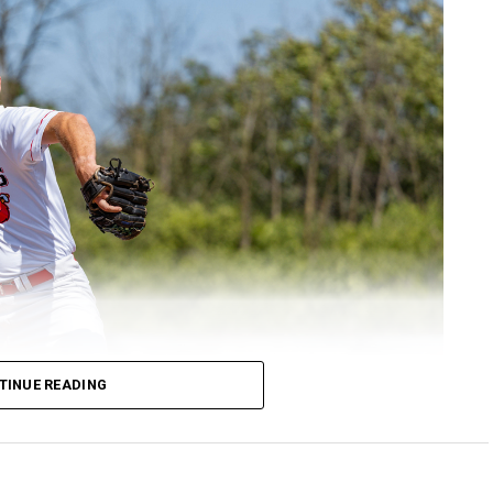
TINUE READING