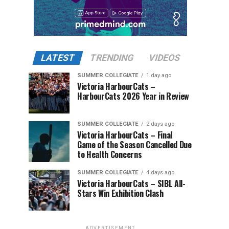
LATEST
TRENDING
VIDEOS
SUMMER COLLEGIATE
1 day ago
Victoria HarbourCats –
HarbourCats 2026 Year in Review
SUMMER COLLEGIATE
2 days ago
Victoria HarbourCats – Final
Game of the Season Cancelled Due
to Health Concerns
SUMMER COLLEGIATE
4 days ago
Victoria HarbourCats – SIBL All-
Stars Win Exhibition Clash
ADVERTISEMENT