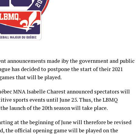
cent announcements made iby the government and public
gue has decided to postpone the start of their 2021
games that will be played.
uébec MNA Isabelle Charest announced spectators will
itive sports events until June 25. Thus, the LBMQ
 the launch of the 20th season will take place.
ting at the beginning of June will therefore be revised
, the official opening game will be played on the