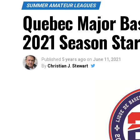
SUMMER AMATEUR LEAGUES
Quebec Major Ba
2021 Season Star
Published
5 years ago
on
June 11, 2021
By
Christian J. Stewart