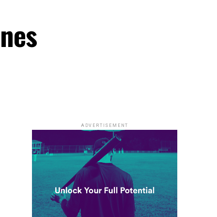
ones
ADVERTISEMENT