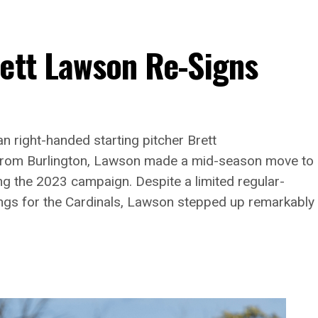
rett Lawson Re-Signs
n right-handed starting pitcher Brett
g from Burlington, Lawson made a mid-season move to
ng the 2023 campaign. Despite a limited regular-
ngs for the Cardinals, Lawson stepped up remarkably