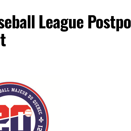
seball League Postp
t