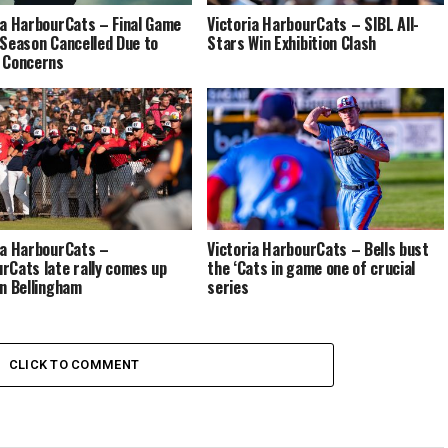
ia HarbourCats – Final Game
Victoria HarbourCats – SIBL All-
 Season Cancelled Due to
Stars Win Exhibition Clash
 Concerns
ia HarbourCats –
Victoria HarbourCats – Bells bust
rCats late rally comes up
the ‘Cats in game one of crucial
in Bellingham
series
CLICK TO COMMENT