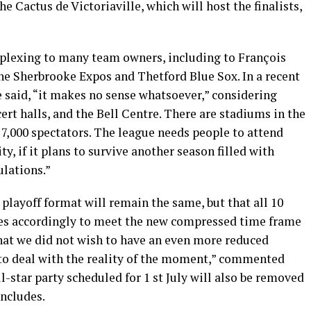
e Cactus de Victoriaville, which will host the finalists,
rplexing to many team owners, including to François
he Sherbrooke Expos and Thetford Blue Sox. In a recent
 said, “it makes no sense whatsoever,” considering
ert halls, and the Bell Centre. There are stadiums in the
7,000 spectators. The league needs people to attend
ity, if it plans to survive another season filled with
ulations.”
playoff format will remain the same, but that all 10
es accordingly to meet the new compressed time frame
 that we did not wish to have an even more reduced
 to deal with the reality of the moment,” commented
-star party scheduled for 1 st July will also be removed
oncludes.