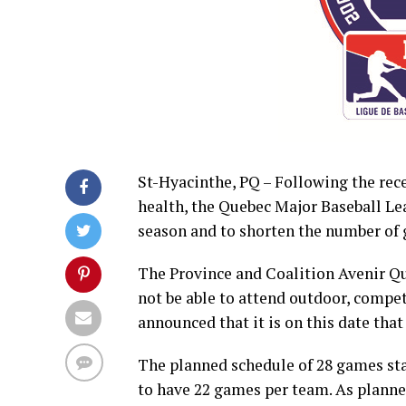
St-Hyacinthe, PQ – Following the re
health, the Quebec Major Baseball Lea
season and to shorten the number of 
The Province and Coalition Avenir Q
not be able to attend outdoor, compet
announced that it is on this date that
The planned schedule of 28 games star
to have 22 games per team. As planned