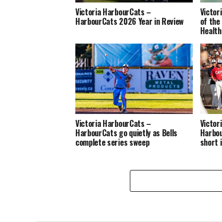
Victoria HarbourCats –
Victor
HarbourCats 2026 Year in Review
of the
Health
Victoria HarbourCats –
Victor
HarbourCats go quietly as Bells
Harbou
complete series sweep
short 