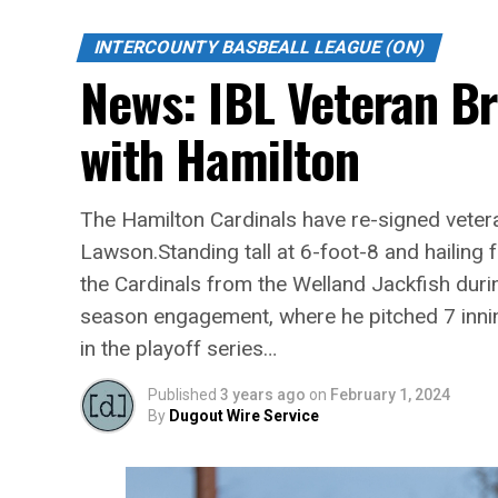
INTERCOUNTY BASBEALL LEAGUE (ON)
News: IBL Veteran B
with Hamilton
The Hamilton Cardinals have re-signed vetera
Lawson.Standing tall at 6-foot-8 and hailin
the Cardinals from the Welland Jackfish duri
season engagement, where he pitched 7 inni
in the playoff series…
Published
3 years ago
on
February 1, 2024
By
Dugout Wire Service