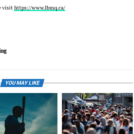
 visit
https://www.lbmq.ca/
ing
YOU MAY LIKE