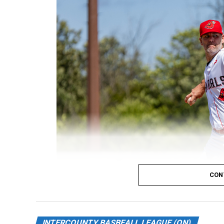
CON
INTERCOUNTY BASBEALL LEAGUE (ON)