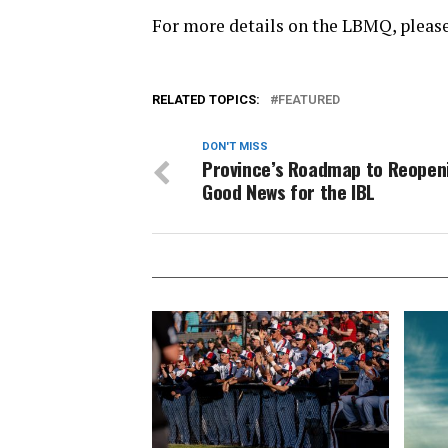
For more details on the LBMQ, please
RELATED TOPICS:
FEATURED
DON'T MISS
Province’s Roadmap to Reopen
Good News for the IBL