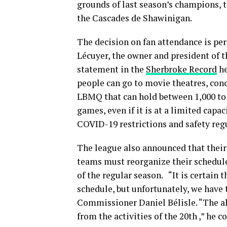
grounds of last season’s champions, th
the Cascades de Shawinigan.
The decision on fan attendance is pe
Lécuyer, the owner and president of t
statement in the
Sherbroke Record
he
people can go to movie theatres, conc
LBMQ that can hold between 1,000 to 
games, even if it is at a limited capac
COVID-19 restrictions and safety reg
The league also announced that their 
teams must reorganize their schedul
of the regular season. “It is certain
schedule, but unfortunately, we have
Commissioner Daniel Bélisle. “The all
from the activities of the 20th ,” he c