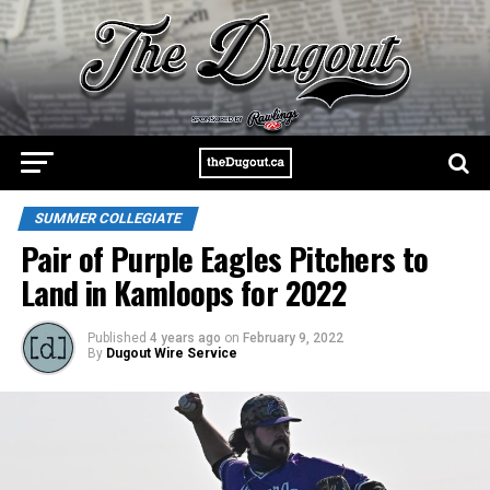
SUMMER COLLEGIATE
Pair of Purple Eagles Pitchers to
Land in Kamloops for 2022
Published
4 years ago
on
February 9, 2022
By
Dugout Wire Service