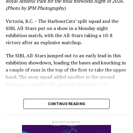
Royal Athletic Park for the final fireworks night of 2026.
(Photo by JPM Photography)
Victoria, B.C. – The HarbourCats’ split squad and the
SIBL All-Stars put on a show in a Monday night
While Victoria showed off a handful of stars at the plate,
exhibition match, with the All-Stars taking a 10-8
the real power spot of the team was on the mound. A
victory after an explosive matchup.
lethal starting rotation all around was highlighted by
Erik Rico and Jeremiah Arnett, a pair of right-handers
The SIBL All-Stars jumped out to an early lead in this
who would not only both be named All-Stars, but also
exhibition showdown, loading the bases and knocking in
break the HarbourCats single-season strikeout record.
a couple of runs in the top of the first to take the upper
Arnett’s 66 K’s on the season and Rico’s 64 put them at
hand. The away squad added another in the second
first and second respectively on the WCL leaderboard
inning on a sacrifice fly, pushing the lead to 3-0.
this year.
The HarbourCats launched an attempted counterattack
in the bottom of the third, taking advantage of a shaky
CONTINUE READING
inning on the mound for the SIBL to run the bases full
and score their first run. A strong sign of life, but still
ADVERTISEMENT
with some ground to make up for the visiting All-Stars.