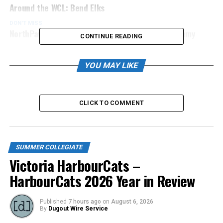
Around the WCL: Bend Elks
DON'T MISS
NorthPaws Coach to Join Calgary’s Webber Academy
CONTINUE READING
YOU MAY LIKE
CLICK TO COMMENT
SUMMER COLLEGIATE
Victoria HarbourCats –
HarbourCats 2026 Year in Review
Published
7 hours ago
on
August 6, 2026
By
Dugout Wire Service