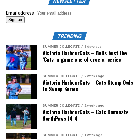
NEWSLETTER
Email address:
TRENDING
SUMMER COLLEGIATE
6 days ago
Victoria HarbourCats – Bells bust the
‘Cats in game one of crucial series
The 2026 West Coast League All-Star Game took place
SUMMER COLLEGIATE
2 weeks ago
Victoria HarbourCats – Cats Stomp Owls
the very next evening, putting the best talent in the
to Sweep Series
WCL on display in a head-to-head matchup. Three
Victoria HarbourCats appeared in the All-Star Game,
with Erik Rico named as the starting pitcher for the
SUMMER COLLEGIATE
2 weeks ago
Victoria HarbourCats – Cats Dominate
North Division. Jeremiah Arnett would later enter the
NorthPaws 14-4
game in relief, and David Krahn played the entirety of
the contest as an infielder.
SUMMER COLLEGIATE
1 week ago