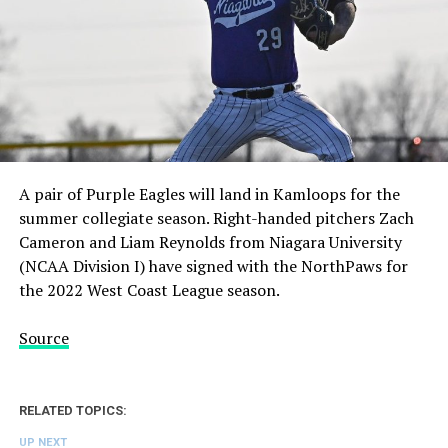
A pair of Purple Eagles will land in Kamloops for the
summer collegiate season. Right-handed pitchers Zach
Cameron and Liam Reynolds from Niagara University
(NCAA Division I) have signed with the NorthPaws for
the 2022 West Coast League season.
Source
RELATED TOPICS:
UP NEXT