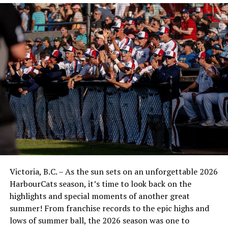
Victoria, B.C. – As the sun sets on an unforgettable 2026
HarbourCats season, it’s time to look back on the
highlights and special moments of another great
summer! From franchise records to the epic highs and
lows of summer ball, the 2026 season was one to