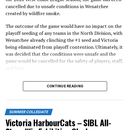
cancelled due to unsafe conditions in Wenatchee
created by wildfire smoke.
The outcome of the game would have no impact on the
playoff seeding of any teams in the North Division, with
Wenatchee already clinching the #1 seed and Victoria
being eliminated from playoff contention. Ultimately, it
was decided that the conditions were unsafe and the
game would be cancelled for the safety of players, staff,
and fans.
With the Wenatchee series now over, this brings the
As the HarbourCats battled their way through a month
CONTINUE READING
2026 HarbourCats season to an end with a record of 26-
of June in which they held an even record of 11-11,
26. We would like to extend a heartfelt thank you to all
certain standouts on the offensive side were beginning
of our wonderful fans who showed such incredible
to emerge. UBC infielder and first-year HarbourCat
support and brought an electric energy to HarbourCats
David Krahn held a batting average of .353 with 30 hits
SUMMER COLLEGIATE
baseball this season!
and 17 RBI in the first full month of the season while
Victoria HarbourCats – SIBL All-
crushing six home runs. Fellow infielder Matt Westley
Stay tuned to our website and socials for info on