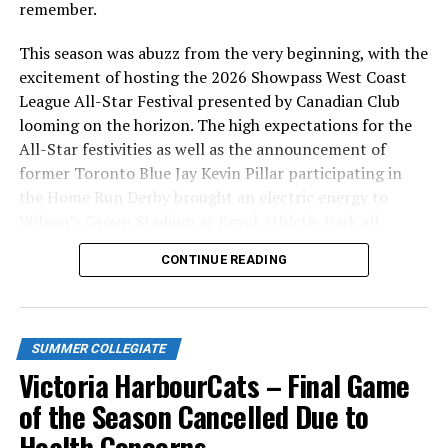
remember.
This season was abuzz from the very beginning, with the
excitement of hosting the 2026 Showpass West Coast
League All-Star Festival presented by Canadian Club
looming on the horizon. The high expectations for the
All-Star festivities as well as the announcement of
former Toronto Blue Jay Kevin Pillar participating in
the Home Run Derby brought an electric energy to
Wilson’s Group Stadium at Royal Athletic Park all
season long.
CONTINUE READING
SUMMER COLLEGIATE
Victoria HarbourCats – Final Game
of the Season Cancelled Due to
Health Concerns