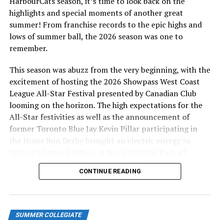
HarbourCats season, it’s time to look back on the
highlights and special moments of another great
summer! From franchise records to the epic highs and
lows of summer ball, the 2026 season was one to
remember.
This season was abuzz from the very beginning, with the
excitement of hosting the 2026 Showpass West Coast
League All-Star Festival presented by Canadian Club
looming on the horizon. The high expectations for the
All-Star festivities as well as the announcement of
former Toronto Blue Jay Kevin Pillar participating in
the Home Run Derby brought an electric energy to
Wilson’s Group Stadium at Royal Athletic Park all
season long.
CONTINUE READING
SUMMER COLLEGIATE