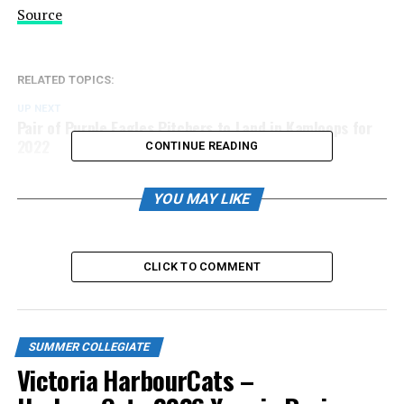
Source
RELATED TOPICS:
UP NEXT
Pair of Purple Eagles Pitchers to Land in Kamloops for
2022
CONTINUE READING
DON'T MISS
Around the WCL: Bellingham Bells
YOU MAY LIKE
CLICK TO COMMENT
SUMMER COLLEGIATE
Victoria HarbourCats –