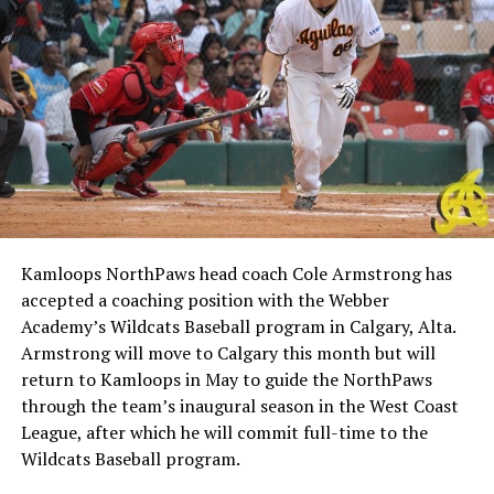
Kamloops NorthPaws head coach Cole Armstrong has
accepted a coaching position with the Webber
Academy’s Wildcats Baseball program in Calgary, Alta.
Armstrong will move to Calgary this month but will
return to Kamloops in May to guide the NorthPaws
through the team’s inaugural season in the West Coast
League, after which he will commit full-time to the
Wildcats Baseball program.