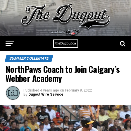
SUMMER COLLEGIATE
NorthPaws Coach to Join Calgary’s
Webber Academy
Published
4 years ago
on
February 8, 2022
By
Dugout Wire Service