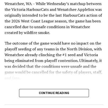
students from schools across Greater Victoria. Another
Wenatchee, WA – While Wednesday’s matchup between
highlight of the opening homestand was the first of our
the Victoria HarbourCats and Wenatchee AppleSox was
ever-popular fireworks nights, which drew a crowd of
originally intended to be the last HarbourCats action of
nearly 3,000 fans.
the 2026 West Coast League season, the game has been
cancelled due to unsafe conditions in Wenatchee
created by wildfire smoke.
The outcome of the game would have no impact on the
playoff seeding of any teams in the North Division, with
Wenatchee already clinching the #1 seed and Victoria
being eliminated from playoff contention. Ultimately, it
was decided that the conditions were unsafe and the
game would be cancelled for the safety of players, staff,
and fans.
With the Wenatchee series now over, this brings the
As the HarbourCats battled their way through a month
CONTINUE READING
2026 HarbourCats season to an end with a record of 26-
of June in which they held an even record of 11-11,
26. We would like to extend a heartfelt thank you to all
certain standouts on the offensive side were beginning
of our wonderful fans who showed such incredible