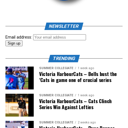
NEWSLETTER
Email address:
TRENDING
SUMMER COLLEGIATE
1 week ago
The long-anticipated Home Run Derby took place on
Victoria HarbourCats – Bells bust the
July 14, with the MLB Home Run Derby X rules bringing
‘Cats in game one of crucial series
an exciting new challenge to the event. After a hard-
fought competition, the Team HarbourCats squad
SUMMER COLLEGIATE
1 week ago
comprised of Logan Shepherd, Michael Rodda, and Kevin
Victoria HarbourCats – Cats Clinch
Pillar won the day, with Shepherd delivering the winner
Series Win Against Lefties
homer to seal the deal.
SUMMER COLLEGIATE
2 weeks ago