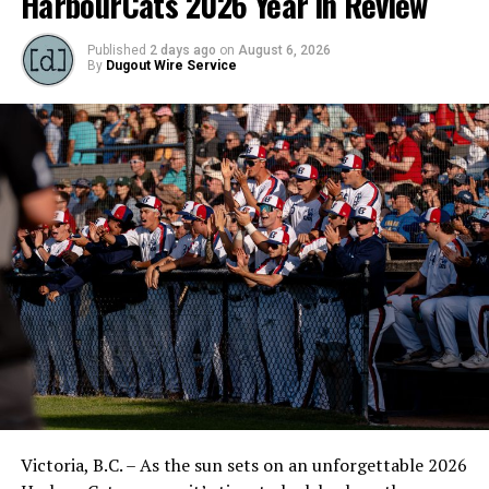
HarbourCats 2026 Year in Review
Published
2 days ago
on
August 6, 2026
By
Dugout Wire Service
Victoria, B.C. – As the sun sets on an unforgettable 2026