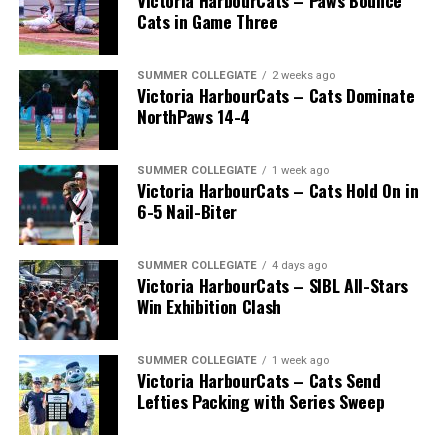
Victoria HarbourCats – Paws Bounce
Cats in Game Three
SUMMER COLLEGIATE
2 weeks ago
Victoria HarbourCats – Cats Dominate
NorthPaws 14-4
SUMMER COLLEGIATE
1 week ago
Victoria HarbourCats – Cats Hold On in
6-5 Nail-Biter
SUMMER COLLEGIATE
4 days ago
Victoria HarbourCats – SIBL All-Stars
Win Exhibition Clash
SUMMER COLLEGIATE
1 week ago
Victoria HarbourCats – Cats Send
Lefties Packing with Series Sweep
The 2026 West Coast League All-Star Game took place