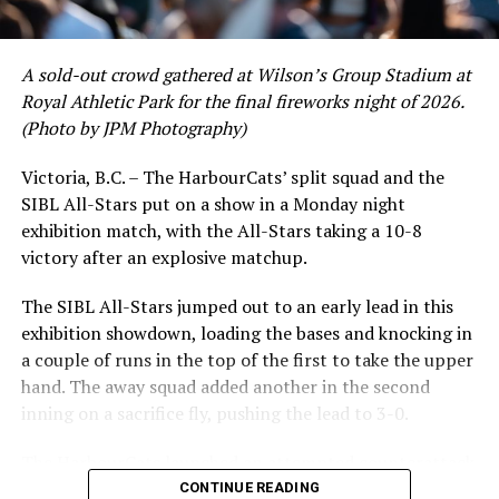
A sold-out crowd gathered at Wilson’s Group Stadium at
Royal Athletic Park for the final fireworks night of 2026.
(Photo by JPM Photography)
Victoria, B.C. – The HarbourCats’ split squad and the
SIBL All-Stars put on a show in a Monday night
exhibition match, with the All-Stars taking a 10-8
victory after an explosive matchup.
The SIBL All-Stars jumped out to an early lead in this
exhibition showdown, loading the bases and knocking in
While Victoria showed off a handful of stars at the plate,
a couple of runs in the top of the first to take the upper
the real power spot of the team was on the mound. A
hand. The away squad added another in the second
lethal starting rotation all around was highlighted by
inning on a sacrifice fly, pushing the lead to 3-0.
Erik Rico and Jeremiah Arnett, a pair of right-handers
The HarbourCats launched an attempted counterattack
who would not only both be named All-Stars, but also
in the bottom of the third, taking advantage of a shaky
CONTINUE READING
break the HarbourCats single-season strikeout record.