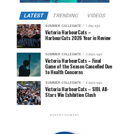
LATEST
TRENDING
VIDEOS
SUMMER COLLEGIATE
1 day ago
Victoria HarbourCats –
HarbourCats 2026 Year in Review
SUMMER COLLEGIATE
2 days ago
Victoria HarbourCats – Final
Game of the Season Cancelled Due
to Health Concerns
SUMMER COLLEGIATE
4 days ago
Victoria HarbourCats – SIBL All-
Stars Win Exhibition Clash
ADVERTISEMENT