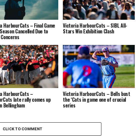
ia HarbourCats – Final Game
Victoria HarbourCats – SIBL All-
 Season Cancelled Due to
Stars Win Exhibition Clash
 Concerns
ia HarbourCats –
Victoria HarbourCats – Bells bust
rCats late rally comes up
the ‘Cats in game one of crucial
in Bellingham
series
CLICK TO COMMENT