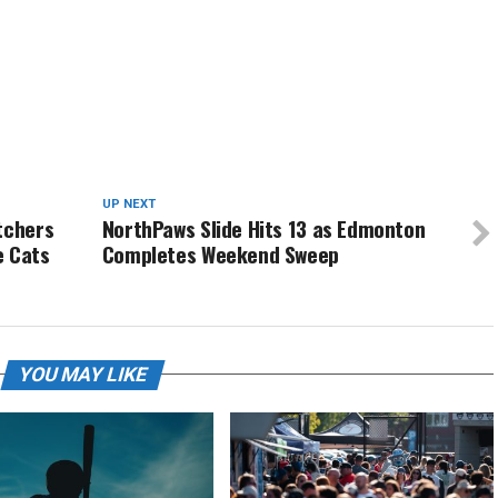
UP NEXT
tchers
NorthPaws Slide Hits 13 as Edmonton
e Cats
Completes Weekend Sweep
YOU MAY LIKE