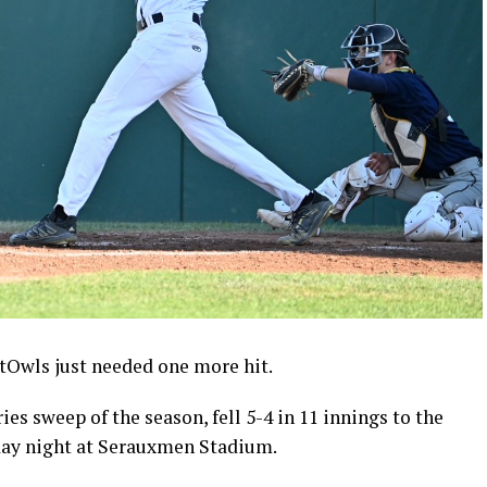
wls just needed one more hit.
ies sweep of the season, fell 5-4 in 11 innings to the
day night at Serauxmen Stadium.