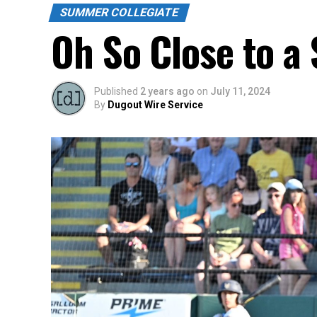
SUMMER COLLEGIATE
Oh So Close to a 
Published
2 years ago
on
July 11, 2024
By
Dugout Wire Service