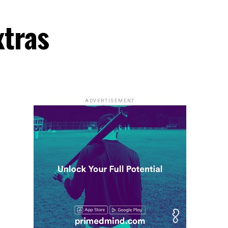
xtras
ADVERTISEMENT