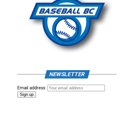
NEWSLETTER
Email address: