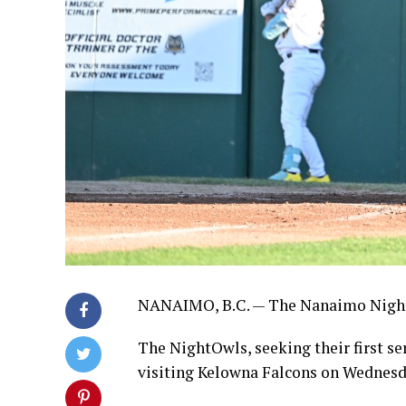
NANAIMO, B.C. — The Nanaimo NightO
The NightOwls, seeking their first ser
visiting Kelowna Falcons on Wednes