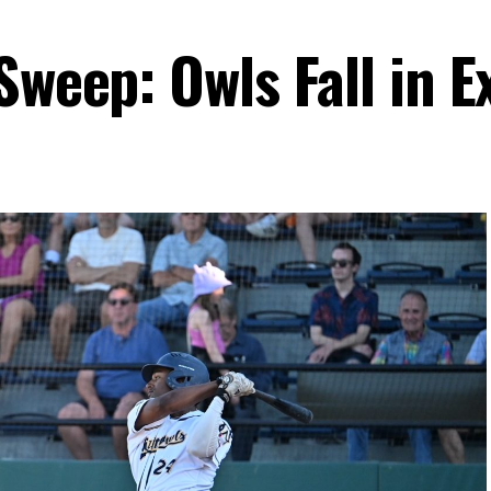
Sweep: Owls Fall in E