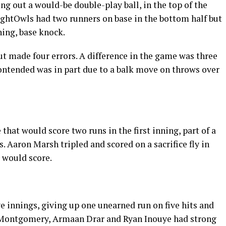
ng out a would-be double-play ball, in the top of the
ightOwls had two runners on base in the bottom half but
ning, base knock.
t made four errors. A difference in the game was three
contended was in part due to a balk move on throws over
hat would score two runs in the first inning, part of a
. Aaron Marsh tripled and scored on a sacrifice fly in
o would score.
ve innings, giving up one unearned run on five hits and
ul Montgomery, Armaan Drar and Ryan Inouye had strong