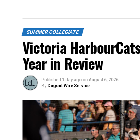
SUMMER COLLEGIATE
Victoria HarbourCat
Year in Review
Published
1 day ago
on
August 6, 2026
By
Dugout Wire Service