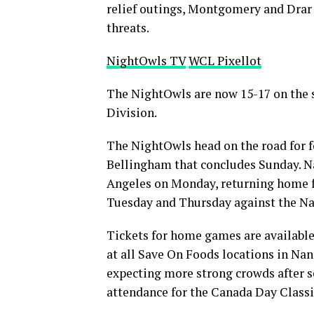
relief outings, Montgomery and Drar 
threats.
NightOwls TV
WCL Pixellot
The NightOwls are now 15-17 on the se
Division.
The NightOwls head on the road for f
Bellingham that concludes Sunday. N
Angeles on Monday, returning home f
Tuesday and Thursday against the Na
Tickets for home games are available 
at all Save On Foods locations in Na
expecting more strong crowds after se
attendance for the Canada Day Class