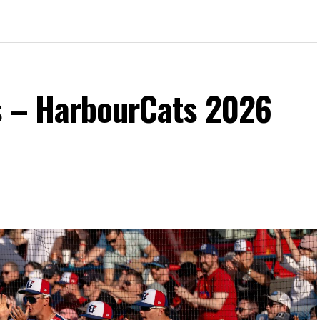
s – HarbourCats 2026