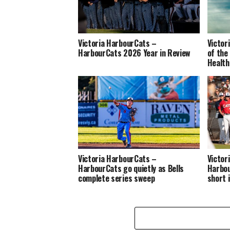
Victoria HarbourCats –
Victor
HarbourCats 2026 Year in Review
of the
Health
Victoria HarbourCats –
Victor
HarbourCats go quietly as Bells
Harbou
complete series sweep
short 