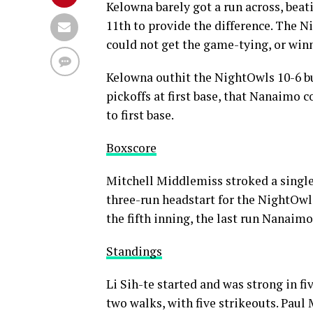
Kelowna barely got a run across, beati
11th to provide the difference. The N
could not get the game-tying, or win
Kelowna outhit the NightOwls 10-6 bu
pickoffs at first base, that Nanaimo 
to first base.
Boxscore
Mitchell Middlemiss stroked a single t
three-run headstart for the NightOwls
the fifth inning, the last run Nanaim
Standings
Li Sih-te started and was strong in fi
two walks, with five strikeouts. Pa