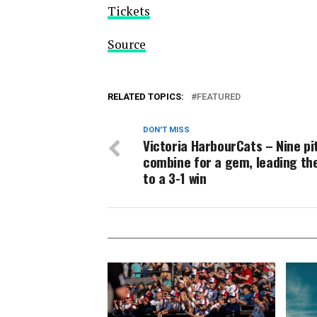
Tickets
Source
RELATED TOPICS:
FEATURED
DON'T MISS
Victoria HarbourCats – Nine pi
combine for a gem, leading th
to a 3-1 win