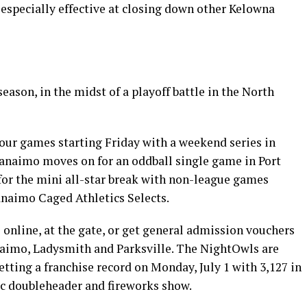
especially effective at closing down other Kelowna
ason, in the midst of a playoff battle in the North
our games starting Friday with a weekend series in
anaimo moves on for an oddball single game in Port
or the mini all-star break with non-league games
naimo Caged Athletics Selects.
online, at the gate, or get general admission vouchers
naimo, Ladysmith and Parksville. The NightOwls are
tting a franchise record on Monday, July 1 with 3,127 in
ic doubleheader and fireworks show.