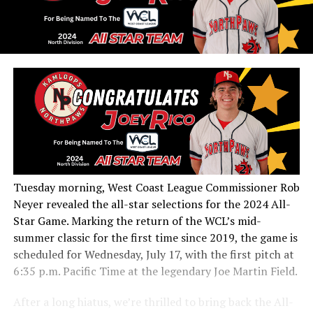
Tuesday morning, West Coast League Commissioner Rob
Neyer revealed the all-star selections for the 2024 All-
Star Game. Marking the return of the WCL’s mid-
summer classic for the first time since 2019, the game is
scheduled for Wednesday, July 17, with the first pitch at
6:35 p.m. Pacific Time at the legendary Joe Martin Field.
After a long hiatus, we’re thrilled to bring back the All-