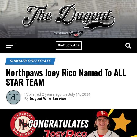
SUMMER COLLEGIATE
Northpaws Joey Rico Named To ALL
STAR TEAM
Published
2 years ago
on
July 11, 2024
By
Dugout Wire Service