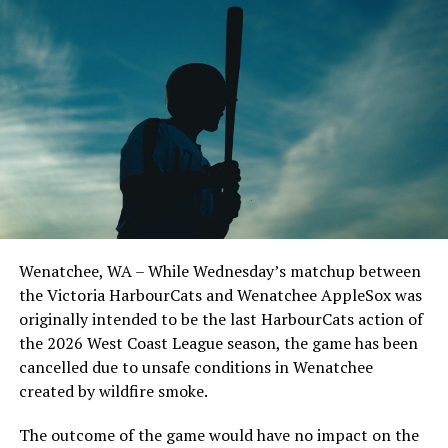
North Division squad, while the South will be led by
Corvallis Knights skipper Brooke Knight. The North
Division consists of the Bells, Edmonton Riverhawks,
Kamloops NorthPaws, Kelowna Falcons, Nanaimo
NightOwls, Port Angeles Lefties, Wenatchee AppleSox,
and Victoria HarbourCats, with every team represented
on the roster by at least one standout player. In the
South, the Bend Elks, Corvallis Knights, Cowlitz Black
Bears, Portland Pickles, Ridgefield Raptors, Springfield
Drifters, Walla Walla Sweets, and Yakima Valley Pippins
are all sending players to Bellingham for the All-Star
Wenatchee, WA – While Wednesday’s matchup between
Game.
the Victoria HarbourCats and Wenatchee AppleSox was
Tickets for the WCL All-Star Game may be purchased
originally intended to be the last HarbourCats action of
here, but for those not able to attend, the WCL has
the 2026 West Coast League season, the game has been
exciting news later this week about the broadcast. Stay
cancelled due to unsafe conditions in Wenatchee
tuned!
created by wildfire smoke.
NORTH
The outcome of the game would have no impact on the