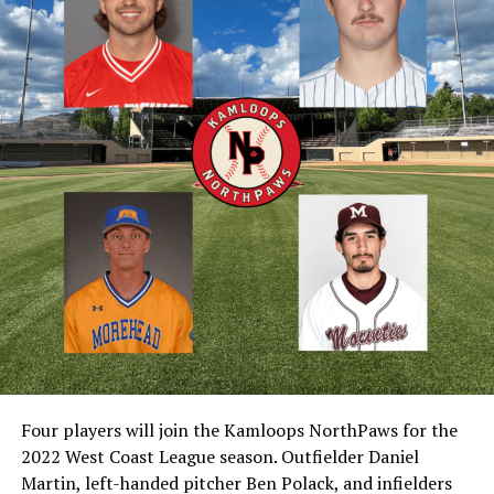
Four players will join the Kamloops NorthPaws for the
2022 West Coast League season. Outfielder Daniel
Martin, left-handed pitcher Ben Polack, and infielders