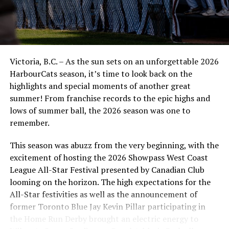
Victoria, B.C. – As the sun sets on an unforgettable 2026
HarbourCats season, it’s time to look back on the
highlights and special moments of another great
summer! From franchise records to the epic highs and
lows of summer ball, the 2026 season was one to
remember.
This season was abuzz from the very beginning, with the
excitement of hosting the 2026 Showpass West Coast
League All-Star Festival presented by Canadian Club
looming on the horizon. The high expectations for the
All-Star festivities as well as the announcement of
former Toronto Blue Jay Kevin Pillar participating in
the Home Run Derby brought an electric energy to