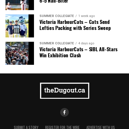
6-5 Nail-Biter
Pillar won the day, with Shepherd delivering the winner
homer to seal the deal.
SUMMER COLLEGIATE
1 week ago
Victoria HarbourCats – Cats Send
Lefties Packing with Series Sweep
SUMMER COLLEGIATE
4 days ago
Victoria HarbourCats – SIBL All-Stars
Win Exhibition Clash
SUBMIT A STORY
REGISTER FOR THE WIRE
ADVERTISE WITH US