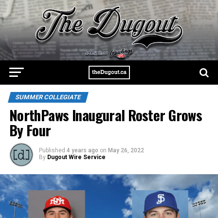
SUMMER COLLEGIATE
NorthPaws Inaugural Roster Grows
By Four
Published
4 years ago
on
May 26, 2022
By
Dugout Wire Service