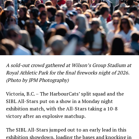
As the HarbourCats battled their way through a month
of June in which they held an even record of 11-11,
certain standouts on the offensive side were beginning
to emerge. UBC infielder and first-year HarbourCat
David Krahn held a batting average of .353 with 30 hits
and 17 RBI in the first full month of the season while
crushing six home runs. Fellow infielder Matt Westley
had a red-hot June as well, clipping along at a league-
A sold-out crowd gathered at Wilson’s Group Stadium at
leading .374 average with 34 hits. Westley’s summer
Royal Athletic Park for the final fireworks night of 2026.
would unfortunately come to and end soon after this
(Photo by JPM Photography)
impressive stretch, with an injury sustained while
hitting a homer against the Bend Elks cutting his time in
Victoria, B.C. – The HarbourCats’ split squad and the
Victoria short. Nevertheless, the George Mason
SIBL All-Stars put on a show in a Monday night
product’s season batting average of .356 would remain
exhibition match, with the All-Stars taking a 10-8
the second-highest in the WCL until the end of the
victory after an explosive matchup.
regular season.
The SIBL All-Stars jumped out to an early lead in this
exhibition showdown, loading the bases and knocking in