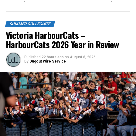
SUMMER COLLEGIATE
Victoria HarbourCats –
HarbourCats 2026 Year in Review
Published
22 hours ago
on
August 6, 2026
By
Dugout Wire Service