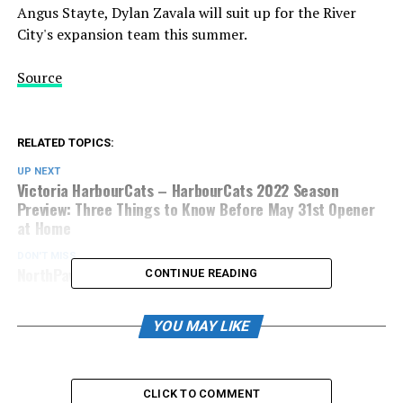
Angus Stayte, Dylan Zavala will suit up for the River
City's expansion team this summer.
Source
RELATED TOPICS:
UP NEXT
Victoria HarbourCats – HarbourCats 2022 Season
Preview: Three Things to Know Before May 31st Opener
at Home
DON'T MISS
NorthPaws Prepare for Pursuit of BC Cup
CONTINUE READING
YOU MAY LIKE
CLICK TO COMMENT