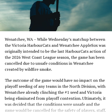
Todd Haney returned for another year as head coach of
the Cats, joined by Carson Myers, Zach Swanson, Troy
Birtwistle, Angelo Loomis, Steve Sinclair, and Darius
Opdam Bak to complete a well-rounded coaching staff.
Wenatchee, WA – While Wednesday’s matchup between
After beginning the season on the road in Portland, the
the Victoria HarbourCats and Wenatchee AppleSox was
HarbourCats returned to Victoria for six straight games
originally intended to be the last HarbourCats action of
in front of the home crowd and picked up their first
the 2026 West Coast League season, the game has been
series win of the season with a 6-2 win over the
cancelled due to unsafe conditions in Wenatchee
Edmonton Riverhawks on June 4. In addition to being an
created by wildfire smoke.
important series decider, June 4 was the first Mayfair
Optometric School Spirit Day this summer! The Cats
The outcome of the game would have no impact on the
clinched the series win in front of over 3,000 staff and
playoff seeding of any teams in the North Division, with
students from schools across Greater Victoria. Another
Wenatchee already clinching the #1 seed and Victoria
highlight of the opening homestand was the first of our
being eliminated from playoff contention. Ultimately, it
ever-popular fireworks nights, which drew a crowd of
was decided that the conditions were unsafe and the
nearly 3,000 fans.
game would be cancelled for the safety of players, staff,