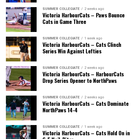
SUMMER COLLEGIATE
2 weeks ago
Victoria HarbourCats – Paws Bounce
Cats in Game Three
SUMMER COLLEGIATE
1 week ago
Victoria HarbourCats – Cats Clinch
Series Win Against Lefties
SUMMER COLLEGIATE
2 weeks ago
Victoria HarbourCats – HarbourCats
Drop Series Opener to NorthPaws
SUMMER COLLEGIATE
2 weeks ago
Victoria HarbourCats – Cats Dominate
The long-anticipated Home Run Derby took place on
NorthPaws 14-4
July 14, with the MLB Home Run Derby X rules bringing
an exciting new challenge to the event. After a hard-
SUMMER COLLEGIATE
1 week ago
fought competition, the Team HarbourCats squad
Victoria HarbourCats – Cats Hold On in
comprised of Logan Shepherd, Michael Rodda, and Kevin