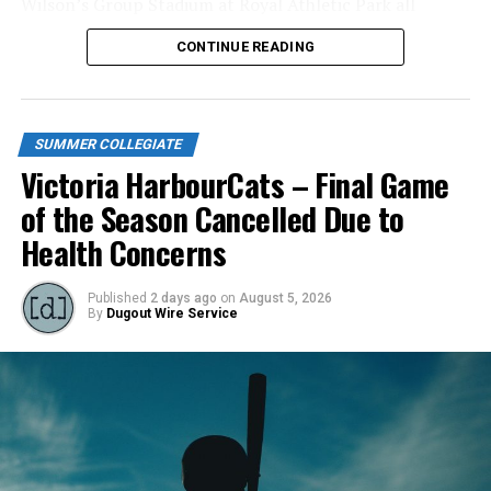
Wilson’s Group Stadium at Royal Athletic Park all
season long.
CONTINUE READING
SUMMER COLLEGIATE
Victoria HarbourCats – Final Game
of the Season Cancelled Due to
Health Concerns
Published
2 days ago
on
August 5, 2026
By
Dugout Wire Service