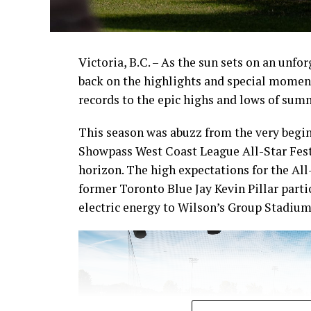
Victoria, B.C. – As the sun sets on an unfo
back on the highlights and special momen
records to the epic highs and lows of sum
This season was abuzz from the very begin
Showpass West Coast League All-Star Fest
horizon. The high expectations for the All
former Toronto Blue Jay Kevin Pillar part
electric energy to Wilson’s Group Stadium 