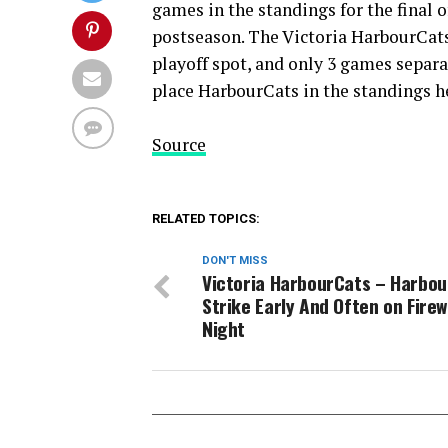
games in the standings for the final 
postseason. The Victoria HarbourCats
playoff spot, and only 3 games separ
place HarbourCats in the standings he
Source
RELATED TOPICS:
DON'T MISS
Victoria HarbourCats – Harbo
Strike Early And Often on Fire
Night