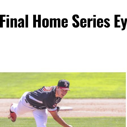
Final Home Series E