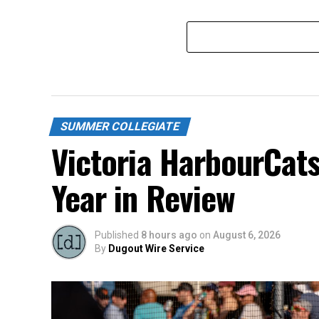
SUMMER COLLEGIATE
Victoria HarbourCat
Year in Review
Published
8 hours ago
on
August 6, 2026
By
Dugout Wire Service