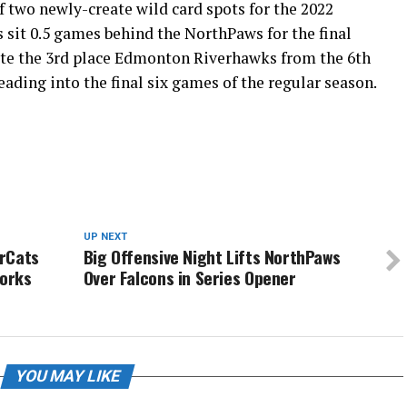
of two newly-create wild card spots for the 2022
 sit 0.5 games behind the NorthPaws for the final
ate the 3rd place Edmonton Riverhawks from the 6th
ading into the final six games of the regular season.
UP NEXT
urCats
Big Offensive Night Lifts NorthPaws
works
Over Falcons in Series Opener
YOU MAY LIKE