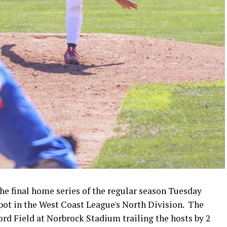
e final home series of the regular season Tuesday
spot in the West Coast League's North Division. The
d Field at Norbrock Stadium trailing the hosts by 2