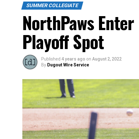
SUMMER COLLEGIATE
NorthPaws Enter 
Playoff Spot
Published
4 years ago
on
August 2, 2022
By
Dugout Wire Service