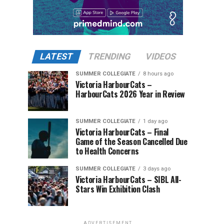
LATEST
TRENDING
VIDEOS
SUMMER COLLEGIATE
8 hours ago
Victoria HarbourCats –
HarbourCats 2026 Year in Review
SUMMER COLLEGIATE
1 day ago
Victoria HarbourCats – Final
Game of the Season Cancelled Due
to Health Concerns
SUMMER COLLEGIATE
3 days ago
Victoria HarbourCats – SIBL All-
Stars Win Exhibition Clash
ADVERTISEMENT