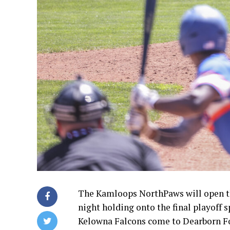
The Kamloops NorthPaws will open th
night holding onto the final playoff 
Kelowna Falcons come to Dearborn For