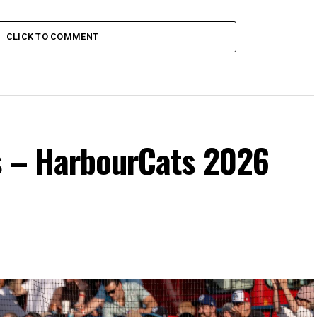
CLICK TO COMMENT
s – HarbourCats 2026