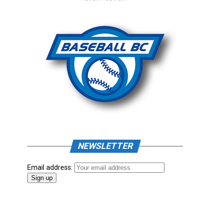
NEWSLETTER
Email address: