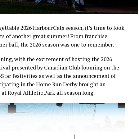
rgettable 2026 HarbourCats season, it’s time to look
ts of another great summer! From franchise
mer ball, the 2026 season was one to remember.
ning, with the excitement of hosting the 2026
ival presented by Canadian Club looming on the
-Star festivities as well as the announcement of
icipating in the Home Run Derby brought an
at Royal Athletic Park all season long.