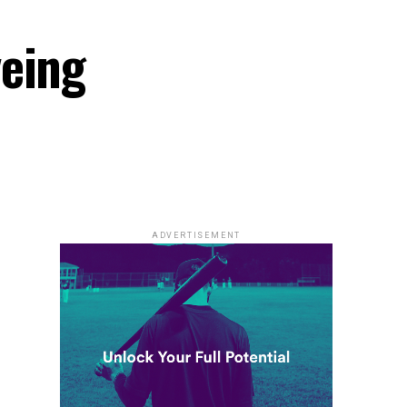
yeing
ADVERTISEMENT