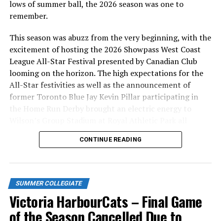
lows of summer ball, the 2026 season was one to
remember.
This season was abuzz from the very beginning, with the
excitement of hosting the 2026 Showpass West Coast
League All-Star Festival presented by Canadian Club
looming on the horizon. The high expectations for the
All-Star festivities as well as the announcement of
former Toronto Blue Jay Kevin Pillar participating in
the Home Run Derby brought an electric energy to
Wilson’s Group Stadium at Royal Athletic Park all
season long.
CONTINUE READING
SUMMER COLLEGIATE
Victoria HarbourCats – Final Game
of the Season Cancelled Due to