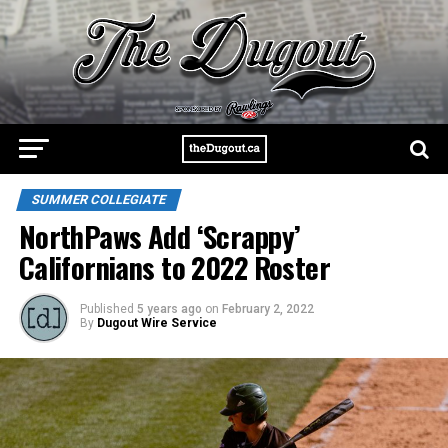
SUMMER COLLEGIATE
NorthPaws Add ‘Scrappy’
Californians to 2022 Roster
Published
5 years ago
on
February 2, 2022
By
Dugout Wire Service