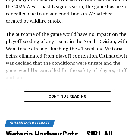
in front of the home crowd and picked up their first
the 2026 West Coast League season, the game has been
series win of the season with a 6-2 win over the
cancelled due to unsafe conditions in Wenatchee
Edmonton Riverhawks on June 4. In addition to being an
created by wildfire smoke.
important series decider, June 4 was the first Mayfair
Optometric School Spirit Day this summer! The Cats
The outcome of the game would have no impact on the
clinched the series win in front of over 3,000 staff and
playoff seeding of any teams in the North Division, with
students from schools across Greater Victoria. Another
Wenatchee already clinching the #1 seed and Victoria
highlight of the opening homestand was the first of our
being eliminated from playoff contention. Ultimately, it
ever-popular fireworks nights, which drew a crowd of
was decided that the conditions were unsafe and the
nearly 3,000 fans.
game would be cancelled for the safety of players, staff,
and fans.
With the Wenatchee series now over, this brings the
CONTINUE READING
2026 HarbourCats season to an end with a record of 26-
26. We would like to extend a heartfelt thank you to all
of our wonderful fans who showed such incredible
support and brought an electric energy to HarbourCats
SUMMER COLLEGIATE
baseball this season!
Victoria HarbourCats – SIBL All-