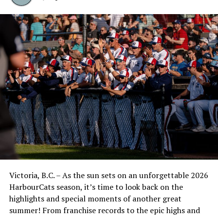
Victoria, B.C. – As the sun sets on an unforgettable 2026
HarbourCats season, it’s time to look back on the
highlights and special moments of another great
summer! From franchise records to the epic highs and