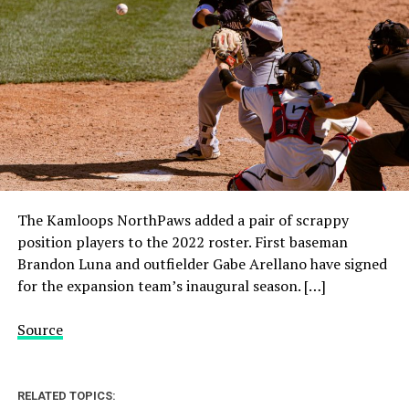
The Kamloops NorthPaws added a pair of scrappy
position players to the 2022 roster. First baseman
Brandon Luna and outfielder Gabe Arellano have signed
for the expansion team’s inaugural season. […]
Source
RELATED TOPICS: