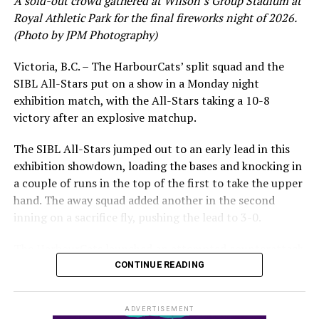
A sold-out crowd gathered at Wilson’s Group Stadium at
leading .374 average with 34 hits. Westley’s summer
Royal Athletic Park for the final fireworks night of 2026.
would unfortunately come to and end soon after this
(Photo by JPM Photography)
impressive stretch, with an injury sustained while
hitting a homer against the Bend Elks cutting his time in
Victoria, B.C. – The HarbourCats’ split squad and the
Victoria short. Nevertheless, the George Mason
SIBL All-Stars put on a show in a Monday night
product’s season batting average of .356 would remain
exhibition match, with the All-Stars taking a 10-8
the second-highest in the WCL until the end of the
victory after an explosive matchup.
regular season.
The SIBL All-Stars jumped out to an early lead in this
exhibition showdown, loading the bases and knocking in
a couple of runs in the top of the first to take the upper
hand. The away squad added another in the second
inning on a sacrifice fly, pushing the lead to 3-0.
The HarbourCats launched an attempted counterattack
in the bottom of the third, taking advantage of a shaky
CONTINUE READING
inning on the mound for the SIBL to run the bases full
and score their first run. A strong sign of life, but still
ADVERTISEMENT
with some ground to make up for the visiting All-Stars.