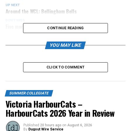
UP NEXT
Around the WCL: Bellingham Bells
DON'T MISS
Five more Canadians signed by NightOwls
CONTINUE READING
YOU MAY LIKE
CLICK TO COMMENT
SUMMER COLLEGIATE
Victoria HarbourCats –
HarbourCats 2026 Year in Review
Published
20 hours ago
on
August 6, 2026
By
Dugout Wire Service