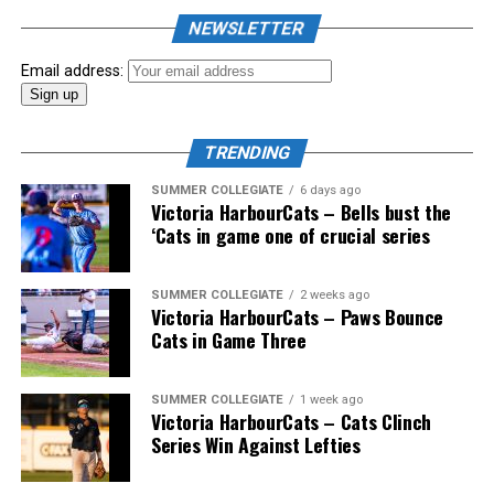
the biggest event of the summer arrived. The 2026
NEWSLETTER
Showpass West Coast League All-Star Festival
presented by Canadian Club brought firepower from
Email address:
across the West Coast League to Victoria for an
unforgettable showcase of talent.
TRENDING
SUMMER COLLEGIATE
6 days ago
Victoria HarbourCats – Bells bust the
‘Cats in game one of crucial series
SUMMER COLLEGIATE
2 weeks ago
Victoria HarbourCats – Paws Bounce
Cats in Game Three
SUMMER COLLEGIATE
1 week ago
Victoria HarbourCats – Cats Clinch
Series Win Against Lefties