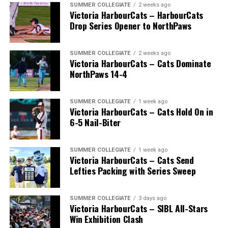
SUMMER COLLEGIATE
2 weeks ago
Victoria HarbourCats – HarbourCats
Drop Series Opener to NorthPaws
SUMMER COLLEGIATE
2 weeks ago
Victoria HarbourCats – Cats Dominate
The long-anticipated Home Run Derby took place on
NorthPaws 14-4
July 14, with the MLB Home Run Derby X rules bringing
an exciting new challenge to the event. After a hard-
SUMMER COLLEGIATE
1 week ago
fought competition, the Team HarbourCats squad
Victoria HarbourCats – Cats Hold On in
comprised of Logan Shepherd, Michael Rodda, and Kevin
6-5 Nail-Biter
Pillar won the day, with Shepherd delivering the winner
homer to seal the deal.
SUMMER COLLEGIATE
1 week ago
Victoria HarbourCats – Cats Send
Lefties Packing with Series Sweep
SUMMER COLLEGIATE
3 days ago
Victoria HarbourCats – SIBL All-Stars
Win Exhibition Clash