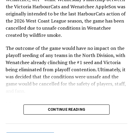
the Victoria HarbourCats and Wenatchee AppleSox was
originally intended to be the last HarbourCats action of
the 2026 West Coast League season, the game has been
cancelled due to unsafe conditions in Wenatchee
created by wildfire smoke.
The outcome of the game would have no impact on the
playoff seeding of any teams in the North Division, with
Wenatchee already clinching the #1 seed and Victoria
being eliminated from playoff contention. Ultimately, it
was decided that the conditions were unsafe and the
game would be cancelled for the safety of players, staff,
and fans.
With the Wenatchee series now over, this brings the
CONTINUE READING
2026 HarbourCats season to an end with a record of 26-
26. We would like to extend a heartfelt thank you to all
of our wonderful fans who showed such incredible
support and brought an electric energy to HarbourCats