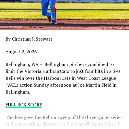
balance. Victoria was defeated 5-2 in the first contest of
a three-game series and will give it their all on Tuesday
night with the sands in the postseason hourglass
draining.
By Christian J. Stewart
WCL PLAYOFF PROCEDURES HERE
August 2, 2026
PLAYOFF TICKETS: Should the HarbourCats clinch a
playoff spot (which may not be determined until
Bellingham, WA – Bellingham pitchers combined to
Wednesday), they would host Game 1 of the best of
limit the Victoria HarbourCats to just four hits in a 5-0
three Divisional Series on Friday August 7th at 6:35 PM.
Bells win over the HarbourCats in West Coast League
Tickets for that series will NOT go on sale until a
(WCL) action Sunday afternoon at Joe Martin Field in
playoff position is confirmed. Season Ticket holders will
Bellingham.
be e-mailed their tickets (if we clinch) on Thursday
August 6th.
FULL BOX SCORE
Source
The loss gave the Bells a sweep of the three-game series
and put a serious damper on the playoff aspirations of