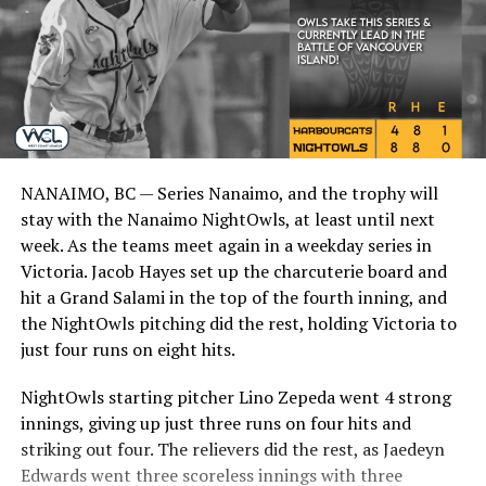
NANAIMO, BC — Series Nanaimo, and the trophy will
stay with the Nanaimo NightOwls, at least until next
week. As the teams meet again in a weekday series in
Victoria. Jacob Hayes set up the charcuterie board and
hit a Grand Salami in the top of the fourth inning, and
the NightOwls pitching did the rest, holding Victoria to
just four runs on eight hits.
NightOwls starting pitcher Lino Zepeda went 4 strong
innings, giving up just three runs on four hits and
striking out four. The relievers did the rest, as Jaedeyn
Edwards went three scoreless innings with three