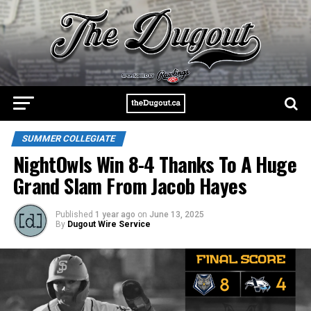
SUMMER COLLEGIATE
NightOwls Win 8-4 Thanks To A Huge
Grand Slam From Jacob Hayes
Published
1 year ago
on
June 13, 2025
By
Dugout Wire Service