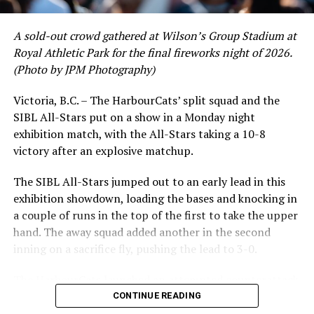
A sold-out crowd gathered at Wilson’s Group Stadium at
Royal Athletic Park for the final fireworks night of 2026.
(Photo by JPM Photography)
Victoria, B.C. – The HarbourCats’ split squad and the
SIBL All-Stars put on a show in a Monday night
exhibition match, with the All-Stars taking a 10-8
victory after an explosive matchup.
The SIBL All-Stars jumped out to an early lead in this
exhibition showdown, loading the bases and knocking in
a couple of runs in the top of the first to take the upper
hand. The away squad added another in the second
inning on a sacrifice fly, pushing the lead to 3-0.
The HarbourCats launched an attempted counterattack
in the bottom of the third, taking advantage of a shaky
CONTINUE READING
inning on the mound for the SIBL to run the bases full