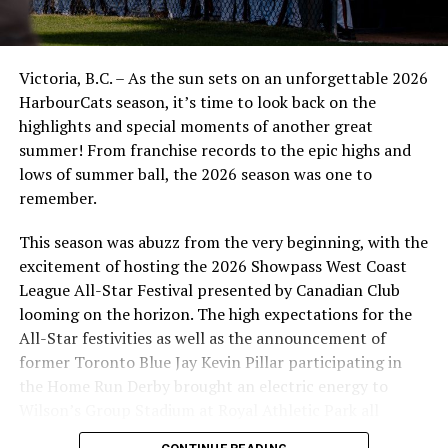
Victoria, B.C. – As the sun sets on an unforgettable 2026
HarbourCats season, it’s time to look back on the
highlights and special moments of another great
summer! From franchise records to the epic highs and
lows of summer ball, the 2026 season was one to
remember.
This season was abuzz from the very beginning, with the
excitement of hosting the 2026 Showpass West Coast
League All-Star Festival presented by Canadian Club
looming on the horizon. The high expectations for the
All-Star festivities as well as the announcement of
former Toronto Blue Jay Kevin Pillar participating in
the Home Run Derby brought an electric energy to
Wilson’s Group Stadium at Royal Athletic Park all
season long.