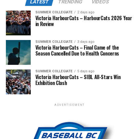
LATEST
TRENDING
VIDEOS
counter-punch in the top of the ninth in the form of
across the West Coast League to Victoria for an
two more runs, giving them the edge in a close 10-8 win.
SUMMER COLLEGIATE
2 days ago
unforgettable showcase of talent.
Victoria HarbourCats – HarbourCats 2026 Year
in Review
Meanwhile, the HarbourCats’ A-squad fought tooth and
claw in Wenatchee with a playoff spot still in the
balance. Victoria was defeated 5-2 in the first contest of
SUMMER COLLEGIATE
3 days ago
Victoria HarbourCats – Final Game of the
a three-game series and will give it their all on Tuesday
Season Cancelled Due to Health Concerns
night with the sands in the postseason hourglass
draining.
SUMMER COLLEGIATE
5 days ago
Victoria HarbourCats – SIBL All-Stars Win
WCL PLAYOFF PROCEDURES HERE
Exhibition Clash
PLAYOFF TICKETS: Should the HarbourCats clinch a
playoff spot (which may not be determined until
Wednesday), they would host Game 1 of the best of
ADVERTISEMENT
three Divisional Series on Friday August 7th at 6:35 PM.
The long-anticipated Home Run Derby took place on
Tickets for that series will NOT go on sale until a
July 14, with the MLB Home Run Derby X rules bringing
playoff position is confirmed. Season Ticket holders will
an exciting new challenge to the event. After a hard-
be e-mailed their tickets (if we clinch) on Thursday