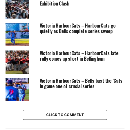
Marsh, Mitchell Middlemiss, and Drew Rutter.
Exhibition Clash
The NightOwls and NorthPaws play the second of three
games on Wednesday, with left-hander Caden Pearlman
Victoria HarbourCats – HarbourCats go
of Cal Poly-SLO, a 6-3 hurler from San Diego, due to
quietly as Bells complete series sweep
make his West Coast League debut. His starting pitcher
opponent will be Kolby Lukinchuk, a product of Prince
George and Thompson Rivers University.
Victoria HarbourCats – HarbourCats late
rally comes up short in Bellingham
The third game of the series is also a 6:35pm start, on
Thursday, with Russell slated to take the mound for
Nanaimo. The NightOwls then have a rare Friday off
Victoria HarbourCats – Bells bust the ‘Cats
before welcoming the Victoria HarbourCats on
in game one of crucial series
Saturday, then going to Victoria to play the
HarbourCats in an evening game on Sunday.
Source
CLICK TO COMMENT
RELATED TOPICS:
FEATURED