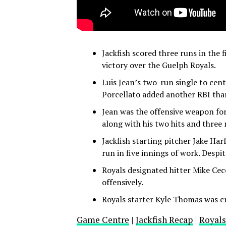
Jackfish scored three runs in the
victory over the Guelph Royals.
Luis Jean’s two-run single to cent
Porcellato added another RBI thank
Jean was the offensive weapon for
along with his two hits and three
Jackfish starting pitcher Jake Har
run in five innings of work. Despit
Royals designated hitter Mike Cecc
offensively.
Royals starter Kyle Thomas was cr
Game Centre
|
Jackfish Recap
|
Royals