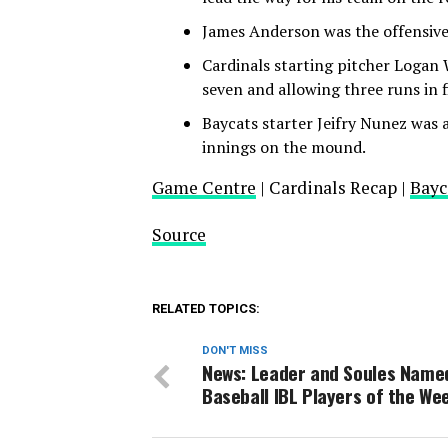
James Anderson was the offensive 
Cardinals starting pitcher Logan 
seven and allowing three runs in f
Baycats starter Jeifry Nunez was al
innings on the mound.
Game Centre
| Cardinals Recap |
Bayc
Source
RELATED TOPICS:
DON'T MISS
News: Leader and Soules Name
Baseball IBL Players of the We