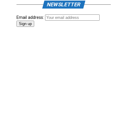
NEWSLETTER
Email address: