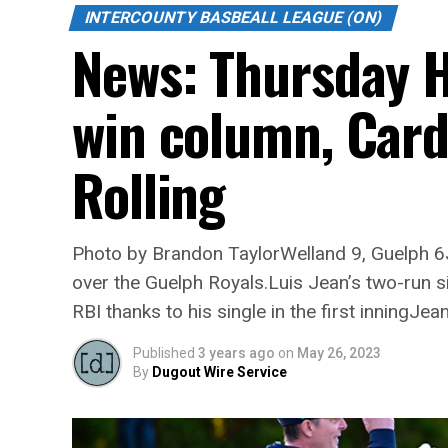
INTERCOUNTY BASBEALL LEAGUE (ON)
News: Thursday H
win column, Card
Rolling
Photo by Brandon TaylorWelland 9, Guelph 6Ja
over the Guelph Royals.Luis Jean’s two-run si
RBI thanks to his single in the first inningJea
Published
3 years ago
on
May 26, 2023
By
Dugout Wire Service