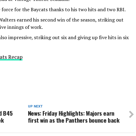
force for the Baycats thanks to his two hits and two RBI.
Walters earned his second win of the season, striking out
ive innings of work.
so impressive, striking out six and giving up five hits in six
ats Recap
UP NEXT
d B45
News: Friday Highlights: Majors earn
ek
first win as the Panthers bounce back