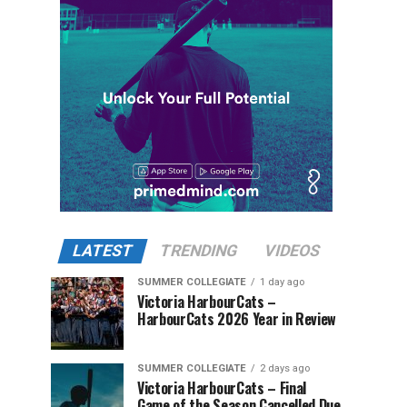
LATEST
TRENDING
VIDEOS
SUMMER COLLEGIATE
1 day ago
Victoria HarbourCats –
HarbourCats 2026 Year in Review
SUMMER COLLEGIATE
2 days ago
Victoria HarbourCats – Final
Game of the Season Cancelled Due