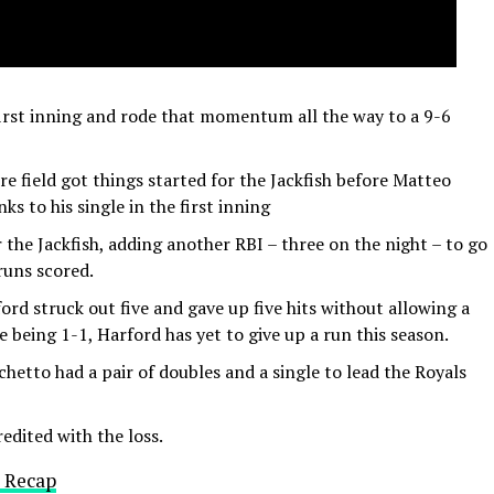
 first inning and rode that momentum all the way to a 9-6
re field got things started for the Jackfish before Matteo
s to his single in the first inning
 the Jackfish, adding another RBI – three on the night – to go
 runs scored.
ford struck out five and gave up five hits without allowing a
e being 1-1, Harford has yet to give up a run this season.
hetto had a pair of doubles and a single to lead the Royals
edited with the loss.
 Recap