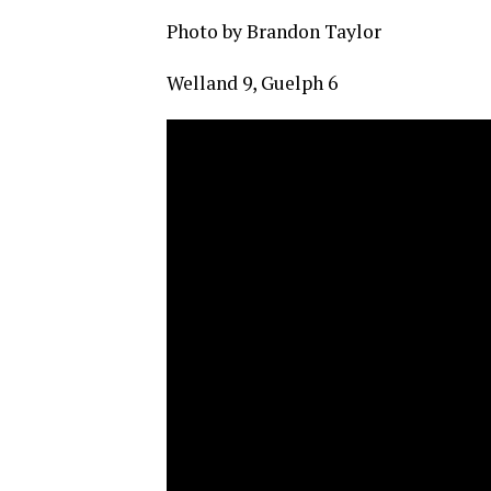
Photo by Brandon Taylor
Welland 9, Guelph 6