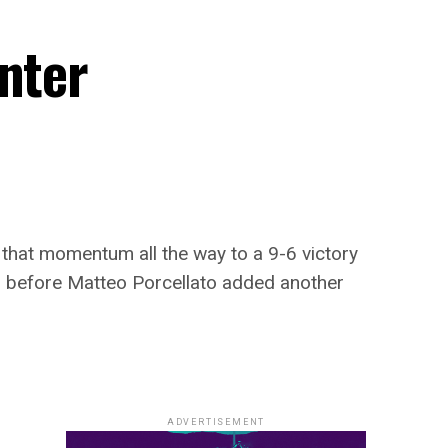
nter
 that momentum all the way to a 9-6 victory
ish before Matteo Porcellato added another
ADVERTISEMENT