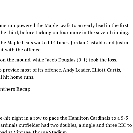
e run powered the Maple Leafs to an early lead in the first
the third, before tacking on four more in the seventh inning.
 the Maple Leafs walked 14 times. Jordan Castaldo and Justin
ut with the offence.
n the mound, while Jacob Douglas (0-1) took the loss.
 provide most of its offence. Andy Leader, Elliott Curtis,
l hit home runs.
anthers Recap
e-hit night in a row to pace the Hamilton Cardinals to a 5-3
ardinals outfielder had two doubles, a single and three RBI to
road at Vintage Thorne Stadium.