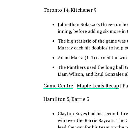
Toronto 14, Kitchener 9
Johnathan Solazzo’s three-run hom
inning, before adding six more in 
The big statistic of the game was
Murray each hit doubles to help o
Adam Marra (1-1) earned the win o
The Panthers used the long ball to
Liam Wilson, and Raul Gonzalez al
Game Centre
|
Maple Leafs Recap
| P
Hamilton 5, Barrie 3
Clayton Keyes had his second thre
win over the Barrie Baycats. The C
lead the way for his team on the 