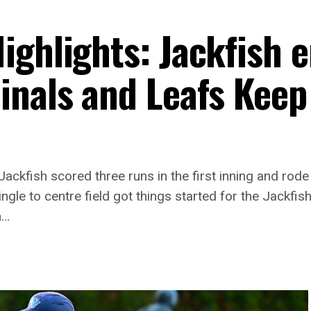
ighlights: Jackfish e
inals and Leafs Keep
ckfish scored three runs in the first inning and rode
ngle to centre field got things started for the Jackf
n…