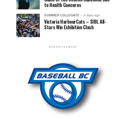
to Health Concerns
SUMMER COLLEGIATE
4 days ago
Victoria HarbourCats – SIBL All-
Stars Win Exhibition Clash
ADVERTISEMENT