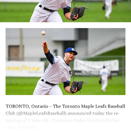
membership and flex plans are on sale now at
wellandjackfish.com/2024 or by calling 905-735-9834.
The Welland Jackfish are a member of Canada’s best
league, the Intercounty Baseball League. The over 100-
year old summer league is one of the oldest baseball
leagues in the world, with the league established in
1919, drawing significantly more fans, in a friendly
ballpark experience, than any league of its kind. For
more information, visit www.wellandjackfish.com or
follow the Jackfish on Facebook, Instagram and Twitter
at @wellandjackfish.
Source
TORONTO, Ontario – The Toronto Maple Leafs Baseball
Club (@MapleLeafsBaseball) announced today the re-
signing of 5 time IBL Champion Right-Handed Pitcher
Chris Nagorski