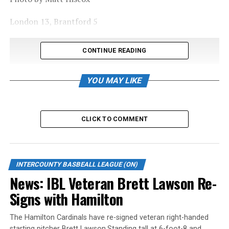
London 13, Brantford 5
CONTINUE READING
YOU MAY LIKE
CLICK TO COMMENT
INTERCOUNTY BASBEALL LEAGUE (ON)
News: IBL Veteran Brett Lawson Re-
Signs with Hamilton
The Hamilton Cardinals have re-signed veteran right-handed
starting pitcher Brett Lawson.Standing tall at 6-foot-8 and