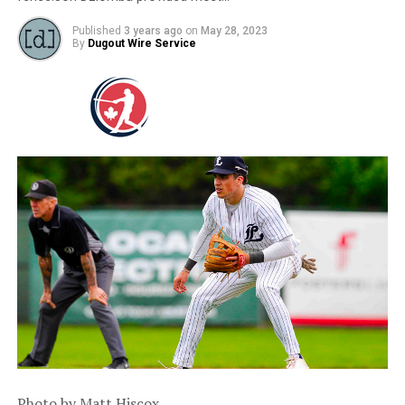
Published
3 years ago
on
May 28, 2023
By
Dugout Wire Service
Photo by Matt Hiscox