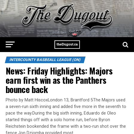
INTERCOUNTY BASBEALL LEAGUE (ON)
News: Friday Highlights: Majors
earn first win as the Panthers
bounce back
Photo by Matt HiscoxLondon 13, Brantford 5The Majors used
a seven-run sixth inning and added five more in the seventh to
pace the way.During the big sixth inning, Eduardo de Oleo
started things off with a solo home run, before Byron
Reichstein bookended the frame with a two-run shot over the
fence.Jon Dziomba provided most…