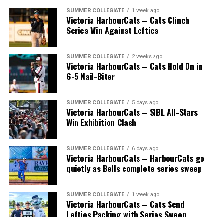
SUMMER COLLEGIATE
1 week ago
Victoria HarbourCats – Cats Clinch
Series Win Against Lefties
SUMMER COLLEGIATE
2 weeks ago
Victoria HarbourCats – Cats Hold On in
6-5 Nail-Biter
SUMMER COLLEGIATE
5 days ago
Victoria HarbourCats – SIBL All-Stars
Win Exhibition Clash
SUMMER COLLEGIATE
6 days ago
Victoria HarbourCats – HarbourCats go
quietly as Bells complete series sweep
SUMMER COLLEGIATE
1 week ago
Victoria HarbourCats – Cats Send
Lefties Packing with Series Sweep