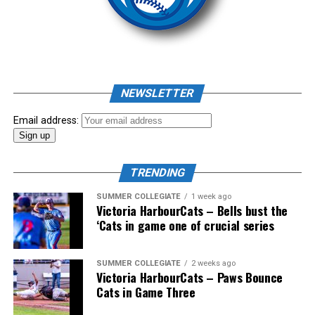
NEWSLETTER
Email address:
TRENDING
SUMMER COLLEGIATE
1 week ago
Victoria HarbourCats – Bells bust the
‘Cats in game one of crucial series
SUMMER COLLEGIATE
2 weeks ago
Victoria HarbourCats – Paws Bounce
Cats in Game Three