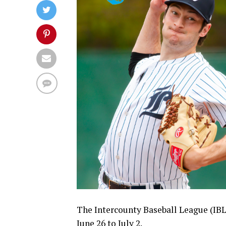
The Intercounty Baseball League (IBL
June 26 to July 2.