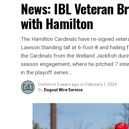
News: IBL Veteran B
with Hamilton
The Hamilton Cardinals have re-signed vetera
Lawson.Standing tall at 6-foot-8 and hailin
the Cardinals from the Welland Jackfish duri
season engagement, where he pitched 7 inni
in the playoff series…
Published
3 years ago
on
February 1, 2024
By
Dugout Wire Service