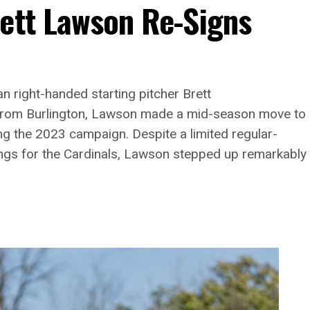
rett Lawson Re-Signs
n right-handed starting pitcher Brett
g from Burlington, Lawson made a mid-season move to
ng the 2023 campaign. Despite a limited regular-
ngs for the Cardinals, Lawson stepped up remarkably