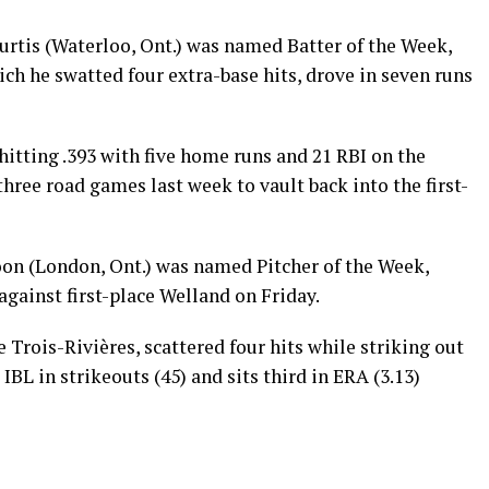
Curtis (Waterloo, Ont.) was named Batter of the Week,
ich he swatted four extra-base hits, drove in seven runs
hitting .393 with five home runs and 21 RBI on the
three road games last week to vault back into the first-
n (London, Ont.) was named Pitcher of the Week,
against first-place Welland on Friday.
Trois-Rivières, scattered four hits while striking out
 IBL in strikeouts (45) and sits third in ERA (3.13)