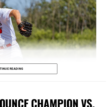
TINUE READING
NOUNCE CHAMPION VS.