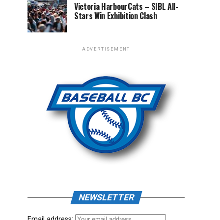
Victoria HarbourCats – SIBL All-
Stars Win Exhibition Clash
ADVERTISEMENT
NEWSLETTER
Email address: