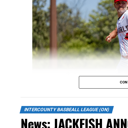
CON
INTERCOUNTY BASBEALL LEAGUE (ON)
News: JACKFISH AN