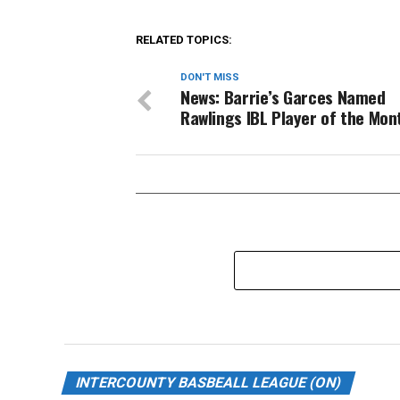
RELATED TOPICS:
DON'T MISS
News: Barrie’s Garces Named
Rawlings IBL Player of the Mon
INTERCOUNTY BASBEALL LEAGUE (ON)