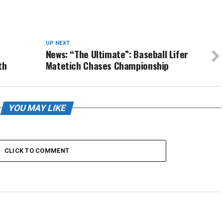
UP NEXT
News: “The Ultimate”: Baseball Lifer
th
Matetich Chases Championship
YOU MAY LIKE
CLICK TO COMMENT