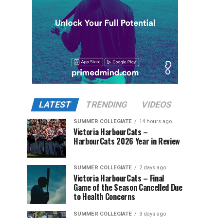
LATEST
TRENDING
VIDEOS
SUMMER COLLEGIATE
14 hours ago
Victoria HarbourCats –
HarbourCats 2026 Year in Review
SUMMER COLLEGIATE
2 days ago
Victoria HarbourCats – Final
Game of the Season Cancelled Due
to Health Concerns
SUMMER COLLEGIATE
3 days ago