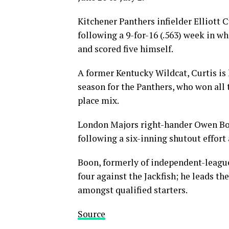
Kitchener Panthers infielder Elliott 
following a 9-for-16 (.563) week in wh
and scored five himself.
A former Kentucky Wildcat, Curtis is 
season for the Panthers, who won all 
place mix.
London Majors right-hander Owen Boo
following a six-inning shutout effort 
Boon, formerly of independent-league 
four against the Jackfish; he leads the
amongst qualified starters.
Source