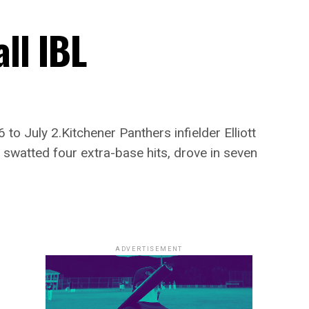
ll IBL
o July 2.Kitchener Panthers infielder Elliott
 swatted four extra-base hits, drove in seven
ADVERTISEMENT