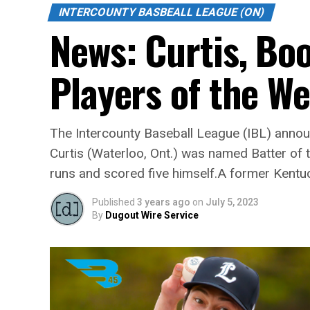
INTERCOUNTY BASBEALL LEAGUE (ON)
News: Curtis, Bo
Players of the W
The Intercounty Baseball League (IBL) announ
Curtis (Waterloo, Ont.) was named Batter of 
runs and scored five himself.A former Kentuck
Published
3 years ago
on
July 5, 2023
By
Dugout Wire Service