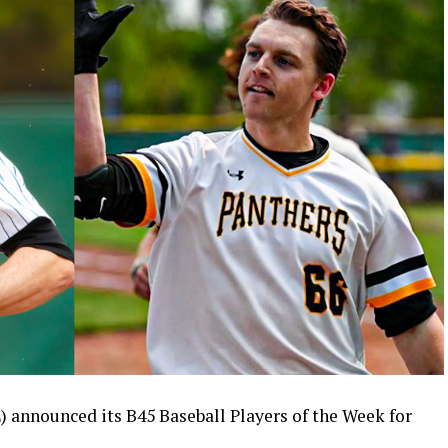
) announced its B45 Baseball Players of the Week for