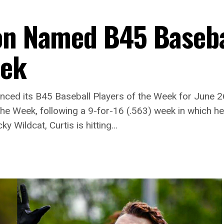
on Named B45 Baseba
eek
ced its B45 Baseball Players of the Week for June 26 t
the Week, following a 9-for-16 (.563) week in which he
y Wildcat, Curtis is hitting…