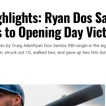
hlights: Ryan Dos S
s to Opening Day Vic
 by Craig AikinRyan Dos Santos RBI single in the ei
n, struck out 10, walked two, and gave up two hits dur