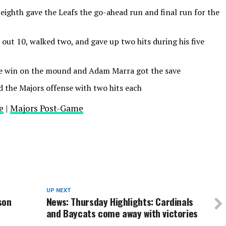
 eighth gave the Leafs the go-ahead run and final run for the
out 10, walked two, and gave up two hits during his five
he win on the mound and Adam Marra got the save
d the Majors offense with two hits each
e
|
Majors Post-Game
UP NEXT
son
News: Thursday Highlights: Cardinals
and Baycats come away with victories