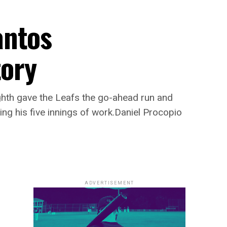
antos
tory
ghth gave the Leafs the go-ahead run and
ing his five innings of work.Daniel Procopio
ADVERTISEMENT