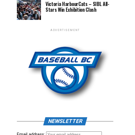
Victoria HarbourCats – SIBL All-
Stars Win Exhibition Clash
ADVERTISEMENT
NEWSLETTER
Email address: