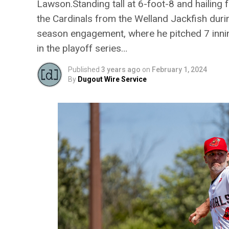
Lawson.Standing tall at 6-foot-8 and hailin
the Cardinals from the Welland Jackfish duri
season engagement, where he pitched 7 inni
in the playoff series…
Published
3 years ago
on
February 1, 2024
By
Dugout Wire Service