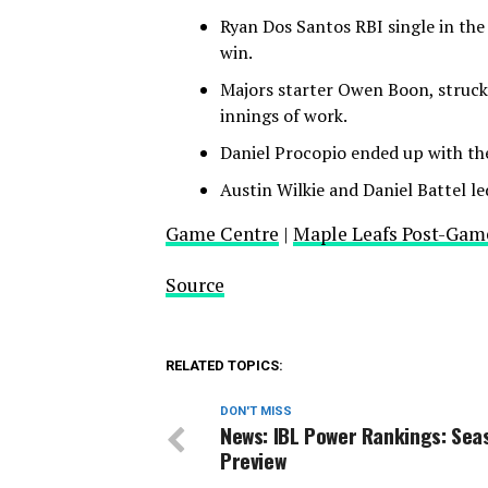
Ryan Dos Santos RBI single in the
win.
Majors starter Owen Boon, struck 
innings of work.
Daniel Procopio ended up with t
Austin Wilkie and Daniel Battel le
Game Centre
|
Maple Leafs Post-Gam
Source
RELATED TOPICS:
DON'T MISS
News: IBL Power Rankings: Sea
Preview