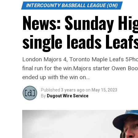
INTERCOUNTY BASBEALL LEAGUE (ON)
News: Sunday Hig
single leads Leaf
London Majors 4, Toronto Maple Leafs 5Photo
final run for the win.Majors starter Owen Boo
ended up with the win on…
Published
3 years ago
on
May 15, 2023
By
Dugout Wire Service