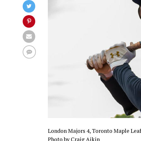
London Majors 4, Toronto Maple Leaf
Photo by Craig Aikin