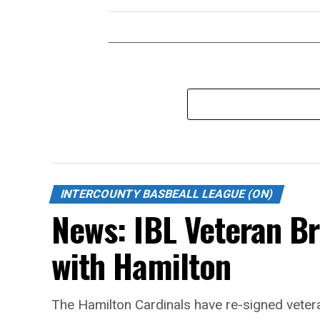
INTERCOUNTY BASBEALL LEAGUE (ON)
News: IBL Veteran B
with Hamilton
The Hamilton Cardinals have re-signed vetera