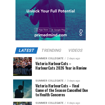
LATEST
TRENDING
VIDEOS
SUMMER COLLEGIATE
2 days ago
Victoria HarbourCats –
HarbourCats 2026 Year in Review
SUMMER COLLEGIATE
3 days ago
Victoria HarbourCats – Final
Game of the Season Cancelled Due
to Health Concerns
SUMMER COLLEGIATE
4 days ago