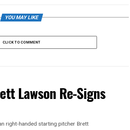
YOU MAY LIKE
CLICK TO COMMENT
rett Lawson Re-Signs
n right-handed starting pitcher Brett