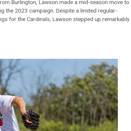
g from Burlington, Lawson made a mid-season move to
ng the 2023 campaign. Despite a limited regular-
ngs for the Cardinals, Lawson stepped up remarkably