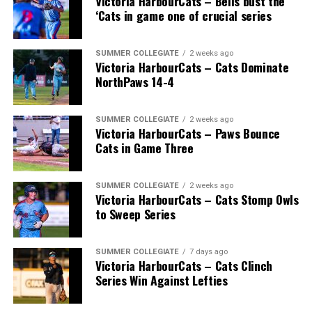
Victoria HarbourCats – Bells bust the
‘Cats in game one of crucial series
SUMMER COLLEGIATE
2 weeks ago
Victoria HarbourCats – Cats Dominate
NorthPaws 14-4
SUMMER COLLEGIATE
2 weeks ago
Victoria HarbourCats – Paws Bounce
Cats in Game Three
SUMMER COLLEGIATE
2 weeks ago
Victoria HarbourCats – Cats Stomp Owls
to Sweep Series
SUMMER COLLEGIATE
7 days ago
Victoria HarbourCats – Cats Clinch
Series Win Against Lefties