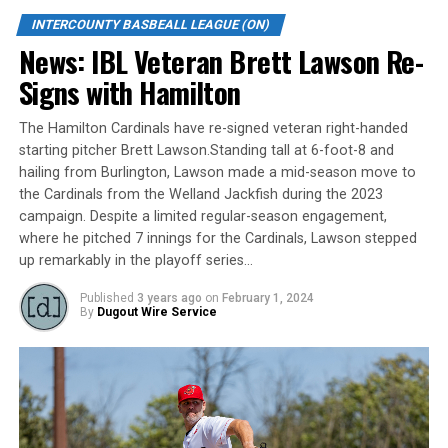
a young roster, Red Sox fans are hoping this team gives
INTERCOUNTY BASBEALL LEAGUE (ON)
them a reason to come to the ballpark and support
News: IBL Veteran Brett Lawson Re-
their once-storied franchise.
Signs with Hamilton
#7. Kitchener Panthers (Last Season: 15-27)
The Hamilton Cardinals have re-signed veteran right-handed
starting pitcher Brett Lawson.Standing tall at 6-foot-8 and
The Panthers had a rough season a year ago,
hailing from Burlington, Lawson made a mid-season move to
culminating in a sweep at the hands of the Welland
the Cardinals from the Welland Jackfish during the 2023
Jackfish in the first round of the playoffs, but Kitchener
campaign. Despite a limited regular-season engagement,
we’ll have something in 2023 that they haven’t had
where he pitched 7 innings for the Cardinals, Lawson stepped
since 2019 – imports. With Bill Matetich now managing
up remarkably in the playoff series…
the club, most of their roster returning and the addition
of their always impactful Cuban players, don’t be
Published
3 years ago
on
February 1, 2024
By
Dugout Wire Service
surprised if Kitchener shoots up the rankings quickly.
#6. Barrie Baycats (Last Season: 21-20)
Barrie’s pitching staff will look different, yet familiar to
those around the league. Emilis Guerrero and Jeifry