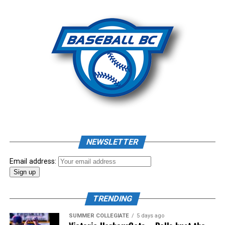
Photo: Craig Aikin
Source
NEWSLETTER
Email address:
TRENDING
SUMMER COLLEGIATE
5 days ago