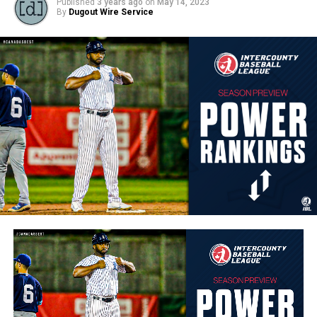
Published
3 years ago
on
May 14, 2023
By
Dugout Wire Service