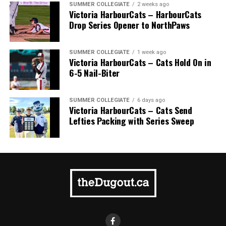
SUMMER COLLEGIATE
2 weeks ago
Victoria HarbourCats – HarbourCats
Drop Series Opener to NorthPaws
SUMMER COLLEGIATE
1 week ago
Victoria HarbourCats – Cats Hold On in
6-5 Nail-Biter
SUMMER COLLEGIATE
6 days ago
Victoria HarbourCats – Cats Send
Lefties Packing with Series Sweep