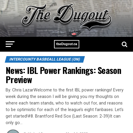
INTERCOUNTY BASBEALL LEAGUE (ON)
News: IBL Power Rankings: Season
Preview
By. Chris LazarWelcome to the first IBL power rankings! Every
week during the season I will be giving you my thoughts on
where each team stands, who to watch out for, and reasons
to be optimistic for each of the league’s eight fanbases. Let’s
get started!#8. Brantford Red Sox (Last Season: 2-39)It can
only go…