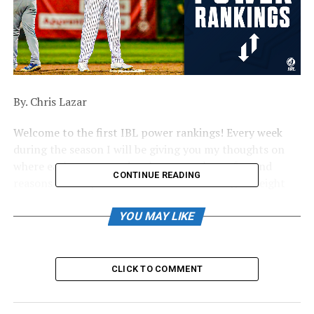
By. Chris Lazar
Welcome to the first IBL power rankings! Every week
during the season I will be giving you my thoughts on
where each team stands, who to watch out for, and
CONTINUE READING
reasons to be optimistic for each of the league’s eight
fanbases. Let’s get started!
YOU MAY LIKE
#8. Brantford Red Sox (Last Season: 2-39)
It can only go up from here. There’s no way to sugar-
CLICK TO COMMENT
coat it, Brantford had a miserable 2022 season, but a
few changes and additions offer some hope that 2023
won’t be the same. With a new manager at the helm and