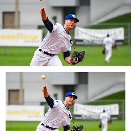
between the Can-Am League and the Frontier League in
October 2019. Since the 1999 season, the Capitales have
played their home games at Stade Canac.
The Jackfish return to The Pond on Saturday, May 18th
at 6:05 pm for their 2024 Home Opener. Season
membership and flex plans are on sale now at
wellandjackfish.com/2024 or by calling 905-735-9834.
The Welland Jackfish are a member of Canada’s best
league, the Intercounty Baseball League. The over 100-
year old summer league is one of the oldest baseball
leagues in the world, with the league established in
1919, drawing significantly more fans, in a friendly
ballpark experience, than any league of its kind. For
more information, visit www.wellandjackfish.com or
follow the Jackfish on Facebook, Instagram and Twitter
at @wellandjackfish.