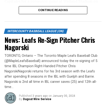
Capitales for a preseason game at Welland Stadium on
Monday, May 6.
CONTINUE READING
Gates are scheduled to open at 6:00 p.m. and first pitch
is set for 7:05 p.m. Concessions will be available and
tickets can be purchased over the phone by calling 905-
INTERCOUNTY BASBEALL LEAGUE (ON)
735-9834 or by
clicking here
.
News: Leafs Re-Sign Pitcher Chris
“It will be great to open the doors on May 6 for the
Nagorski
exhibition against Quebec,” team President and Director
of Fun, Ryan Harrison said. “I appreciate Pat Scalabrini
TORONTO, Ontario – The Toronto Maple Leafs Baseball Club
(@MapleLeafsBaseball) announced today the re-signing of 5
and the entire Quebec Capitales for making this happen
time IBL Champion Right-Handed Pitcher Chris
for us and all of our fans. It will be tremendous for our
NagorskiNagorski returns for his 3rd season with the Leafs
players – and our gameday staff – to get in a preseason
after spending 8 seasons in the IBL with Guelph and Barrie.
game under the lights as we continue to prepare for
Nagorski is 2nd all time in IBL career saves (25) and 12th all-
Opening Day. It’s incredible to be home at the Pond.”
time…
The Québec Capitales (French: Les Capitales de Québec)
Published
3 years ago
on
January 30, 2024
By
Dugout Wire Service
are a professional baseball team based in Quebec City,