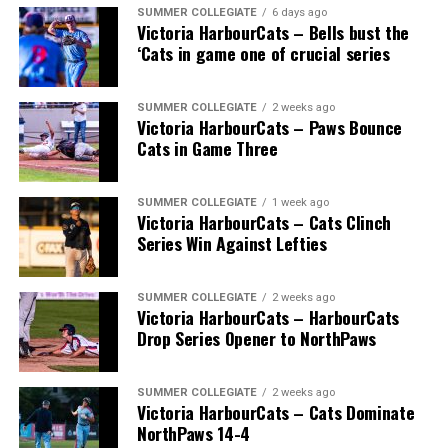
SUMMER COLLEGIATE
6 days ago
Victoria HarbourCats – Bells bust the
‘Cats in game one of crucial series
SUMMER COLLEGIATE
2 weeks ago
Victoria HarbourCats – Paws Bounce
Cats in Game Three
SUMMER COLLEGIATE
1 week ago
Victoria HarbourCats – Cats Clinch
Series Win Against Lefties
SUMMER COLLEGIATE
2 weeks ago
Victoria HarbourCats – HarbourCats
Drop Series Opener to NorthPaws
SUMMER COLLEGIATE
2 weeks ago
Victoria HarbourCats – Cats Dominate
NorthPaws 14-4