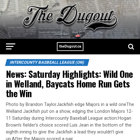
INTERCOUNTY BASBEALL LEAGUE (ON)
News: Saturday Highlights: Wild One
in Welland, Baycats Home Run Gets
the Win
Photo by Brandon TaylorJackfish edge Majors in a wild oneThe
Welland Jackfish put on a show, edging the London Majors 12-
11 Saturday during Intercounty Baseball League action.Hogan
Brown’s fielder’s choice scored Luis Jean in the bottom of the
eighth inning to give the Jackfish a lead they wouldn’t give
up.After the Majors scored a pair…