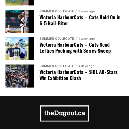
SUMMER COLLEGIATE
1 week ago
Victoria HarbourCats – Cats Hold On in
6-5 Nail-Biter
SUMMER COLLEGIATE
1 week ago
Victoria HarbourCats – Cats Send
Lefties Packing with Series Sweep
SUMMER COLLEGIATE
4 days ago
Victoria HarbourCats – SIBL All-Stars
Win Exhibition Clash