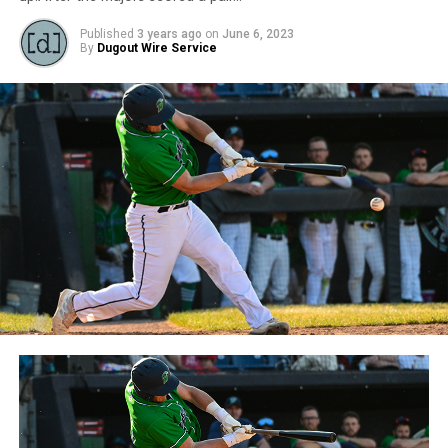
Published
3 years ago
on
June 6, 2023
By
Dugout Wire Service