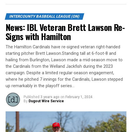
first inning, the Jackfish pounded out five runs on eight
hits to take the lead. They added one run in the fifth
inning, three in the sixth and two more in the seventh
INTERCOUNTY BASBEALL LEAGUE (ON)
during the momentum seesaw.
News: IBL Veteran Brett Lawson Re-
Signs with Hamilton
Brown also added two more RBI after a double in the
first inning. James Smibert, Sam Cawker, and Ethan
The Hamilton Cardinals have re-signed veteran right-handed
Hunt each had two RBI for the Jackfish.
starting pitcher Brett Lawson.Standing tall at 6-foot-8 and
hailing from Burlington, Lawson made a mid-season move to
Cleveland Brownlee led the Majors offence thanks to his
the Cardinals from the Welland Jackfish during the 2023
two home runs, three RBI and three runs scored.
campaign. Despite a limited regular-season engagement,
Mike Mueller earned the win on the mound, while Pedro
where he pitched 7 innings for the Cardinals, Lawson stepped
De Los Santos took the loss.
up remarkably in the playoff series…
The Jackfish improves to 5-2 and get back to action
Published
3 years ago
on
February 1, 2024
By
Dugout Wire Service
Sunday when they visit the Brantford Red Sox at 2 p.m.
The Majors are now 4-4 and will host the Kitchener
Panthers Friday at 7:35 p.m.
McGarry-Doyle’s homer gives Baycats the win