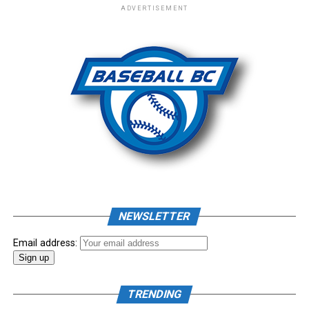
ADVERTISEMENT
– New Era Cap
Photo: Craig Aikin
Source
NEWSLETTER
Email address:
TRENDING