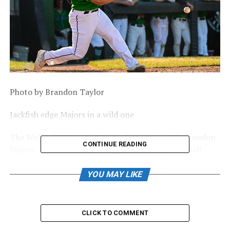
Photo by Brandon Taylor
Jackfish edge Majors in a wild one
The Welland Jackfish put on a show, edging the London
CONTINUE READING
Majors 12-11 Saturday during Intercounty Baseball
League action.
Hogan Brown’s fielder’s choice scored Luis Jean in the
YOU MAY LIKE
bottom of the eighth inning to give the Jackfish a lead
they wouldn’t give up.
CLICK TO COMMENT
After the Majors scored a pair of runs in the top of the