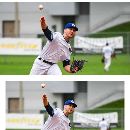
Quebec. The Capitales have been members of the
Frontier League since the 2020 season after a merger
between the Can-Am League and the Frontier League in
October 2019. Since the 1999 season, the Capitales have
played their home games at Stade Canac.
The Jackfish return to The Pond on Saturday, May 18th
at 6:05 pm for their 2024 Home Opener. Season
membership and flex plans are on sale now at
wellandjackfish.com/2024 or by calling 905-735-9834.
The Welland Jackfish are a member of Canada’s best
league, the Intercounty Baseball League. The over 100-
year old summer league is one of the oldest baseball
leagues in the world, with the league established in
1919, drawing significantly more fans, in a friendly
ballpark experience, than any league of its kind. For
more information, visit www.wellandjackfish.com or
follow the Jackfish on Facebook, Instagram and Twitter