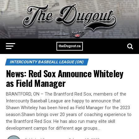
INTERCOUNTY BASBEALL LEAGUE (ON)
News: Red Sox Announce Whiteley
as Field Manager
BRANTFORD, ON – The Brantford Red Sox, members of the
Intercounty Baseball League are happy to announce that
Shawn Whiteley has been hired as Field Manager for the 2023
season.Shawn brings over 20 years of coaching experience to
the Brantford Red Sox. He has also run many elite skill
development camps for different age groups…