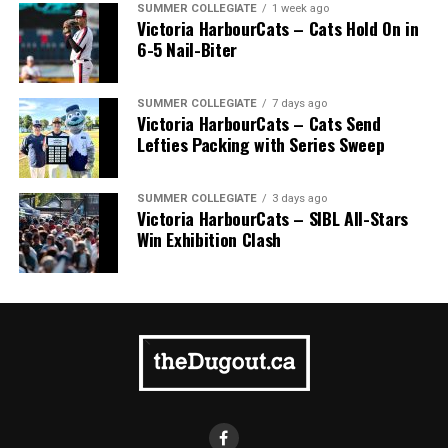
SUMMER COLLEGIATE
1 week ago
Victoria HarbourCats – Cats Hold On in
6-5 Nail-Biter
SUMMER COLLEGIATE
7 days ago
Victoria HarbourCats – Cats Send
Lefties Packing with Series Sweep
SUMMER COLLEGIATE
3 days ago
Victoria HarbourCats – SIBL All-Stars
Win Exhibition Clash