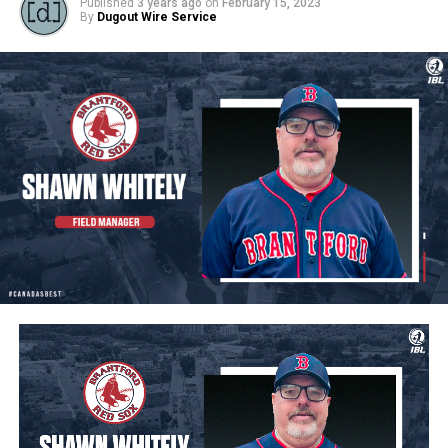
Published
3 years ago
on
February 15, 2023
By
Dugout Wire Service