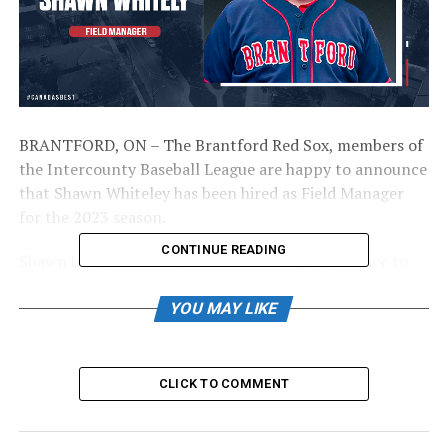
BRANTFORD, ON – The Brantford Red Sox, members of
the Intercounty Baseball League are happy to announce
that Shawn Whiteley has been hired as Field Manager
for the 2023 season.
CONTINUE READING
Shawn brings over 20 years of coaching experience to
the Brantford Red Sox. He has also run many elite skill
development camps for different age groups over the
YOU MAY LIKE
years. Shawn was also a two-sport collegiate athlete,
playing both hockey and baseball.
CLICK TO COMMENT
“I am looking forward to the opportunity to be the new
field manager for the Brantford Red Sox, a storied