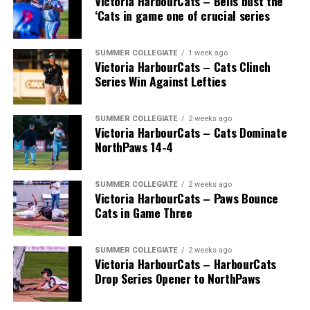
Victoria HarbourCats – Bells bust the
‘Cats in game one of crucial series
SUMMER COLLEGIATE
1 week ago
Victoria HarbourCats – Cats Clinch
Series Win Against Lefties
SUMMER COLLEGIATE
2 weeks ago
Victoria HarbourCats – Cats Dominate
NorthPaws 14-4
SUMMER COLLEGIATE
2 weeks ago
Victoria HarbourCats – Paws Bounce
Cats in Game Three
SUMMER COLLEGIATE
2 weeks ago
Victoria HarbourCats – HarbourCats
Drop Series Opener to NorthPaws