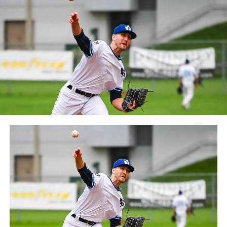
between the Can-Am League and the Frontier League in
October 2019. Since the 1999 season, the Capitales have
played their home games at Stade Canac.
The Jackfish return to The Pond on Saturday, May 18th
at 6:05 pm for their 2024 Home Opener. Season
membership and flex plans are on sale now at
wellandjackfish.com/2024 or by calling 905-735-9834.
The Welland Jackfish are a member of Canada’s best
league, the Intercounty Baseball League. The over 100-
year old summer league is one of the oldest baseball
leagues in the world, with the league established in
1919, drawing significantly more fans, in a friendly
ballpark experience, than any league of its kind. For
more information, visit www.wellandjackfish.com or
follow the Jackfish on Facebook, Instagram and Twitter
at @wellandjackfish.