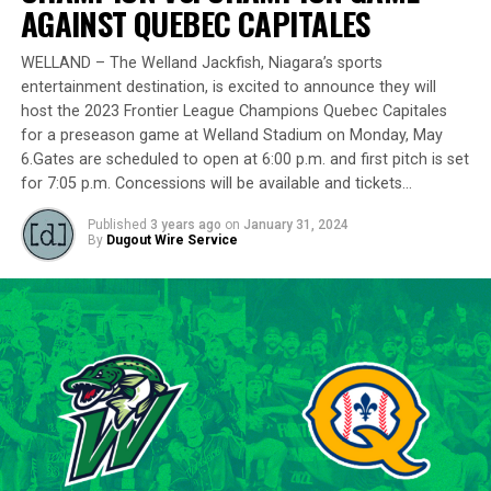
delivering a standout performance by striking out 10
AGAINST QUEBEC CAPITALES
batters across 8 innings and achieving a commendable
ERA of 3.37.
WELLAND – The Welland Jackfish, Niagara’s sports
entertainment destination, is excited to announce they will
With a rich career spanning over 500 innings in the IBL
host the 2023 Frontier League Champions Quebec Capitales
and accumulating more than 400 strikeouts, Lawson’s
for a preseason game at Welland Stadium on Monday, May
6.Gates are scheduled to open at 6:00 p.m. and first pitch is set
experience is unparalleled in the league. His illustrious
for 7:05 p.m. Concessions will be available and tickets…
career includes clinching the IBL’s prestigious Dominico
Cup with the Barrie Baycats from 2014 to 2018.
Published
3 years ago
on
January 31, 2024
Lawson’s professional journey was kickstarted when he
By
Dugout Wire Service
was drafted by the Minnesota Twins in the 15th round
of the 2001 MLB June Amateur Draft, following his
tenure at Northwestern Oklahoma State University,
marking the beginning of a six-season journey in
professional baseball. The Cardinals will continue to
lean on Lawson’s proven leadership and track record of
success throughout the 2024 season.
“Lawson is one of the model IBL veterans, and with a