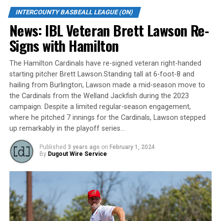
franchise in the IBL with a great fan base,” says Shawn.
“Rick [Pomerleau, Brantford Red Sox team owner] is
INTERCOUNTY BASBEALL LEAGUE (ON)
building a talented young roster for the upcoming
News: IBL Veteran Brett Lawson Re-
season and my goal would be to field a competitive team
Signs with Hamilton
each game where I give the team and players an
opportunity to be successful. We will be a strong team
The Hamilton Cardinals have re-signed veteran right-handed
on the field, and be community leaders and role models
starting pitcher Brett Lawson.Standing tall at 6-foot-8 and
to local youth players.”
hailing from Burlington, Lawson made a mid-season move to
the Cardinals from the Welland Jackfish during the 2023
Shawn adds “I am a players coach, and believe through
campaign. Despite a limited regular-season engagement,
my baseball knowledge I will be able to help grow and
where he pitched 7 innings for the Cardinals, Lawson stepped
develop each player we have on the Red Sox. It is
up remarkably in the playoff series…
important for all to buy into the team strategy for us to
Published
3 years ago
on
February 1, 2024
be a successful franchise. It is going to be a great season
By
Dugout Wire Service
in Brantford!”
The Brantford Red Sox were founded in 1911 and have
won 15 Intercounty Baseball League titles. For all the
latest updates follow @IBLRedSox on Facebook,