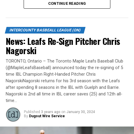
CONTINUE READING
Gates are scheduled to open at 6:00 p.m. and first pitch
is set for 7:05 p.m. Concessions will be available and
tickets can be purchased over the phone by calling 905-
INTERCOUNTY BASBEALL LEAGUE (ON)
735-9834 or by
clicking here
.
News: Leafs Re-Sign Pitcher Chris
“It will be great to open the doors on May 6 for the
Nagorski
exhibition against Quebec,” team President and Director
of Fun, Ryan Harrison said. “I appreciate Pat Scalabrini
TORONTO, Ontario – The Toronto Maple Leafs Baseball Club
(@MapleLeafsBaseball) announced today the re-signing of 5
and the entire Quebec Capitales for making this happen
time IBL Champion Right-Handed Pitcher Chris
for us and all of our fans. It will be tremendous for our
NagorskiNagorski returns for his 3rd season with the Leafs
players – and our gameday staff – to get in a preseason
after spending 8 seasons in the IBL with Guelph and Barrie.
game under the lights as we continue to prepare for
Nagorski is 2nd all time in IBL career saves (25) and 12th all-
Opening Day. It’s incredible to be home at the Pond.”
time…
The Québec Capitales (French: Les Capitales de Québec)
Published
3 years ago
on
January 30, 2024
By
Dugout Wire Service
are a professional baseball team based in Quebec City,
Quebec. The Capitales have been members of the
Frontier League since the 2020 season after a merger