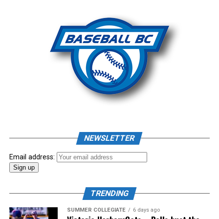
Photo: Craig Aikin
Source
NEWSLETTER
Email address:
TRENDING
SUMMER COLLEGIATE
6 days ago