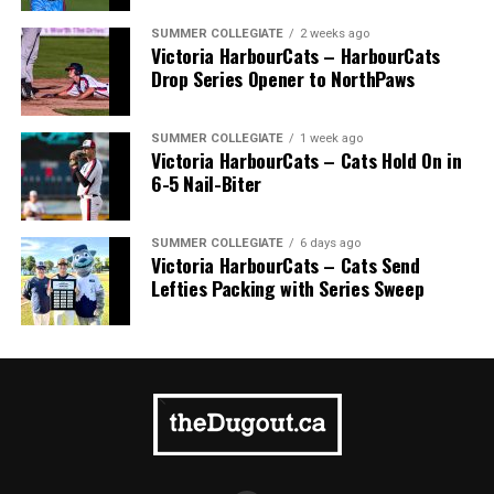
SUMMER COLLEGIATE
2 weeks ago
Victoria HarbourCats – HarbourCats
Drop Series Opener to NorthPaws
SUMMER COLLEGIATE
1 week ago
Victoria HarbourCats – Cats Hold On in
6-5 Nail-Biter
SUMMER COLLEGIATE
6 days ago
Victoria HarbourCats – Cats Send
Lefties Packing with Series Sweep