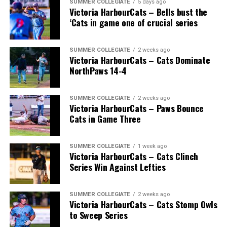
SUMMER COLLEGIATE
5 days ago
Victoria HarbourCats – Bells bust the
‘Cats in game one of crucial series
SUMMER COLLEGIATE
2 weeks ago
Victoria HarbourCats – Cats Dominate
NorthPaws 14-4
SUMMER COLLEGIATE
2 weeks ago
Victoria HarbourCats – Paws Bounce
Cats in Game Three
SUMMER COLLEGIATE
1 week ago
Victoria HarbourCats – Cats Clinch
Series Win Against Lefties
SUMMER COLLEGIATE
2 weeks ago
Victoria HarbourCats – Cats Stomp Owls
to Sweep Series