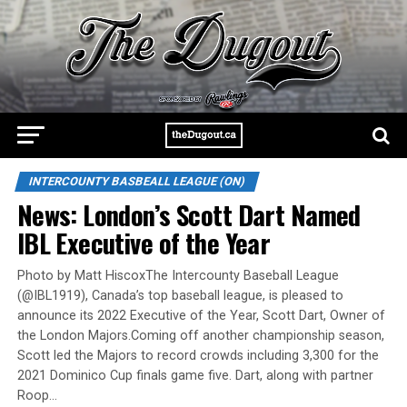
INTERCOUNTY BASBEALL LEAGUE (ON)
News: London’s Scott Dart Named
IBL Executive of the Year
Photo by Matt HiscoxThe Intercounty Baseball League
(@IBL1919), Canada’s top baseball league, is pleased to
announce its 2022 Executive of the Year, Scott Dart, Owner of
the London Majors.Coming off another championship season,
Scott led the Majors to record crowds including 3,300 for the
2021 Dominico Cup finals game five. Dart, along with partner
Roop…