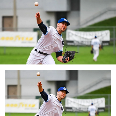
Frontier League since the 2020 season after a merger
between the Can-Am League and the Frontier League in
October 2019. Since the 1999 season, the Capitales have
played their home games at Stade Canac.
The Jackfish return to The Pond on Saturday, May 18th
at 6:05 pm for their 2024 Home Opener. Season
membership and flex plans are on sale now at
wellandjackfish.com/2024 or by calling 905-735-9834.
The Welland Jackfish are a member of Canada’s best
league, the Intercounty Baseball League. The over 100-
year old summer league is one of the oldest baseball
leagues in the world, with the league established in
1919, drawing significantly more fans, in a friendly
ballpark experience, than any league of its kind. For
more information, visit www.wellandjackfish.com or
follow the Jackfish on Facebook, Instagram and Twitter
at @wellandjackfish.