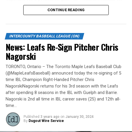
Monday, May 6.
CONTINUE READING
Gates are scheduled to open at 6:00 p.m. and first pitch
is set for 7:05 p.m. Concessions will be available and
tickets can be purchased over the phone by calling 905-
INTERCOUNTY BASBEALL LEAGUE (ON)
735-9834 or by
clicking here
.
News: Leafs Re-Sign Pitcher Chris
“It will be great to open the doors on May 6 for the
Nagorski
exhibition against Quebec,” team President and Director
of Fun, Ryan Harrison said. “I appreciate Pat Scalabrini
TORONTO, Ontario – The Toronto Maple Leafs Baseball Club
(@MapleLeafsBaseball) announced today the re-signing of 5
and the entire Quebec Capitales for making this happen
time IBL Champion Right-Handed Pitcher Chris
for us and all of our fans. It will be tremendous for our
NagorskiNagorski returns for his 3rd season with the Leafs
players – and our gameday staff – to get in a preseason
after spending 8 seasons in the IBL with Guelph and Barrie.
game under the lights as we continue to prepare for
Nagorski is 2nd all time in IBL career saves (25) and 12th all-
Opening Day. It’s incredible to be home at the Pond.”
time…
The Québec Capitales (French: Les Capitales de Québec)
Published
3 years ago
on
January 30, 2024
By
Dugout Wire Service
are a professional baseball team based in Quebec City,
Quebec. The Capitales have been members of the