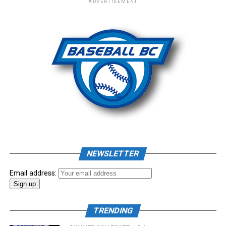
ADVERTISEMENT
– New Era Cap
Photo: Craig Aikin
Source
NEWSLETTER
Email address:
TRENDING