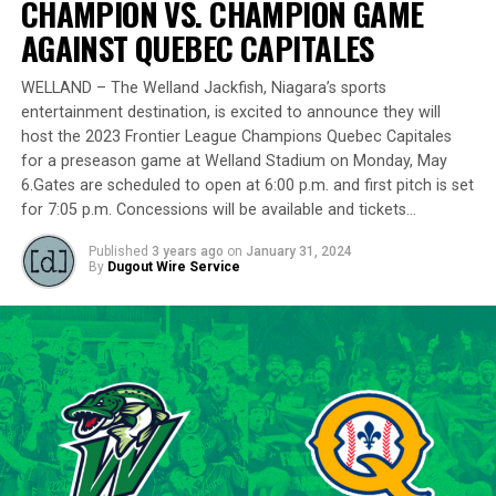
CHAMPION VS. CHAMPION GAME
remarkably in the playoff series against Barrie,
delivering a standout performance by striking out 10
AGAINST QUEBEC CAPITALES
batters across 8 innings and achieving a commendable
ERA of 3.37.
WELLAND – The Welland Jackfish, Niagara’s sports
entertainment destination, is excited to announce they will
With a rich career spanning over 500 innings in the IBL
host the 2023 Frontier League Champions Quebec Capitales
and accumulating more than 400 strikeouts, Lawson’s
for a preseason game at Welland Stadium on Monday, May
6.Gates are scheduled to open at 6:00 p.m. and first pitch is set
experience is unparalleled in the league. His illustrious
for 7:05 p.m. Concessions will be available and tickets…
career includes clinching the IBL’s prestigious Dominico
Cup with the Barrie Baycats from 2014 to 2018.
Published
3 years ago
on
January 31, 2024
Lawson’s professional journey was kickstarted when he
By
Dugout Wire Service
was drafted by the Minnesota Twins in the 15th round
of the 2001 MLB June Amateur Draft, following his
tenure at Northwestern Oklahoma State University,
marking the beginning of a six-season journey in
professional baseball. The Cardinals will continue to
lean on Lawson’s proven leadership and track record of
success throughout the 2024 season.