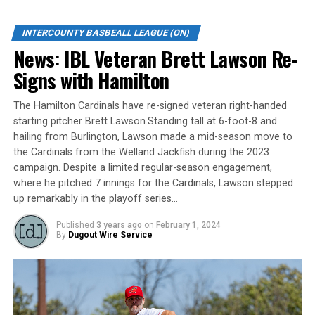
the Toronto Maple Leafs.
When ask about his thoughts on this award, Scott was
INTERCOUNTY BASBEALL LEAGUE (ON)
quick to state, “This is really a culmination of everyone’s
News: IBL Veteran Brett Lawson Re-
hard work within the Majors organization – from the
Signs with Hamilton
volunteers, staff, players and Roop’s coaching staff, and
the City of London grounds crew. I feel very fortunate
The Hamilton Cardinals have re-signed veteran right-handed
to work with such a talented group of people that are
starting pitcher Brett Lawson.Standing tall at 6-foot-8 and
always looking to improve our operational and fan
hailing from Burlington, Lawson made a mid-season move to
experience.”
the Cardinals from the Welland Jackfish during the 2023
campaign. Despite a limited regular-season engagement,
The Intercounty Baseball League (IBL) is the top-level
where he pitched 7 innings for the Cardinals, Lawson stepped
baseball league in Canada, boasting ex-major league
up remarkably in the playoff series…
professionals and elite NCAA college baseball players.
Published
3 years ago
on
February 1, 2024
The 2022 season will mark the IBL’s 104th in operation.
By
Dugout Wire Service
The IBL is one of the longest continuously operated
baseball leagues in the world and serves as a valuable
training ground for coaches, umpires, and front office
staff. More than 40 IBL players have advanced to Major