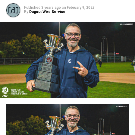
Published
3 years ago
on
February 9, 2023
By
Dugout Wire Service