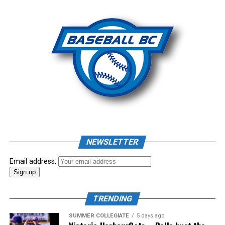
Photo: Craig Aikin
Source
NEWSLETTER
Email address:
TRENDING
SUMMER COLLEGIATE
5 days ago