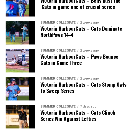
Victoria HarbourCats – Bells bust the
‘Cats in game one of crucial series
SUMMER COLLEGIATE
2 weeks ago
Victoria HarbourCats – Cats Dominate
NorthPaws 14-4
SUMMER COLLEGIATE
2 weeks ago
Victoria HarbourCats – Paws Bounce
Cats in Game Three
SUMMER COLLEGIATE
2 weeks ago
Victoria HarbourCats – Cats Stomp Owls
to Sweep Series
SUMMER COLLEGIATE
7 days ago
Victoria HarbourCats – Cats Clinch
Series Win Against Lefties