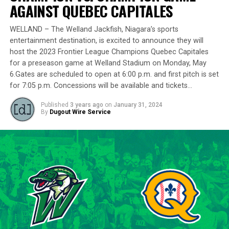
delivering a standout performance by striking out 10
AGAINST QUEBEC CAPITALES
batters across 8 innings and achieving a commendable
ERA of 3.37.
WELLAND – The Welland Jackfish, Niagara’s sports
entertainment destination, is excited to announce they will
With a rich career spanning over 500 innings in the IBL
host the 2023 Frontier League Champions Quebec Capitales
and accumulating more than 400 strikeouts, Lawson’s
for a preseason game at Welland Stadium on Monday, May
6.Gates are scheduled to open at 6:00 p.m. and first pitch is set
experience is unparalleled in the league. His illustrious
for 7:05 p.m. Concessions will be available and tickets…
career includes clinching the IBL’s prestigious Dominico
Cup with the Barrie Baycats from 2014 to 2018.
Published
3 years ago
on
January 31, 2024
Lawson’s professional journey was kickstarted when he
By
Dugout Wire Service
was drafted by the Minnesota Twins in the 15th round
of the 2001 MLB June Amateur Draft, following his
tenure at Northwestern Oklahoma State University,
marking the beginning of a six-season journey in
professional baseball. The Cardinals will continue to
lean on Lawson’s proven leadership and track record of
success throughout the 2024 season.
“Lawson is one of the model IBL veterans, and with a