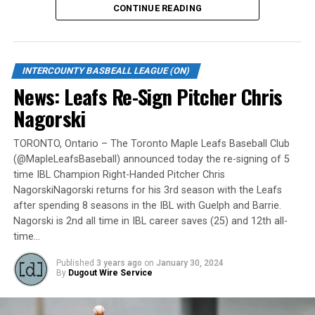
CONTINUE READING
Gates are scheduled to open at 6:00 p.m. and first pitch
is set for 7:05 p.m. Concessions will be available and
tickets can be purchased over the phone by calling 905-
INTERCOUNTY BASBEALL LEAGUE (ON)
735-9834 or by
clicking here
.
News: Leafs Re-Sign Pitcher Chris
“It will be great to open the doors on May 6 for the
Nagorski
exhibition against Quebec,” team President and Director
of Fun, Ryan Harrison said. “I appreciate Pat Scalabrini
TORONTO, Ontario – The Toronto Maple Leafs Baseball Club
(@MapleLeafsBaseball) announced today the re-signing of 5
and the entire Quebec Capitales for making this happen
time IBL Champion Right-Handed Pitcher Chris
for us and all of our fans. It will be tremendous for our
NagorskiNagorski returns for his 3rd season with the Leafs
players – and our gameday staff – to get in a preseason
after spending 8 seasons in the IBL with Guelph and Barrie.
game under the lights as we continue to prepare for
Nagorski is 2nd all time in IBL career saves (25) and 12th all-
Opening Day. It’s incredible to be home at the Pond.”
time…
The Québec Capitales (French: Les Capitales de Québec)
Published
3 years ago
on
January 30, 2024
By
Dugout Wire Service
are a professional baseball team based in Quebec City,
Quebec. The Capitales have been members of the
Frontier League since the 2020 season after a merger