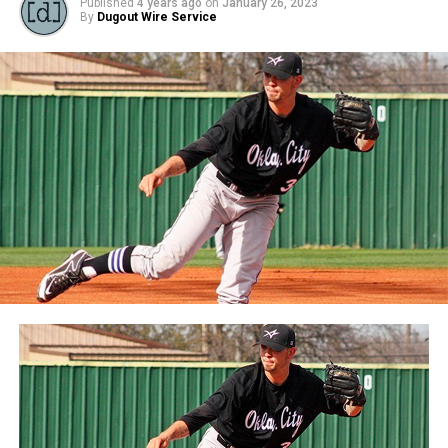
Published
4 years ago
on
January 26, 2023
By
Dugout Wire Service