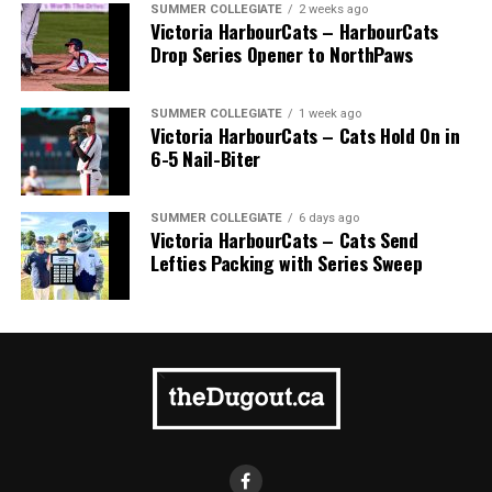
SUMMER COLLEGIATE
2 weeks ago
Victoria HarbourCats – HarbourCats
Drop Series Opener to NorthPaws
SUMMER COLLEGIATE
1 week ago
Victoria HarbourCats – Cats Hold On in
6-5 Nail-Biter
SUMMER COLLEGIATE
6 days ago
Victoria HarbourCats – Cats Send
Lefties Packing with Series Sweep