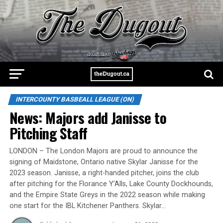
INTERCOUNTY BASBEALL LEAGUE (ON)
News: Majors add Janisse to
Pitching Staff
LONDON – The London Majors are proud to announce the
signing of Maidstone, Ontario native Skylar Janisse for the
2023 season. Janisse, a right-handed pitcher, joins the club
after pitching for the Florance Y’Alls, Lake County Dockhounds,
and the Empire State Greys in the 2022 season while making
one start for the IBL Kitchener Panthers. Skylar…