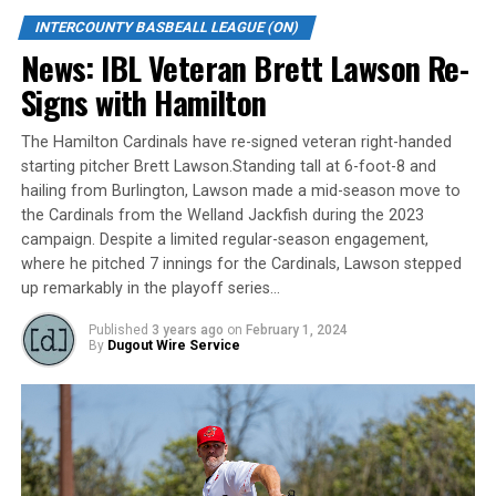
INTERCOUNTY BASBEALL LEAGUE (ON)
When asked about the newest member of the Majors
News: IBL Veteran Brett Lawson Re-
pitching staff, Roop Chanderdat said, “Skylar is a great
addition to our pitching staff. He has pro experience
Signs with Hamilton
which will be a big asset, especially for our younger
pitchers. Janisse is another big arm we will lean on to
The Hamilton Cardinals have re-signed veteran right-handed
help us win games.”
starting pitcher Brett Lawson.Standing tall at 6-foot-8 and
hailing from Burlington, Lawson made a mid-season move to
The London Majors are a member of Canada’s top
the Cardinals from the Welland Jackfish during the 2023
baseball league, the Intercounty Baseball League. In
campaign. Despite a limited regular-season engagement,
2021 the London Majors won the IBL Jack & Lynn
where he pitched 7 innings for the Cardinals, Lawson stepped
up remarkably in the playoff series…
Dominico Trophy. The 104-year old summer league is
one of the oldest baseball leagues in the world. The
Published
3 years ago
on
February 1, 2024
league was established in 1919, drawing significantly
By
Dugout Wire Service
more fans, in a friendly ballpark experience, than any
league of its kind. For more information, visit
www.londonmajors.com or follow the Majors on
Facebook, Instagram, Youtube, Twitter and TikTok at
@Londonmajors