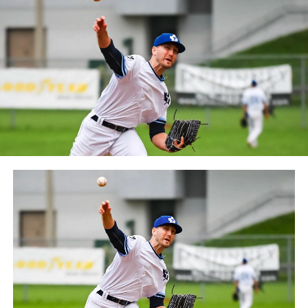
between the Can-Am League and the Frontier League in
October 2019. Since the 1999 season, the Capitales have
played their home games at Stade Canac.
The Jackfish return to The Pond on Saturday, May 18th
at 6:05 pm for their 2024 Home Opener. Season
membership and flex plans are on sale now at
wellandjackfish.com/2024 or by calling 905-735-9834.
The Welland Jackfish are a member of Canada’s best
league, the Intercounty Baseball League. The over 100-
year old summer league is one of the oldest baseball
leagues in the world, with the league established in
1919, drawing significantly more fans, in a friendly
ballpark experience, than any league of its kind. For
more information, visit www.wellandjackfish.com or
follow the Jackfish on Facebook, Instagram and Twitter
at @wellandjackfish.