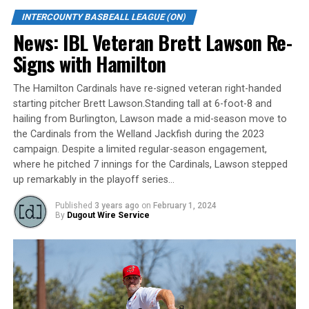
In 2022, he posted his third season in a row with a
INTERCOUNTY BASBEALL LEAGUE (ON)
batting average above .400, setting career highs with a
News: IBL Veteran Brett Lawson Re-
.440 average, 7 home runs, 36 RBI, and 13 doubles in 91
at-bats, appearing in 26 games. Wilson’s slugging
Signs with Hamilton
percentage was a sizzling .813 and his On Base
Percentage rang in at a dominant .522 for an OPS of
The Hamilton Cardinals have re-signed veteran right-handed
1.335. He narrowly missed the cutoff for plate
starting pitcher Brett Lawson.Standing tall at 6-foot-8 and
appearances to be considered in several league leader
hailing from Burlington, Lawson made a mid-season move to
categories but would have been the league leader in
the Cardinals from the Welland Jackfish during the 2023
campaign. Despite a limited regular-season engagement,
Batting Average, On Base Percentage, Slugging
where he pitched 7 innings for the Cardinals, Lawson stepped
Percentage and OPS had he qualified. Striking out only 5
up remarkably in the playoff series…
times on the season, Wilson had a league low At Bats
per Strikeout ratio and also led the league with a 2.6
Published
3 years ago
on
February 1, 2024
By
Dugout Wire Service
Base on Balls to Strikeouts ratio. He has been equally as
impressive on the defensive side of the ball, sporting a
perfect fielding percentage for the second season in a
row and placing himself amongst the top fielders in the
league.