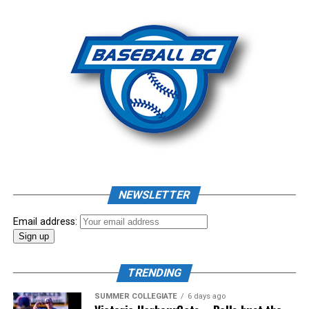
Photo: Craig Aikin
Source
NEWSLETTER
Email address:
TRENDING
SUMMER COLLEGIATE
6 days ago