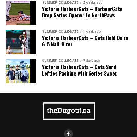
SUMMER COLLEGIATE
2 weeks ago
Victoria HarbourCats – HarbourCats
Drop Series Opener to NorthPaws
SUMMER COLLEGIATE
1 week ago
Victoria HarbourCats – Cats Hold On in
6-5 Nail-Biter
SUMMER COLLEGIATE
7 days ago
Victoria HarbourCats – Cats Send
Lefties Packing with Series Sweep