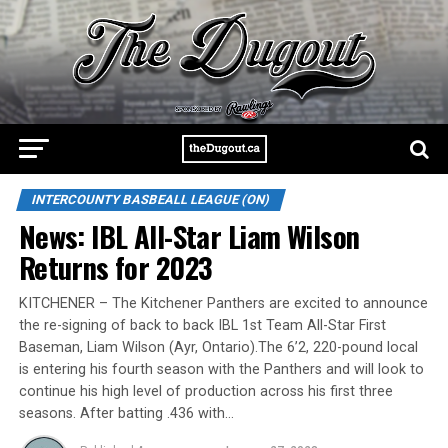
INTERCOUNTY BASBEALL LEAGUE (ON)
News: IBL All-Star Liam Wilson
Returns for 2023
KITCHENER – The Kitchener Panthers are excited to announce
the re-signing of back to back IBL 1st Team All-Star First
Baseman, Liam Wilson (Ayr, Ontario).The 6’2, 220-pound local
is entering his fourth season with the Panthers and will look to
continue his high level of production across his first three
seasons. After batting .436 with…