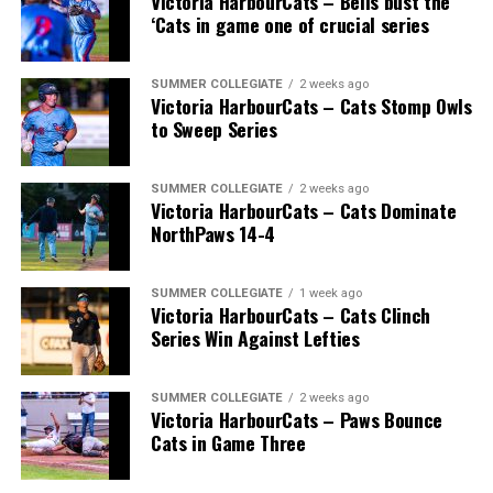
Victoria HarbourCats – Bells bust the
‘Cats in game one of crucial series
SUMMER COLLEGIATE
2 weeks ago
Victoria HarbourCats – Cats Stomp Owls
to Sweep Series
SUMMER COLLEGIATE
2 weeks ago
Victoria HarbourCats – Cats Dominate
NorthPaws 14-4
SUMMER COLLEGIATE
1 week ago
Victoria HarbourCats – Cats Clinch
Series Win Against Lefties
SUMMER COLLEGIATE
2 weeks ago
Victoria HarbourCats – Paws Bounce
Cats in Game Three