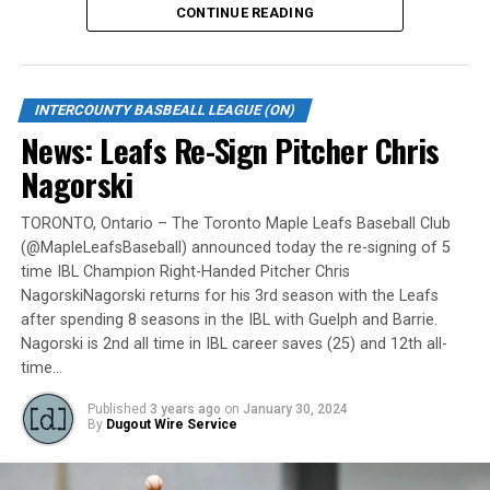
CONTINUE READING
Gates are scheduled to open at 6:00 p.m. and first pitch
is set for 7:05 p.m. Concessions will be available and
tickets can be purchased over the phone by calling 905-
INTERCOUNTY BASBEALL LEAGUE (ON)
735-9834 or by
clicking here
.
News: Leafs Re-Sign Pitcher Chris
“It will be great to open the doors on May 6 for the
Nagorski
exhibition against Quebec,” team President and Director
of Fun, Ryan Harrison said. “I appreciate Pat Scalabrini
TORONTO, Ontario – The Toronto Maple Leafs Baseball Club
(@MapleLeafsBaseball) announced today the re-signing of 5
and the entire Quebec Capitales for making this happen
time IBL Champion Right-Handed Pitcher Chris
for us and all of our fans. It will be tremendous for our
NagorskiNagorski returns for his 3rd season with the Leafs
players – and our gameday staff – to get in a preseason
after spending 8 seasons in the IBL with Guelph and Barrie.
game under the lights as we continue to prepare for
Nagorski is 2nd all time in IBL career saves (25) and 12th all-
Opening Day. It’s incredible to be home at the Pond.”
time…
The Québec Capitales (French: Les Capitales de Québec)
Published
3 years ago
on
January 30, 2024
By
Dugout Wire Service
are a professional baseball team based in Quebec City,
Quebec. The Capitales have been members of the
Frontier League since the 2020 season after a merger