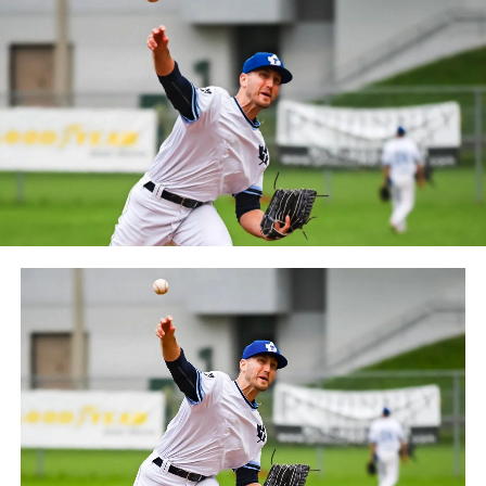
between the Can-Am League and the Frontier League in
October 2019. Since the 1999 season, the Capitales have
played their home games at Stade Canac.
The Jackfish return to The Pond on Saturday, May 18th
at 6:05 pm for their 2024 Home Opener. Season
membership and flex plans are on sale now at
wellandjackfish.com/2024 or by calling 905-735-9834.
The Welland Jackfish are a member of Canada’s best
league, the Intercounty Baseball League. The over 100-
year old summer league is one of the oldest baseball
leagues in the world, with the league established in
1919, drawing significantly more fans, in a friendly
ballpark experience, than any league of its kind. For
more information, visit www.wellandjackfish.com or
follow the Jackfish on Facebook, Instagram and Twitter
at @wellandjackfish.