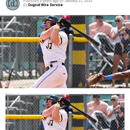
Published
4 years ago
on
January 27, 2023
By
Dugout Wire Service