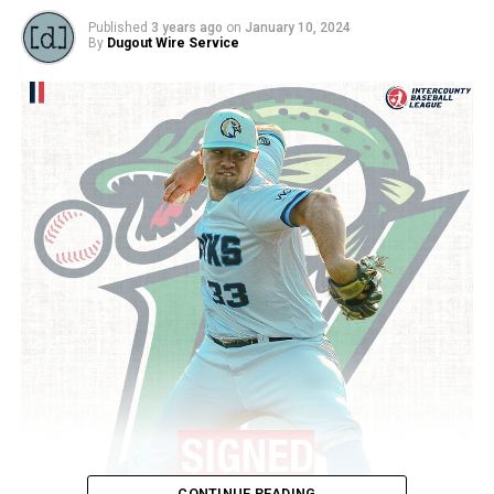
Published
3 years ago
on
January 10, 2024
By
Dugout Wire Service
CONTINUE READING