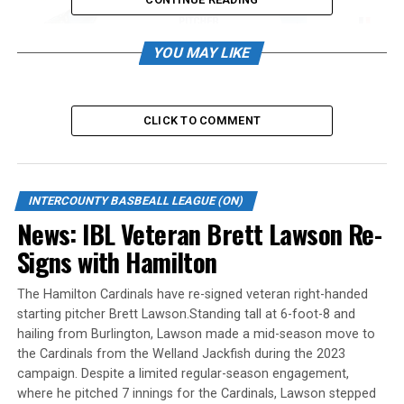
YOU MAY LIKE
The reigning champions have made their first offseason
signing by securing the talents of Halen Knoll, who was
named the 2023 West Coast League Pitcher of the Year.
CLICK TO COMMENT
Knoll, delivered a remarkable 2023 performance with
the Edmonton Riverhawks in the West Coast League. He
boasted an impressive 2.19 ERA, recording 52 strikeouts
INTERCOUNTY BASBEALL LEAGUE (ON)
and allowing only 18 walks in 73.2 innings pitched.
News: IBL Veteran Brett Lawson Re-
Signs with Hamilton
“Halen is a strong competitor with extreme command
of all his pitches, we are excited to add him to the
The Hamilton Cardinals have re-signed veteran right-handed
pitching staff for 2024” said Jackfish General Manager,
starting pitcher Brett Lawson.Standing tall at 6-foot-8 and
Jason McKay.
hailing from Burlington, Lawson made a mid-season move to
the Cardinals from the Welland Jackfish during the 2023
Source
campaign. Despite a limited regular-season engagement,
where he pitched 7 innings for the Cardinals, Lawson stepped