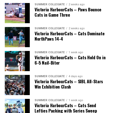
SUMMER COLLEGIATE
2 weeks ago
Victoria HarbourCats – Paws Bounce
Cats in Game Three
SUMMER COLLEGIATE
2 weeks ago
Victoria HarbourCats – Cats Dominate
NorthPaws 14-4
SUMMER COLLEGIATE
1 week ago
Victoria HarbourCats – Cats Hold On in
6-5 Nail-Biter
SUMMER COLLEGIATE
4 days ago
Victoria HarbourCats – SIBL All-Stars
Win Exhibition Clash
SUMMER COLLEGIATE
1 week ago
Victoria HarbourCats – Cats Send
Lefties Packing with Series Sweep