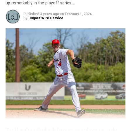
up remarkably in the playoff series…
RELATED TOPICS:
Published
3 years ago
on
February 1, 2024
UP NEXT
By
Dugout Wire Service
News: 2023 MVP TYLER DUNCAN RE-SIGNS WITH
HAMILTON
DON'T MISS
News: Rawlings & IBL Forge Ground-breaking
Partnership
The Hamilton Cardinals have re-signed veteran right-