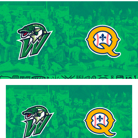
of the 2001 MLB June Amateur Draft, following his
tenure at Northwestern Oklahoma State University,
marking the beginning of a six-season journey in
professional baseball. The Cardinals will continue to
lean on Lawson’s proven leadership and track record of
success throughout the 2024 season.
“Lawson is one of the model IBL veterans, and with a
young roster, we’re fortunate to have him back with us,”
said George Halim, Hamilton Cardinals General
Manager. “He’s a lifetime pro who knows how to get
outs, and knows how to compete while giving us a
chance to win when he’s out there.”
About the Hamilton Cardinals
The Hamilton Cardinals Baseball Club are a member of
Canada’s best league, the Intercounty Baseball League.
The over 100-year old summer league is one of the