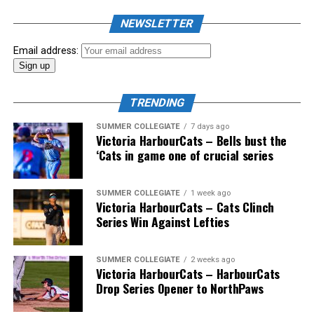
NEWSLETTER
Email address:
TRENDING
SUMMER COLLEGIATE
7 days ago
Victoria HarbourCats – Bells bust the
‘Cats in game one of crucial series
SUMMER COLLEGIATE
1 week ago
Victoria HarbourCats – Cats Clinch
Series Win Against Lefties
SUMMER COLLEGIATE
2 weeks ago
Victoria HarbourCats – HarbourCats
Drop Series Opener to NorthPaws