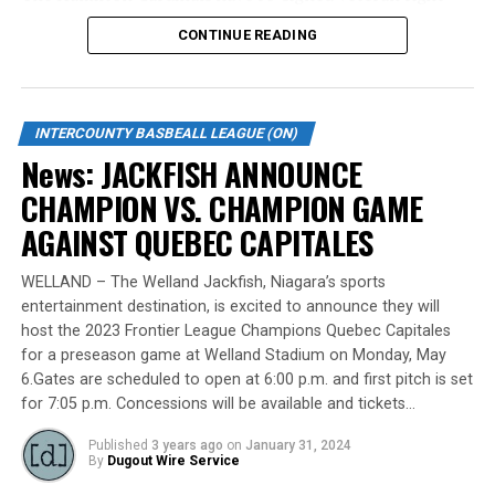
handed starting pitcher Brett Lawson.
CONTINUE READING
Standing tall at 6-foot-8 and hailing from Burlington,
Lawson made a mid-season move to the Cardinals from
the Welland Jackfish during the 2023 campaign. Despite
INTERCOUNTY BASBEALL LEAGUE (ON)
a limited regular-season engagement, where he pitched
News: JACKFISH ANNOUNCE
7 innings for the Cardinals, Lawson stepped up
CHAMPION VS. CHAMPION GAME
remarkably in the playoff series against Barrie,
delivering a standout performance by striking out 10
AGAINST QUEBEC CAPITALES
batters across 8 innings and achieving a commendable
ERA of 3.37.
WELLAND – The Welland Jackfish, Niagara’s sports
entertainment destination, is excited to announce they will
With a rich career spanning over 500 innings in the IBL
host the 2023 Frontier League Champions Quebec Capitales
and accumulating more than 400 strikeouts, Lawson’s
for a preseason game at Welland Stadium on Monday, May
6.Gates are scheduled to open at 6:00 p.m. and first pitch is set
experience is unparalleled in the league. His illustrious
for 7:05 p.m. Concessions will be available and tickets…
career includes clinching the IBL’s prestigious Dominico
Cup with the Barrie Baycats from 2014 to 2018.
Published
3 years ago
on
January 31, 2024
Lawson’s professional journey was kickstarted when he
By
Dugout Wire Service
was drafted by the Minnesota Twins in the 15th round