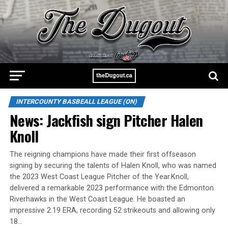
INTERCOUNTY BASBEALL LEAGUE (ON)
News: Jackfish sign Pitcher Halen
Knoll
The reigning champions have made their first offseason
signing by securing the talents of Halen Knoll, who was named
the 2023 West Coast League Pitcher of the Year.Knoll,
delivered a remarkable 2023 performance with the Edmonton
Riverhawks in the West Coast League. He boasted an
impressive 2.19 ERA, recording 52 strikeouts and allowing only
18…