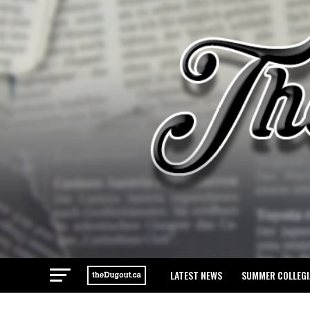
LATEST NEWS
SUMMER COLLEGI