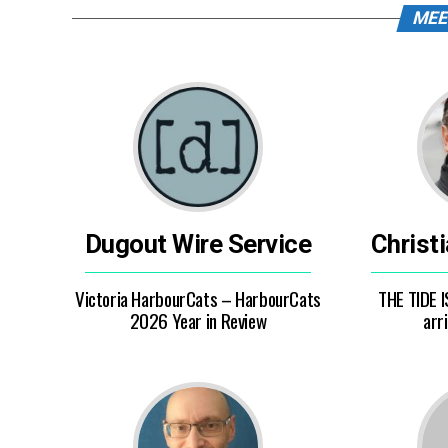
MEE
Dugout Wire Service
Christ
Victoria HarbourCats – HarbourCats
THE TIDE I
2026 Year in Review
arri