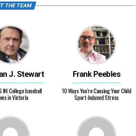
T THE TEAM
ian J. Stewart
Frank Peebles
S IN! College baseball
10 Ways You’re Causing Your Child
ves in Victoria
Sport-Induced Stress