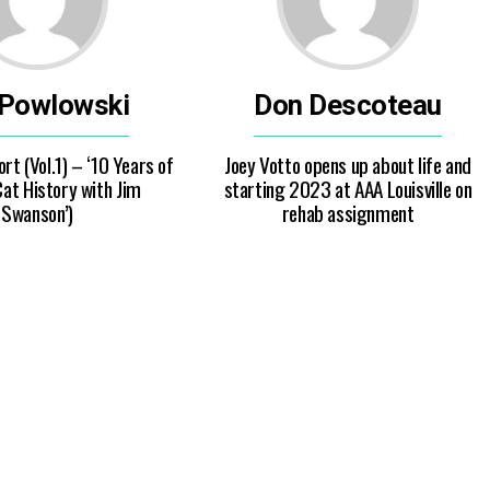
 Powlowski
Don Descoteau
rt (Vol.1) – ‘10 Years of
Joey Votto opens up about life and
at History with Jim
starting 2023 at AAA Louisville on
Swanson’)
rehab assignment