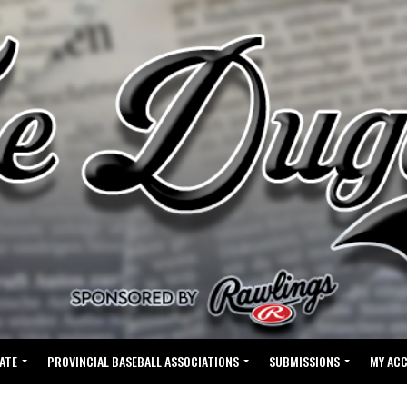
ATE
PROVINCIAL BASEBALL ASSOCIATIONS
SUBMISSIONS
MY AC