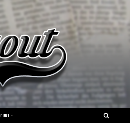
COUNT