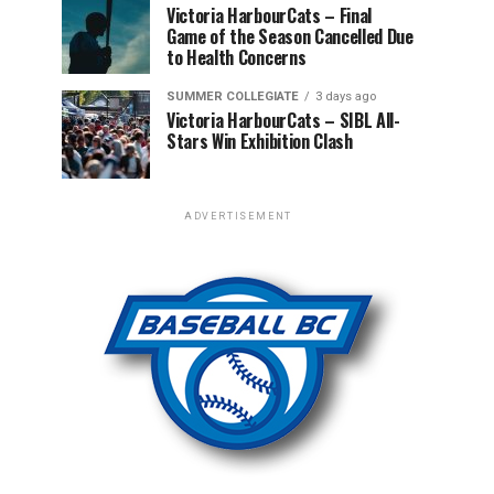
Victoria HarbourCats – Final
Game of the Season Cancelled Due
to Health Concerns
SUMMER COLLEGIATE
3 days ago
Victoria HarbourCats – SIBL All-
Stars Win Exhibition Clash
ADVERTISEMENT