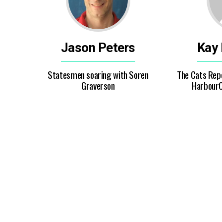
Jason Peters
Kay
Statesmen soaring with Soren
The Cats Repo
Graverson
HarbourC