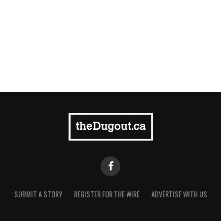
SUBMIT A STORY
REGISTER FOR THE WIRE
ADVERTISE WITH US