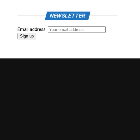
NEWSLETTER
Email address: