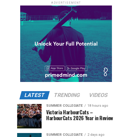
ADVERTISEMENT
LATEST
TRENDING
VIDEOS
SUMMER COLLEGIATE
18 hours ago
Victoria HarbourCats –
HarbourCats 2026 Year in Review
SUMMER COLLEGIATE
2 days ago