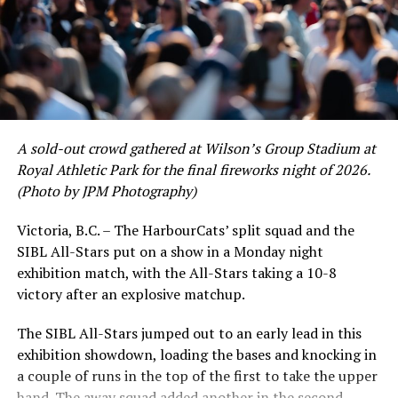
of June in which they held an even record of 11-11,
certain standouts on the offensive side were beginning
to emerge. UBC infielder and first-year HarbourCat
David Krahn held a batting average of .353 with 30 hits
and 17 RBI in the first full month of the season while
crushing six home runs. Fellow infielder Matt Westley
had a red-hot June as well, clipping along at a league-
A sold-out crowd gathered at Wilson’s Group Stadium at
leading .374 average with 34 hits. Westley’s summer
Royal Athletic Park for the final fireworks night of 2026.
would unfortunately come to and end soon after this
(Photo by JPM Photography)
impressive stretch, with an injury sustained while
hitting a homer against the Bend Elks cutting his time in
Victoria, B.C. – The HarbourCats’ split squad and the
Victoria short. Nevertheless, the George Mason
SIBL All-Stars put on a show in a Monday night
product’s season batting average of .356 would remain
exhibition match, with the All-Stars taking a 10-8
the second-highest in the WCL until the end of the
victory after an explosive matchup.
regular season.
The SIBL All-Stars jumped out to an early lead in this
exhibition showdown, loading the bases and knocking in
a couple of runs in the top of the first to take the upper
hand. The away squad added another in the second