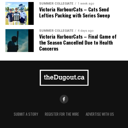
homer to seal the deal.
SUMMER COLLEGIATE
1 week ago
Victoria HarbourCats – Cats Send
Lefties Packing with Series Sweep
SUMMER COLLEGIATE
4 days ago
Victoria HarbourCats – Final Game of
the Season Cancelled Due to Health
Concerns
SUBMIT A STORY
REGISTER FOR THE WIRE
ADVERTISE WITH US