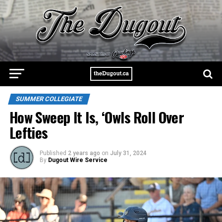
SUMMER COLLEGIATE
How Sweep It Is, ‘Owls Roll Over
Lefties
Published
2 years ago
on
July 31, 2024
By
Dugout Wire Service