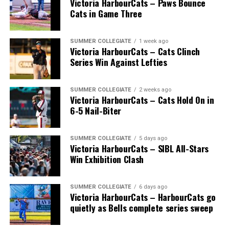
Victoria HarbourCats – Paws Bounce
Cats in Game Three
SUMMER COLLEGIATE
1 week ago
Victoria HarbourCats – Cats Clinch
Series Win Against Lefties
SUMMER COLLEGIATE
2 weeks ago
Victoria HarbourCats – Cats Hold On in
6-5 Nail-Biter
SUMMER COLLEGIATE
5 days ago
Victoria HarbourCats – SIBL All-Stars
The long-anticipated Home Run Derby took place on
Win Exhibition Clash
July 14, with the MLB Home Run Derby X rules bringing
an exciting new challenge to the event. After a hard-
SUMMER COLLEGIATE
6 days ago
fought competition, the Team HarbourCats squad
Victoria HarbourCats – HarbourCats go
comprised of Logan Shepherd, Michael Rodda, and Kevin
quietly as Bells complete series sweep
Pillar won the day, with Shepherd delivering the winner