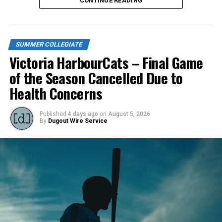
CONTINUE READING
SUMMER COLLEGIATE
Victoria HarbourCats – Final Game
of the Season Cancelled Due to
Health Concerns
Published
4 days ago
on
August 5, 2026
By
Dugout Wire Service