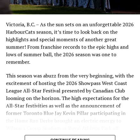
Victoria, B.C. – As the sun sets on an unforgettable 2026
HarbourCats season, it’s time to look back on the
highlights and special moments of another great
summer! From franchise records to the epic highs and
lows of summer ball, the 2026 season was one to
remember.
This season was abuzz from the very beginning, with the
excitement of hosting the 2026 Showpass West Coast
League All-Star Festival presented by Canadian Club
looming on the horizon. The high expectations for the
All-Star festivities as well as the announcement of
former Toronto Blue Jay Kevin Pillar participating in
the Home Run Derby brought an electric energy to
Wilson’s Group Stadium at Royal Athletic Park all
season long.