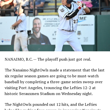
NANAIMO, B.C. — The playoff push just got real.
The Nanaimo NightOwls made a statement that the last
six regular season games are going to be must-watch
baseball by completing a three-game series sweep over
visiting Port Angeles, trouncing the Lefties 12-2 at
historic Serauxmen Stadium on Wednesday night.
The NightOwls pounded out 12 hits, and the Lefties