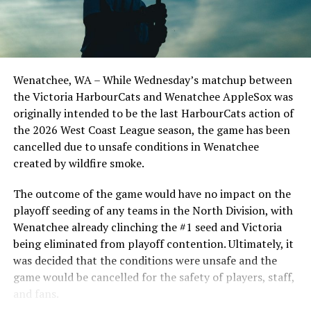
Todd Haney returned for another year as head coach of
the Cats, joined by Carson Myers, Zach Swanson, Troy
Birtwistle, Angelo Loomis, Steve Sinclair, and Darius
Opdam Bak to complete a well-rounded coaching staff.
Wenatchee, WA – While Wednesday’s matchup between
After beginning the season on the road in Portland, the
the Victoria HarbourCats and Wenatchee AppleSox was
HarbourCats returned to Victoria for six straight games
originally intended to be the last HarbourCats action of
in front of the home crowd and picked up their first
the 2026 West Coast League season, the game has been
series win of the season with a 6-2 win over the
cancelled due to unsafe conditions in Wenatchee
Edmonton Riverhawks on June 4. In addition to being an
created by wildfire smoke.
important series decider, June 4 was the first Mayfair
Optometric School Spirit Day this summer! The Cats
The outcome of the game would have no impact on the
clinched the series win in front of over 3,000 staff and
playoff seeding of any teams in the North Division, with
students from schools across Greater Victoria. Another
Wenatchee already clinching the #1 seed and Victoria
highlight of the opening homestand was the first of our
being eliminated from playoff contention. Ultimately, it
ever-popular fireworks nights, which drew a crowd of
was decided that the conditions were unsafe and the
nearly 3,000 fans.
game would be cancelled for the safety of players, staff,
and fans.