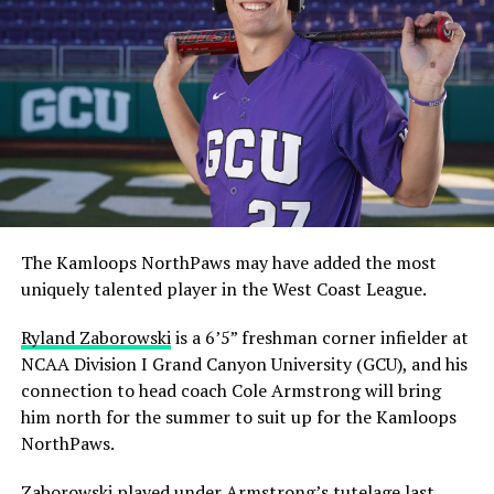
The Kamloops NorthPaws may have added the most
uniquely talented player in the West Coast League.
Ryland Zaborowski
is a 6’5” freshman corner infielder at
NCAA Division I Grand Canyon University (GCU), and his
connection to head coach Cole Armstrong will bring
him north for the summer to suit up for the Kamloops
NorthPaws.
Zaborowski played under Armstrong’s tutelage last