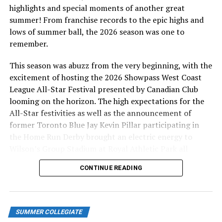
losing, my goal is just to go out and put a smile on your
highlights and special moments of another great
face and enjoy that I’m playing out there with my
summer! From franchise records to the epic highs and
friends,” Zaborowski said. “I try to represent my game
lows of summer ball, the 2026 season was one to
after Mike Trout, staying humble, having a lot of fun,
remember.
going out there playing hard, hustling everywhere I go,
This season was abuzz from the very beginning, with the
hitting the ball hard, running down balls and just
excitement of hosting the 2026 Showpass West Coast
making all the plays consistently.”
League All-Star Festival presented by Canadian Club
looming on the horizon. The high expectations for the
All-Star festivities as well as the announcement of
Photo Credit: GCU Athletics
former Toronto Blue Jay Kevin Pillar participating in
the Home Run Derby brought an electric energy to
Zaborowski is also a very unique player. He was
Wilson’s Group Stadium at Royal Athletic Park all
diagnosed with Autism Spectrum Disorder as a child.
season long.
CONTINUE READING
Upon signing his letter of intent to play at GCU, he
became one of the
first high school seniors diagnosed
with Autism Spectrum Disorder to sign a Division I
letter of intent for a team sport
, possibly the first
SUMMER COLLEGIATE