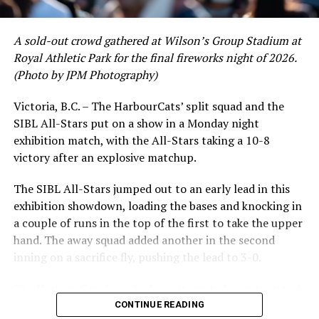
Victoria HarbourCats | HarbourCats Now Taking
Reservations for 2021 Upper Deck and Third Base Party
A sold-out crowd gathered at Wilson’s Group Stadium at
Deck Areas
Royal Athletic Park for the final fireworks night of 2026.
DON'T MISS
(Photo by JPM Photography)
NorthPaws Add Trio of NCAA Division I Players
Victoria, B.C. – The HarbourCats’ split squad and the
SIBL All-Stars put on a show in a Monday night
While Victoria showed off a handful of stars at the plate,
exhibition match, with the All-Stars taking a 10-8
the real power spot of the team was on the mound. A
victory after an explosive matchup.
lethal starting rotation all around was highlighted by
Erik Rico and Jeremiah Arnett, a pair of right-handers
The SIBL All-Stars jumped out to an early lead in this
who would not only both be named All-Stars, but also
exhibition showdown, loading the bases and knocking in
break the HarbourCats single-season strikeout record.
a couple of runs in the top of the first to take the upper
Arnett’s 66 K’s on the season and Rico’s 64 put them at
hand. The away squad added another in the second
first and second respectively on the WCL leaderboard
inning on a sacrifice fly, pushing the lead to 3-0.
this year.
The HarbourCats launched an attempted counterattack
in the bottom of the third, taking advantage of a shaky
CONTINUE READING