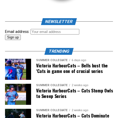
NEWSLETTER
Email address:
TRENDING
SUMMER COLLEGIATE
6 days ago
Victoria HarbourCats – Bells bust the
‘Cats in game one of crucial series
The 2026 West Coast League All-Star Game took place
SUMMER COLLEGIATE
2 weeks ago
Victoria HarbourCats – Cats Stomp Owls
the very next evening, putting the best talent in the
to Sweep Series
WCL on display in a head-to-head matchup. Three
Victoria HarbourCats appeared in the All-Star Game,
with Erik Rico named as the starting pitcher for the
SUMMER COLLEGIATE
2 weeks ago
Victoria HarbourCats – Cats Dominate
North Division. Jeremiah Arnett would later enter the