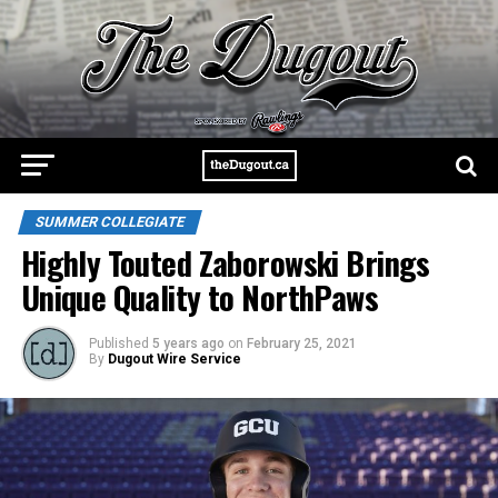
SUMMER COLLEGIATE
Highly Touted Zaborowski Brings
Unique Quality to NorthPaws
Published
5 years ago
on
February 25, 2021
By
Dugout Wire Service