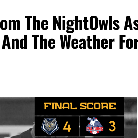
rom The NightOwls A
 And The Weather For