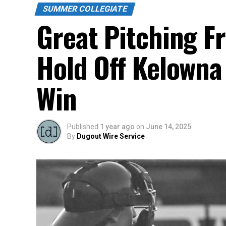
SUMMER COLLEGIATE
Great Pitching F
Hold Off Kelowna
Win
Published
1 year ago
on
June 14, 2025
By
Dugout Wire Service