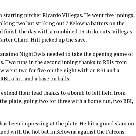
 starting pitcher Ricardo Villegas. He went five innings,
walking two but striking out 7 Kelowna batters on the
finish the day with a combined 13 strikeouts. Villegas
Carter Chard-Hill picked up the save.
e Nanaimo NightOwls needed to take the opening game of
ns. Two runs in the second inning thanks to RBIs from
w went two for five on the night with an RBI and a
BI, a hit, and a base on balls.
xtend their lead thanks to a bomb to left field from
 the plate, going two for three with a home run, two RBI,
has been impressing at the plate. He hit a grand slam on
ued with the hot bat in Kelowna against the Falcons.