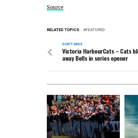
Source
RELATED TOPICS:
FEATURED
DON'T MISS
Victoria HarbourCats – Cats b
away Bells in series opener