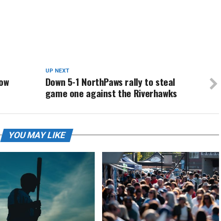
UP NEXT
low
Down 5-1 NorthPaws rally to steal
game one against the Riverhawks
YOU MAY LIKE