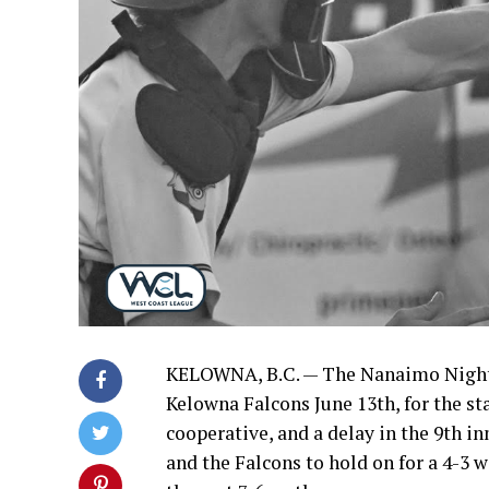
KELOWNA, B.C. — The Nanaimo NightO
Kelowna Falcons June 13th, for the st
cooperative, and a delay in the 9th i
and the Falcons to hold on for a 4-3 