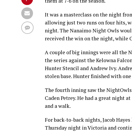
them at 7-6 on the season.
It was a masterclass on the night from
allowing just two runs on four hits, 
night. The Nanaimo Night Owls would 
received the win on the night, while 
A couple of big innings were all th
the series against the Kelowna Falco
Hunter Stencil and Andrew Ivy. Andre
stolen base. Hunter finished with one R
The fourth inning saw the NightOwls e
Caden Petrey. He had a great night at
and a walk.
For back-to-back nights, Jacob Hayes 
Thursday night in Victoria and contin