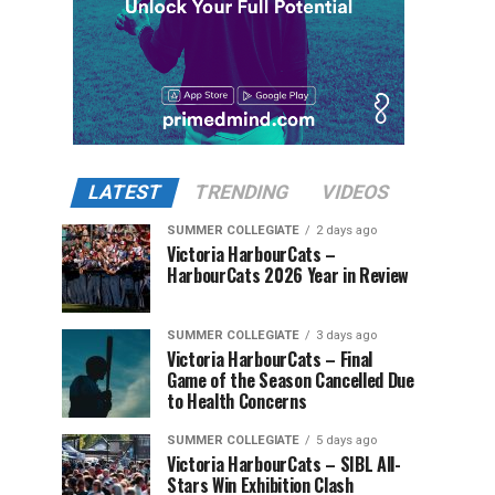
LATEST
TRENDING
VIDEOS
SUMMER COLLEGIATE
2 days ago
Victoria HarbourCats –
HarbourCats 2026 Year in Review
SUMMER COLLEGIATE
3 days ago
Victoria HarbourCats – Final
Game of the Season Cancelled Due
to Health Concerns
SUMMER COLLEGIATE
5 days ago
Victoria HarbourCats – SIBL All-
Stars Win Exhibition Clash