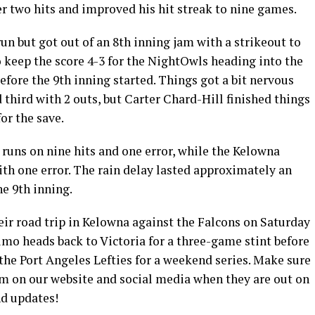
r two hits and improved his hit streak to nine games.
un but got out of an 8th inning jam with a strikeout to
o keep the score 4-3 for the NightOwls heading into the
efore the 9th inning started. Things got a bit nervous
 third with 2 outs, but Carter Chard-Hill finished things
for the save.
runs on nine hits and one error, while the Kelowna
ith one error. The rain delay lasted approximately an
he 9th inning.
r road trip in Kelowna against the Falcons on Saturday
mo heads back to Victoria for a three-game stint before
the Port Angeles Lefties for a weekend series. Make sure
am on our website and social media when they are out on
nd updates!