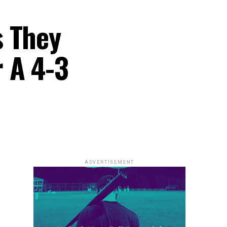
s They
 A 4-3
ADVERTISEMENT