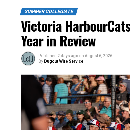
SUMMER COLLEGIATE
Victoria HarbourCat
Year in Review
Published
2 days ago
on
August 6, 2026
By
Dugout Wire Service