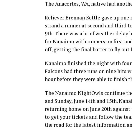
The Anacortes, WA, native had anothe
Reliever Brennan Kettle gave up one r
strand a runner at second and third t
9th. There was a brief weather delay b
for Nanaimo with runners on first and
off, getting the final batter to fly out 
Nanaimo finished the night with four 
Falcons had three runs on nine hits w
hour before they were able to finish t
The Nanaimo NightOwls continue thei
and Sunday, June 14th and 15th. Nanai
returning home on June 20th against 
to get your tickets and follow the te
the road for the latest information a