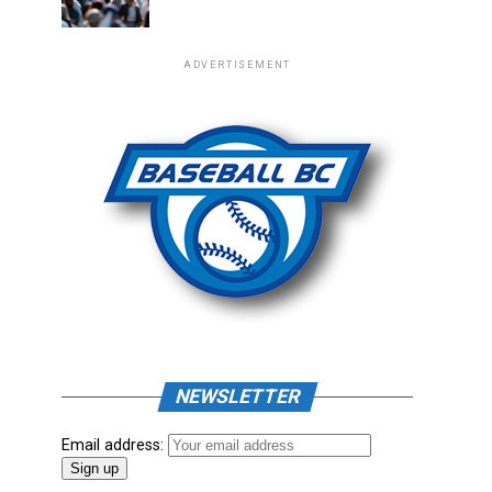
ADVERTISEMENT
NEWSLETTER
Email address: