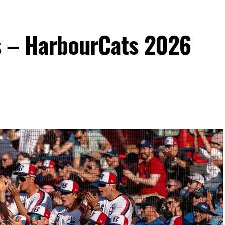
s – HarbourCats 2026