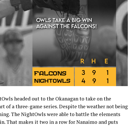
wls headed out to the Okanagan to take on the
art of a three-game series. Despite the weather not being
nning. The NightOwls were able to battle the elements
win. That makes it two in a row for Nanaimo and puts