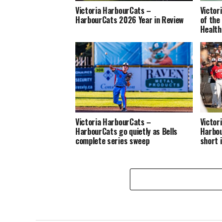
Victoria HarbourCats –
Victor
HarbourCats 2026 Year in Review
of the
Health
Victoria HarbourCats –
Victor
HarbourCats go quietly as Bells
Harbou
complete series sweep
short 