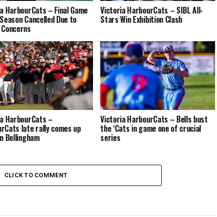
ia HarbourCats – Final Game
Victoria HarbourCats – SIBL All-
 Season Cancelled Due to
Stars Win Exhibition Clash
 Concerns
ia HarbourCats –
Victoria HarbourCats – Bells bust
rCats late rally comes up
the ‘Cats in game one of crucial
in Bellingham
series
CLICK TO COMMENT