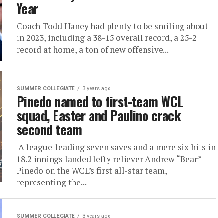
Year
Coach Todd Haney had plenty to be smiling about
in 2023, including a 38-15 overall record, a 25-2
record at home, a ton of new offensive...
SUMMER COLLEGIATE
3 years ago
Pinedo named to first-team WCL
squad, Easter and Paulino crack
second team
A league-leading seven saves and a mere six hits in
18.2 innings landed lefty reliever Andrew “Bear”
Pinedo on the WCL’s first all-star team,
representing the...
SUMMER COLLEGIATE
3 years ago