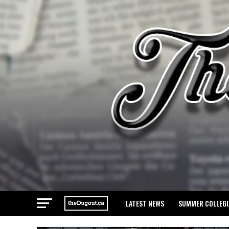
LATEST NEWS
SUMMER COLLEGI