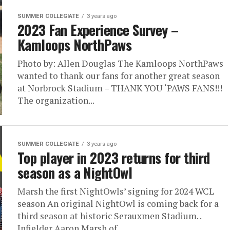
SUMMER COLLEGIATE
3 years ago
2023 Fan Experience Survey –
Kamloops NorthPaws
Photo by: Allen Douglas The Kamloops NorthPaws
wanted to thank our fans for another great season
at Norbrock Stadium – THANK YOU ‘PAWS FANS!!!
The organization...
SUMMER COLLEGIATE
3 years ago
Top player in 2023 returns for third
season as a NightOwl
Marsh the first NightOwls’ signing for 2024 WCL
season An original NightOwl is coming back for a
third season at historic Serauxmen Stadium. .
Infielder Aaron Marsh of...