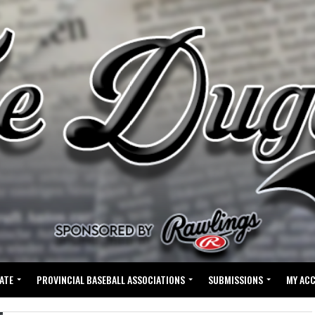
ATE
PROVINCIAL BASEBALL ASSOCIATIONS
SUBMISSIONS
MY AC