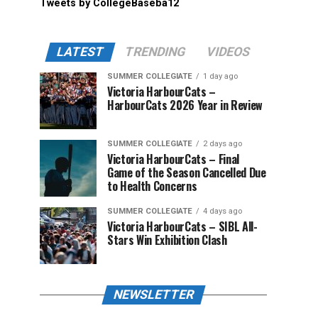
Tweets by CollegeBaseba12
LATEST
TRENDING
VIDEOS
SUMMER COLLEGIATE
1 day ago
Victoria HarbourCats –
HarbourCats 2026 Year in Review
SUMMER COLLEGIATE
2 days ago
Victoria HarbourCats – Final
Game of the Season Cancelled Due
to Health Concerns
SUMMER COLLEGIATE
4 days ago
Victoria HarbourCats – SIBL All-
Stars Win Exhibition Clash
NEWSLETTER