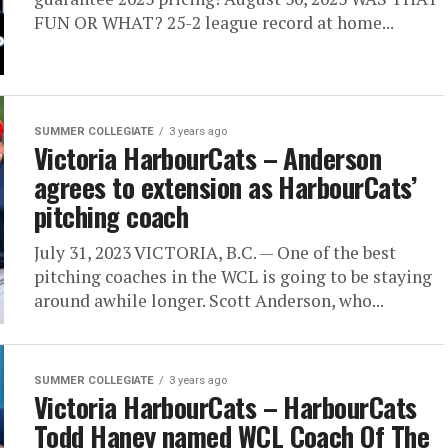
FUN OR WHAT? 25-2 league record at home...
SUMMER COLLEGIATE
3 years ago
Victoria HarbourCats – Anderson
agrees to extension as HarbourCats’
pitching coach
July 31, 2023 VICTORIA, B.C. — One of the best
pitching coaches in the WCL is going to be staying
around awhile longer. Scott Anderson, who...
SUMMER COLLEGIATE
3 years ago
Victoria HarbourCats – HarbourCats
Todd Haney named WCL Coach Of The