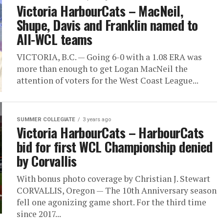
Victoria HarbourCats – MacNeil,
Shupe, Davis and Franklin named to
All-WCL teams
VICTORIA, B.C. — Going 6-0 with a 1.08 ERA was
more than enough to get Logan MacNeil the
attention of voters for the West Coast League...
SUMMER COLLEGIATE
3 years ago
Victoria HarbourCats – HarbourCats
bid for first WCL Championship denied
by Corvallis
With bonus photo coverage by Christian J. Stewart
CORVALLIS, Oregon — The 10th Anniversary season
fell one agonizing game short. For the third time
since 2017...