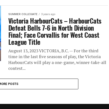
SUMMER COLLEGIATE
3 years ago
Victoria HarbourCats – HarbourCats
Defeat Bells 7-6 in North Division
Final; Face Corvallis for West Coast
League Title
August 13, 2023 VICTORIA, B.C. — For the third
time in the last five seasons of play, the Victoria
HarbourCats will play a one-game, winner-take-all
contest...
MORE POSTS