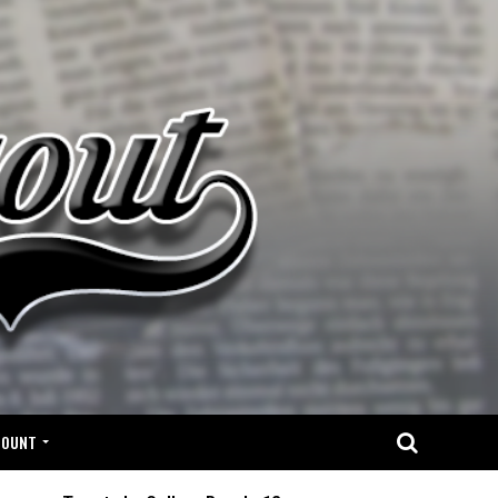
COUNT