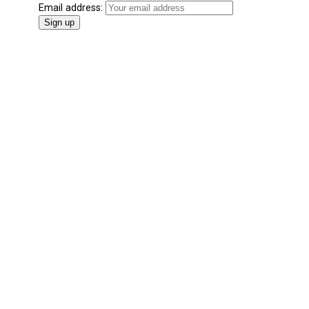
Email address: