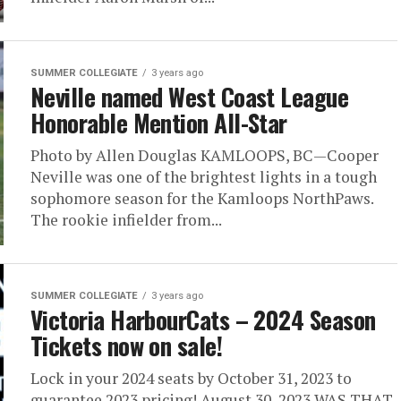
SUMMER COLLEGIATE
3 years ago
Neville named West Coast League
Honorable Mention All-Star
Photo by Allen Douglas KAMLOOPS, BC—Cooper
Neville was one of the brightest lights in a tough
sophomore season for the Kamloops NorthPaws.
The rookie infielder from...
SUMMER COLLEGIATE
3 years ago
Victoria HarbourCats – 2024 Season
Tickets now on sale!
Lock in your 2024 seats by October 31, 2023 to
guarantee 2023 pricing! August 30, 2023 WAS THAT