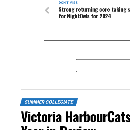
DON'T MISS
Strong returning core taking 
for NightOwls for 2024
SUMMER COLLEGIATE
Victoria HarbourCat