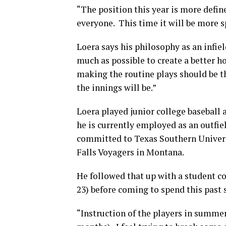
“The position this year is more define
everyone. This time it will be more s
Loera says his philosophy as an infiel
much as possible to create a better hop
making the routine plays should be t
the innings will be.”
Loera played junior college basebal
he is currently employed as an outfi
committed to Texas Southern Univers
Falls Voyagers in Montana.
He followed that up with a student c
23) before coming to spend this pas
“Instruction of the players in summer