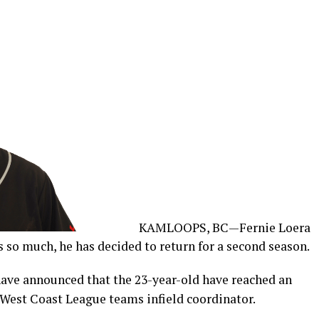
KAMLOOPS, BC—Fernie Loera
 so much, he has decided to return for a second season.
ve announced that the 23-year-old have reached an
West Coast League teams infield coordinator.