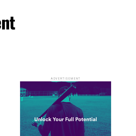
ent
ADVERTISEMENT