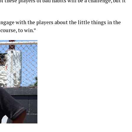
f these players of bad habits will be a challenge, but it
 engage with the players about the little things in the
course, to win.”