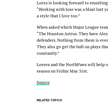
Loera is looking forward to reunitin
“Working with Jose was a blast last ye
a style that I love too.”
When asked which Major League team h
“The Houston Astros. They have Alex 
defenders. Nothing from them is ever 
They also go get the ball on plays t
constantly.”
Loerea and the NorthPaws will help o
season on Friday May 31st.
Source
RELATED TOPICS: