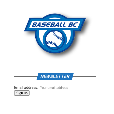
NEWSLETTER
Email address: