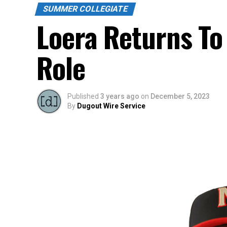
SUMMER COLLEGIATE
Loera Returns To
Role
Published
3 years ago
on
December 5, 2023
By
Dugout Wire Service