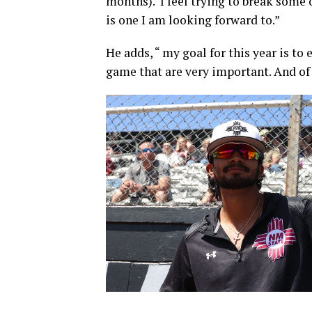
months). I feel trying to break some o
is one I am looking forward to.”
He adds, “ my goal for this year is to
game that are very important. And of 