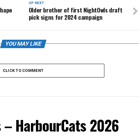
UP NEXT
shape
Older brother of first NightOwls draft
pick signs for 2024 campaign
YOU MAY LIKE
CLICK TO COMMENT
s – HarbourCats 2026