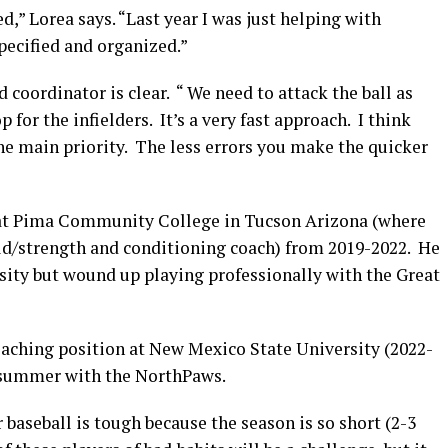
d,” Lorea says. “Last year I was just helping with
pecified and organized.”
d coordinator is clear. “ We need to attack the ball as
 for the infielders. It’s a very fast approach. I think
he main priority. The less errors you make the quicker
l at Pima Community College in Tucson Arizona (where
eld/strength and conditioning coach) from 2019-2022. He
ity but wound up playing professionally with the Great
oaching position at New Mexico State University (2022-
t summer with the NorthPaws.
 baseball is tough because the season is so short (2-3