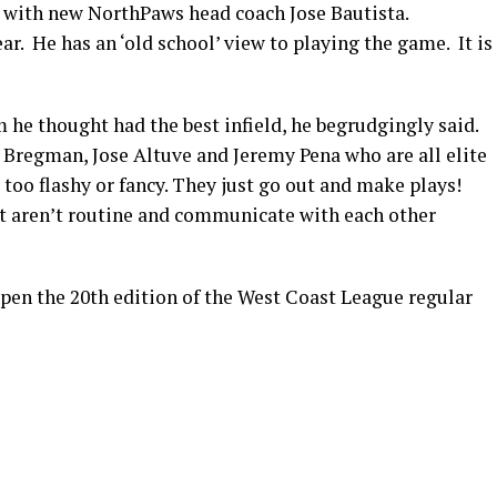
g with new NorthPaws head coach Jose Bautista.
ar. He has an ‘old school’ view to playing the game. It is
e thought had the best infield, he begrudgingly said.
Bregman, Jose Altuve and Jeremy Pena who are all elite
too flashy or fancy. They just go out and make plays!
hat aren’t routine and communicate with each other
pen the 20th edition of the West Coast League regular