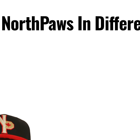
 NorthPaws In Differ