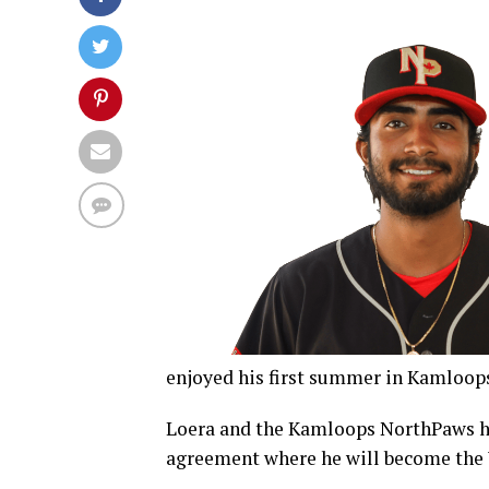
enjoyed his first summer in Kamloops
Loera and the Kamloops NorthPaws ha
agreement where he will become the 