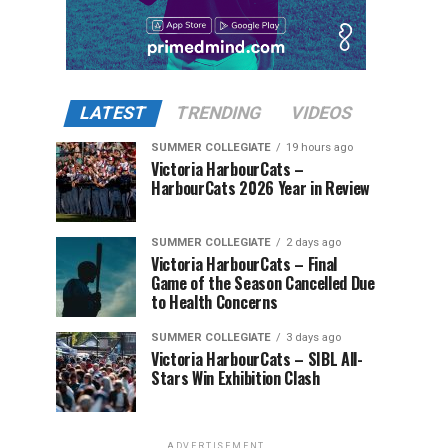
LATEST
TRENDING
VIDEOS
SUMMER COLLEGIATE
19 hours ago
Victoria HarbourCats –
HarbourCats 2026 Year in Review
SUMMER COLLEGIATE
2 days ago
Victoria HarbourCats – Final
Game of the Season Cancelled Due
to Health Concerns
SUMMER COLLEGIATE
3 days ago
Victoria HarbourCats – SIBL All-
Stars Win Exhibition Clash
ADVERTISEMENT