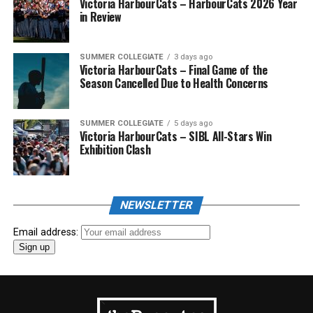
Victoria HarbourCats – HarbourCats 2026 Year
in Review
SUMMER COLLEGIATE
3 days ago
Victoria HarbourCats – Final Game of the
Season Cancelled Due to Health Concerns
SUMMER COLLEGIATE
5 days ago
Victoria HarbourCats – SIBL All-Stars Win
Exhibition Clash
NEWSLETTER
Email address: