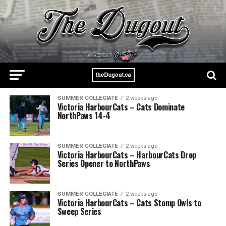
SUMMER COLLEGIATE
2 weeks ago
Victoria HarbourCats – Cats Dominate
NorthPaws 14-4
SUMMER COLLEGIATE
2 weeks ago
Victoria HarbourCats – HarbourCats Drop
Series Opener to NorthPaws
SUMMER COLLEGIATE
2 weeks ago
Victoria HarbourCats – Cats Stomp Owls to
Sweep Series