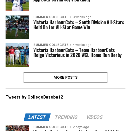
SUMMER COLLEGIATE
3 weeks ago
Victoria HarbourCats – South Division All-Stars
Hold On for All-Star Game Win
SUMMER COLLEGIATE
4 weeks ago
Victoria HarbourCats – Team HarbourCats
Reign Victorious in 2026 WCL Home Run Derby
MORE POSTS
Tweets by CollegeBaseba12
LATEST
TRENDING
VIDEOS
SUMMER COLLEGIATE
2 days ago