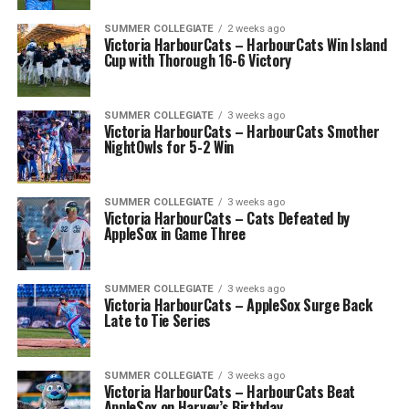
SUMMER COLLEGIATE
2 weeks ago
Victoria HarbourCats – HarbourCats Win Island
Cup with Thorough 16-6 Victory
SUMMER COLLEGIATE
3 weeks ago
Victoria HarbourCats – HarbourCats Smother
NightOwls for 5-2 Win
SUMMER COLLEGIATE
3 weeks ago
Victoria HarbourCats – Cats Defeated by
AppleSox in Game Three
SUMMER COLLEGIATE
3 weeks ago
Victoria HarbourCats – AppleSox Surge Back
Late to Tie Series
SUMMER COLLEGIATE
3 weeks ago
Victoria HarbourCats – HarbourCats Beat
AppleSox on Harvey’s Birthday