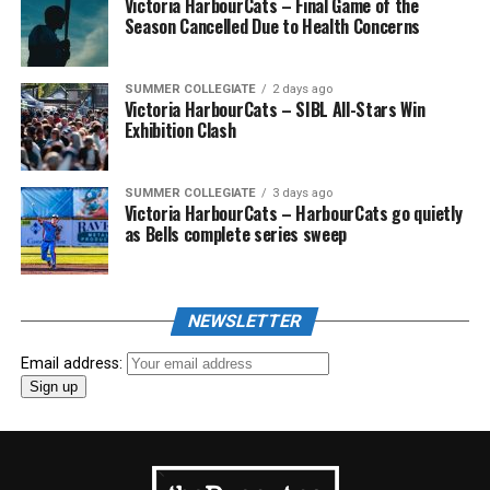
Victoria HarbourCats – Final Game of the
Season Cancelled Due to Health Concerns
SUMMER COLLEGIATE
2 days ago
Victoria HarbourCats – SIBL All-Stars Win
Exhibition Clash
SUMMER COLLEGIATE
3 days ago
Victoria HarbourCats – HarbourCats go quietly
as Bells complete series sweep
NEWSLETTER
Email address: