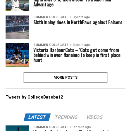
Advantage
SUMMER COLLEGIATE
3 years ago
Sixth inning does in NorthPaws against Falcons
SUMMER COLLEGIATE
3 years ago
Victoria HarbourCats – ‘Cats get come from
behind win over Nanaimo to keep in first place
hunt
MORE POSTS
Tweets by CollegeBaseba12
LATEST
TRENDING
VIDEOS
SUMMER COLLEGIATE
9 hours ago