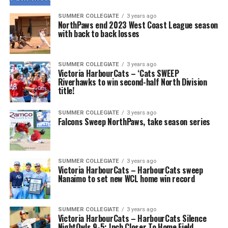
SUMMER COLLEGIATE
3 years ago
NorthPaws end 2023 West Coast League season
with back to back losses
SUMMER COLLEGIATE
3 years ago
Victoria HarbourCats – ‘Cats SWEEP
Riverhawks to win second-half North Division
title!
SUMMER COLLEGIATE
3 years ago
Falcons Sweep NorthPaws, take season series
SUMMER COLLEGIATE
3 years ago
Victoria HarbourCats – HarbourCats sweep
Nanaimo to set new WCL home win record
SUMMER COLLEGIATE
3 years ago
Victoria HarbourCats – HarbourCats Silence
NightOwls 9-5; Inch Closer To Home Field