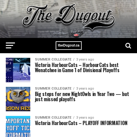
SUMMER COLLEGIATE
3 years ago
Victoria HarbourCats – HarbourCats best
Wenatchee in Game 1 of Divisional Playoffs
SUMMER COLLEGIATE
3 years ago
Big steps for new NightOwls in Year Two — but
just missed playoffs
SUMMER COLLEGIATE
3 years ago
Victoria HarbourCats – PLAYOFF INFORMATION