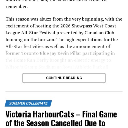
remember.
Season-ticket holders do not pay additional
Fireworks Game pricing
This season was abuzz from the very beginning, with the
Service fees and all taxes included in below prices
excitement of hosting the 2026 Showpass West Coast
League All-Star Festival presented by Canadian Club
Existing season ticket holders will be getting renewal
looming on the horizon. The high expectations for the
notices by e-mail in the next day or two, but feel free to
All-Star festivities as well as the announcement of
call the office at 778-265-0327 or e-mail
former Toronto Blue Jay Kevin Pillar participating in
chris@harbourcats.com to renew, or to purchase new
the Home Run Derby brought an electric energy to
seats.
Wilson’s Group Stadium at Royal Athletic Park all
season long.
You can also stop into the office to take care of this at
CONTINUE READING
101-1814 Vancouver Street. We are open in the off-
season Tuesday – Friday from 10AM to 5PM.
SUMMER COLLEGIATE
Victoria HarbourCats – Final Game
of the Season Cancelled Due to