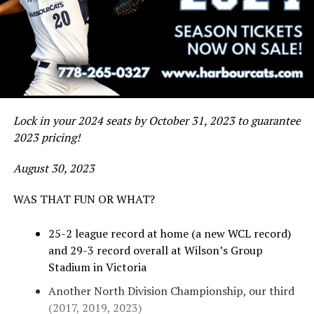
Lock in your 2024 seats by October 31, 2023 to guarantee
2023 pricing!
August 30, 2023
WAS THAT FUN OR WHAT?
25-2 league record at home (a new WCL record)
and 29-3 record overall at Wilson’s Group
Stadium in Victoria
Another North Division Championship, our third
(2017, 2019, 2023)