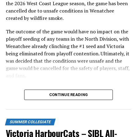
in front of the home crowd and picked up their first
the 2026 West Coast League season, the game has been
series win of the season with a 6-2 win over the
cancelled due to unsafe conditions in Wenatchee
Edmonton Riverhawks on June 4. In addition to being an
created by wildfire smoke.
important series decider, June 4 was the first Mayfair
Optometric School Spirit Day this summer! The Cats
The outcome of the game would have no impact on the
clinched the series win in front of over 3,000 staff and
playoff seeding of any teams in the North Division, with
students from schools across Greater Victoria. Another
Wenatchee already clinching the #1 seed and Victoria
highlight of the opening homestand was the first of our
being eliminated from playoff contention. Ultimately, it
ever-popular fireworks nights, which drew a crowd of
was decided that the conditions were unsafe and the
nearly 3,000 fans.
game would be cancelled for the safety of players, staff,
and fans.
With the Wenatchee series now over, this brings the
CONTINUE READING
2026 HarbourCats season to an end with a record of 26-
26. We would like to extend a heartfelt thank you to all
of our wonderful fans who showed such incredible
support and brought an electric energy to HarbourCats
SUMMER COLLEGIATE
baseball this season!
Victoria HarbourCats – SIBL All-