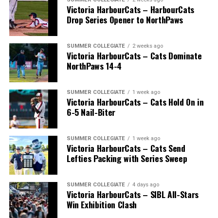
Victoria HarbourCats – HarbourCats
Drop Series Opener to NorthPaws
SUMMER COLLEGIATE
2 weeks ago
Victoria HarbourCats – Cats Dominate
The long-anticipated Home Run Derby took place on
NorthPaws 14-4
July 14, with the MLB Home Run Derby X rules bringing
an exciting new challenge to the event. After a hard-
SUMMER COLLEGIATE
1 week ago
fought competition, the Team HarbourCats squad
Victoria HarbourCats – Cats Hold On in
comprised of Logan Shepherd, Michael Rodda, and Kevin
6-5 Nail-Biter
Pillar won the day, with Shepherd delivering the winner
homer to seal the deal.
SUMMER COLLEGIATE
1 week ago
Victoria HarbourCats – Cats Send
Lefties Packing with Series Sweep
SUMMER COLLEGIATE
4 days ago
Victoria HarbourCats – SIBL All-Stars
Win Exhibition Clash