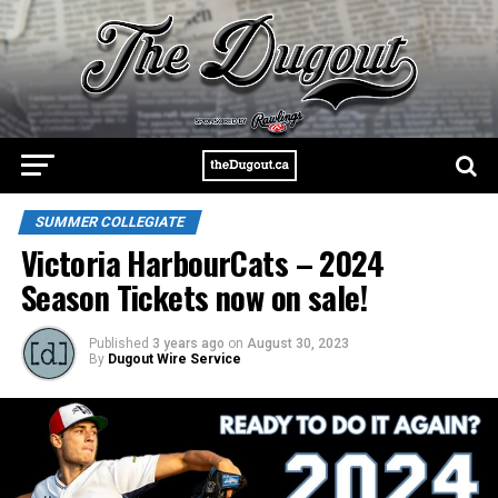
SUMMER COLLEGIATE
Victoria HarbourCats – 2024
Season Tickets now on sale!
Published
3 years ago
on
August 30, 2023
By
Dugout Wire Service