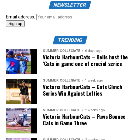
the biggest event of the summer arrived. The 2026
NEWSLETTER
Showpass West Coast League All-Star Festival
presented by Canadian Club brought firepower from
Email address:
across the West Coast League to Victoria for an
unforgettable showcase of talent.
TRENDING
SUMMER COLLEGIATE
6 days ago
Victoria HarbourCats – Bells bust the
‘Cats in game one of crucial series
SUMMER COLLEGIATE
1 week ago
Victoria HarbourCats – Cats Clinch
Series Win Against Lefties
SUMMER COLLEGIATE
2 weeks ago
Victoria HarbourCats – Paws Bounce
Cats in Game Three
SUMMER COLLEGIATE
2 weeks ago