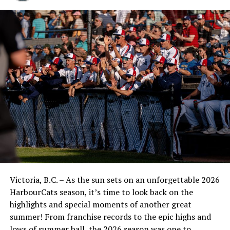
Grandstand Reserved (Section 10 Rows E and up)
– $525 ($550 after October 31)
Campbell Real Estate Club Seats (Section 10
Rows A-D) – $675 ($700 after October 31)
Diamond Club Field Level – $750 (WAIT LIST –
CALL FOR AVAILABILITY) ($775 after October
31)
Season tickets offer the best per-game value per seat
and come with the following benefits:
Includes all regular season WCL league home
games, and all pre-season and exhibition games
Victoria, B.C. – As the sun sets on an unforgettable 2026
Incudes FREE PLAYOFF TICKETS
HarbourCats season, it’s time to look back on the
Season ticket holders get first right of refusal to
highlights and special moments of another great
purchase tickets for other special events (eg.
summer! From franchise records to the epic highs and
concerts)
lows of summer ball, the 2026 season was one to