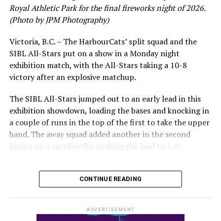
Royal Athletic Park for the final fireworks night of 2026.
would unfortunately come to and end soon after this
(Photo by JPM Photography)
impressive stretch, with an injury sustained while
hitting a homer against the Bend Elks cutting his time in
Victoria, B.C. – The HarbourCats’ split squad and the
Victoria short. Nevertheless, the George Mason
SIBL All-Stars put on a show in a Monday night
product’s season batting average of .356 would remain
exhibition match, with the All-Stars taking a 10-8
the second-highest in the WCL until the end of the
victory after an explosive matchup.
regular season.
The SIBL All-Stars jumped out to an early lead in this
exhibition showdown, loading the bases and knocking in
a couple of runs in the top of the first to take the upper
hand. The away squad added another in the second
inning on a sacrifice fly, pushing the lead to 3-0.
The HarbourCats launched an attempted counterattack
in the bottom of the third, taking advantage of a shaky
CONTINUE READING
inning on the mound for the SIBL to run the bases full
and score their first run. A strong sign of life, but still
ADVERTISEMENT
with some ground to make up for the visiting All-Stars.