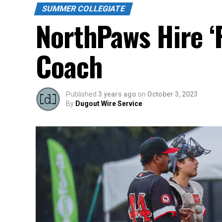
SUMMER COLLEGIATE
NorthPaws Hire ‘
Coach
Published
3 years ago
on
October 3, 2023
By
Dugout Wire Service