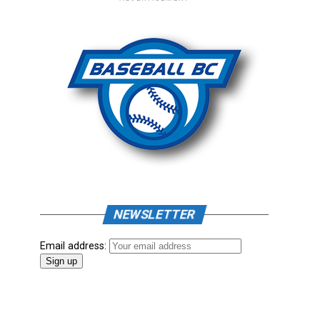
NEWSLETTER
Email address: