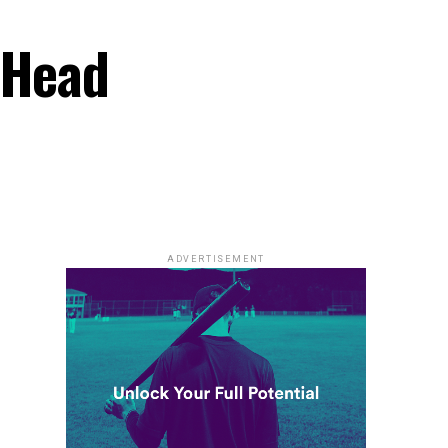
 Head
ADVERTISEMENT