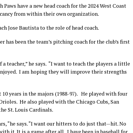
aws have a new head coach for the 2024 West Coast
acancy from within their own organization.
h Jose Bautista to the role of head coach.
r has been the team’s pitching coach for the club’s first
f a teacher,” he says. “I want to teach the players a little
enjoyed. I am hoping they will improve their strengths
 10 years in the majors (1988-97). He played with four
rioles. He also played with the Chicago Cubs, San
he St. Louis Cardinals.
s, “he says. “I want our hitters to do just that—hit. No
h it. It is a game after all. I have been in baseball for