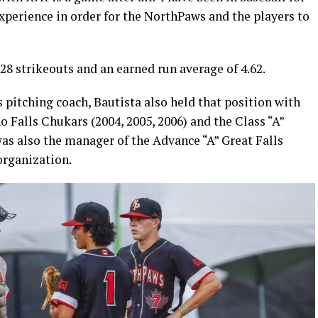
experience in order for the NorthPaws and the players to
328 strikeouts and an earned run average of 4.62.
 pitching coach, Bautista also held that position with
o Falls Chukars (2004, 2005, 2006) and the Class “A”
s also the manager of the Advance “A” Great Falls
organization.