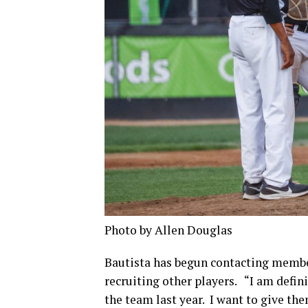
Photo by Allen Douglas
Bautista has begun contacting membe
recruiting other players. “I am defi
the team last year. I want to give th