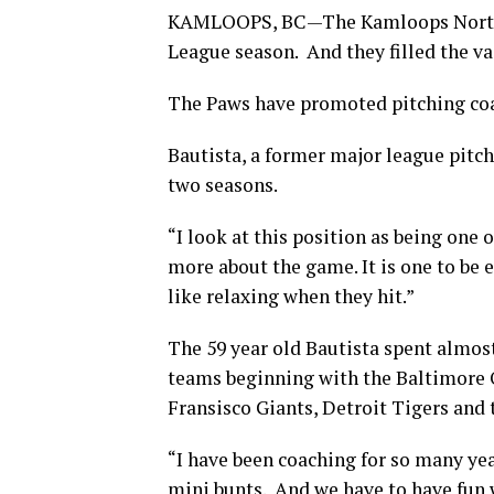
KAMLOOPS, BC—The Kamloops North P
League season. And they filled the v
The Paws have promoted pitching coac
Bautista, a former major league pitche
two seasons.
“I look at this position as being one o
more about the game. It is one to be 
like relaxing when they hit.”
The 59 year old Bautista spent almost
teams beginning with the Baltimore O
Fransisco Giants, Detroit Tigers and t
“I have been coaching for so many year
mini bunts. And we have to have fun wit