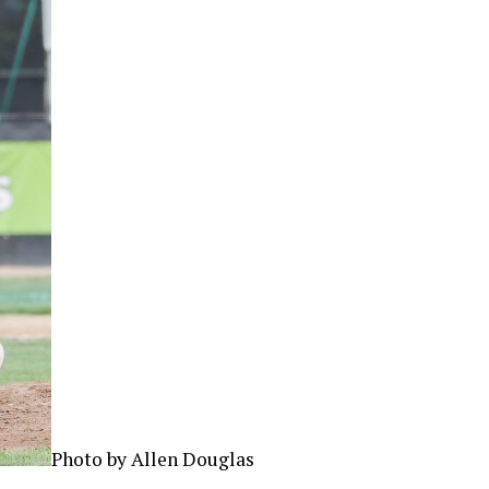
Photo by Allen Douglas