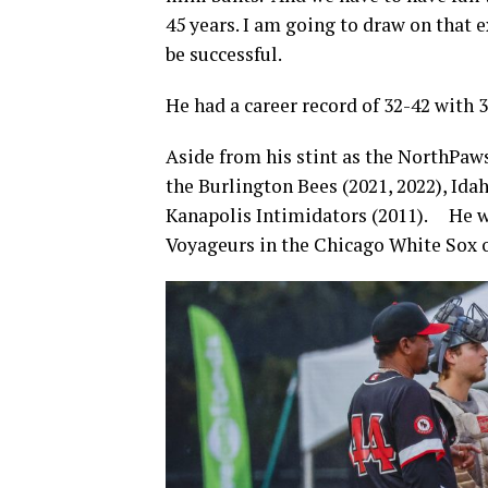
45 years. I am going to draw on that 
be successful.
He had a career record of 32-42 with 
Aside from his stint as the NorthPaws
the Burlington Bees (2021, 2022), Idah
Kanapolis Intimidators (2011). He wa
Voyageurs in the Chicago White Sox 