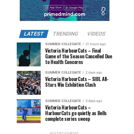
LATEST
TRENDING
VIDEOS
SUMMER COLLEGIATE
21 hours ago
Victoria HarbourCats – Final
Game of the Season Cancelled Due
to Health Concerns
SUMMER COLLEGIATE
2 days ago
Victoria HarbourCats – SIBL All-
Stars Win Exhibition Clash
SUMMER COLLEGIATE
3 days ago
Victoria HarbourCats –
HarbourCats go quietly as Bells
complete series sweep
ADVERTISEMENT