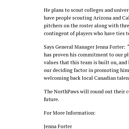
He plans to scout colleges and univers
have people scouting Arizona and Cali
pitchers on the roster along with thr
contingent of players who have ties 
Says General Manager Jenna Forter: “
has proven his commitment to our pla
values that this team is built on, an
our deciding factor in promoting him
welcoming back local Canadian talent,
The NorthPaws will round out their 
future.
For More Information:
Jenna Forter