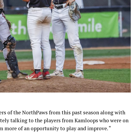
rs of the NorthPaws from this past season along with
nitely talking to the players from Kamloops who were on
em more of an opportunity to play and improve. “