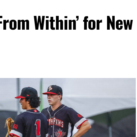
From Within’ for New