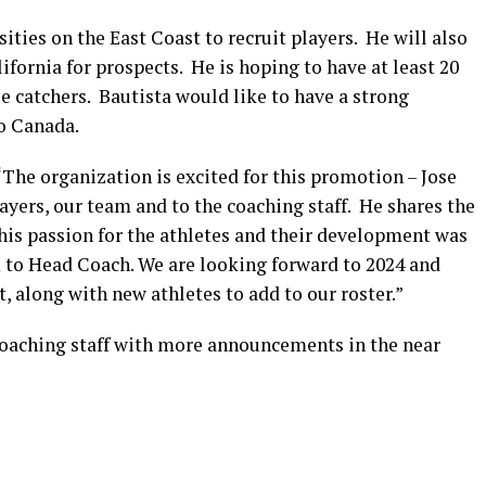
ities on the East Coast to recruit players. He will also
fornia for prospects. He is hoping to have at least 20
ee catchers. Bautista would like to have a strong
to Canada.
The organization is excited for this promotion – Jose
yers, our team and to the coaching staff. He shares the
d his passion for the athletes and their development was
 to Head Coach. We are looking forward to 2024 and
 along with new athletes to add to our roster.”
coaching staff with more announcements in the near