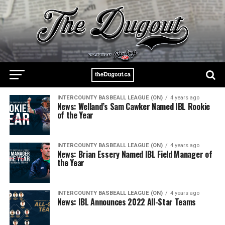
INTERCOUNTY BASBEALL LEAGUE (ON)
4 years ago
News: Welland’s Sam Cawker Named IBL Rookie
of the Year
INTERCOUNTY BASBEALL LEAGUE (ON)
4 years ago
News: Brian Essery Named IBL Field Manager of
the Year
INTERCOUNTY BASBEALL LEAGUE (ON)
4 years ago
News: IBL Announces 2022 All-Star Teams