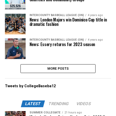
INTERCOUNTY BASBEALL LEAGUE (ON)
4 years ago
News: London Majors win Dominico Cup title in
dramatic fashion
INTERCOUNTY BASBEALL LEAGUE (ON)
4 years ago
News: Essery returns for 2023 season
MORE POSTS
Tweets by CollegeBaseba12
LATEST
TRENDING
VIDEOS
SUMMER COLLEGIATE
21 hours ago