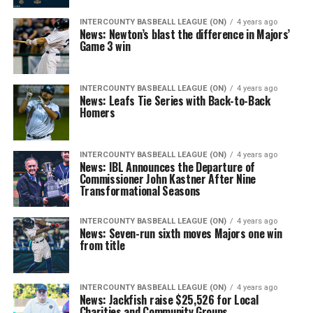
INTERCOUNTY BASBEALL LEAGUE (ON)
4 years ago
News: Newton’s blast the difference in Majors’
Game 3 win
INTERCOUNTY BASBEALL LEAGUE (ON)
4 years ago
News: Leafs Tie Series with Back-to-Back
Homers
INTERCOUNTY BASBEALL LEAGUE (ON)
4 years ago
News: IBL Announces the Departure of
Commissioner John Kastner After Nine
Transformational Seasons
INTERCOUNTY BASBEALL LEAGUE (ON)
4 years ago
News: Seven-run sixth moves Majors one win
from title
INTERCOUNTY BASBEALL LEAGUE (ON)
4 years ago
News: Jackfish raise $25,526 for Local
Charities and Community Groups