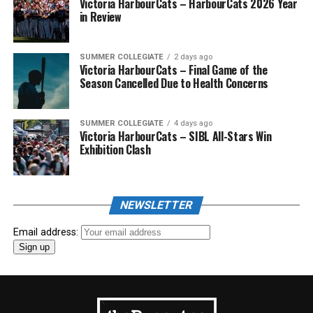
Victoria HarbourCats – HarbourCats 2026 Year
in Review
SUMMER COLLEGIATE
2 days ago
Victoria HarbourCats – Final Game of the
Season Cancelled Due to Health Concerns
SUMMER COLLEGIATE
4 days ago
Victoria HarbourCats – SIBL All-Stars Win
Exhibition Clash
NEWSLETTER
Email address: