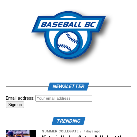
Photo: Craig Aikin
Source
NEWSLETTER
Email address:
TRENDING
SUMMER COLLEGIATE
7 days ago