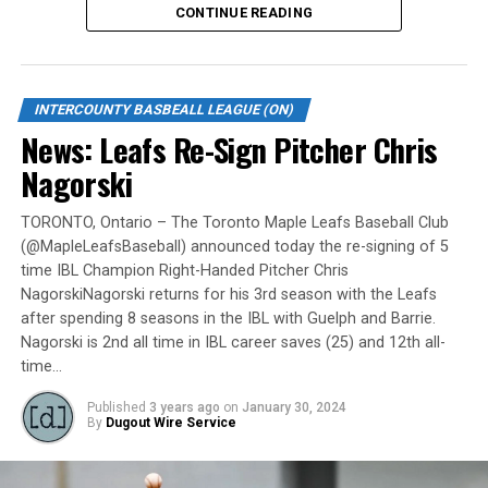
CONTINUE READING
Gates are scheduled to open at 6:00 p.m. and first pitch
is set for 7:05 p.m. Concessions will be available and
tickets can be purchased over the phone by calling 905-
INTERCOUNTY BASBEALL LEAGUE (ON)
735-9834 or by
clicking here
.
News: Leafs Re-Sign Pitcher Chris
“It will be great to open the doors on May 6 for the
Nagorski
exhibition against Quebec,” team President and Director
of Fun, Ryan Harrison said. “I appreciate Pat Scalabrini
TORONTO, Ontario – The Toronto Maple Leafs Baseball Club
(@MapleLeafsBaseball) announced today the re-signing of 5
and the entire Quebec Capitales for making this happen
time IBL Champion Right-Handed Pitcher Chris
for us and all of our fans. It will be tremendous for our
NagorskiNagorski returns for his 3rd season with the Leafs
players – and our gameday staff – to get in a preseason
after spending 8 seasons in the IBL with Guelph and Barrie.
game under the lights as we continue to prepare for
Nagorski is 2nd all time in IBL career saves (25) and 12th all-
Opening Day. It’s incredible to be home at the Pond.”
time…
The Québec Capitales (French: Les Capitales de Québec)
Published
3 years ago
on
January 30, 2024
By
Dugout Wire Service
are a professional baseball team based in Quebec City,
Quebec. The Capitales have been members of the
Frontier League since the 2020 season after a merger