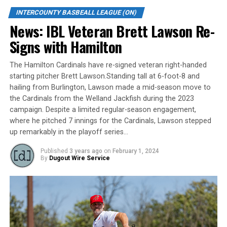
Gibson Krzeminski who had reached base on a single.
INTERCOUNTY BASBEALL LEAGUE (ON)
Winning pitcher Angel Castro (3-1) scattered 10
News: IBL Veteran Brett Lawson Re-
London hits over seven innings, allowing London’s only
Signs with Hamilton
run while walking three and striking out eight. Reliever
Franklin Hernandez picked up his third save of the
The Hamilton Cardinals have re-signed veteran right-handed
playoffs by pitching the final two innings. He didn’t
starting pitcher Brett Lawson.Standing tall at 6-foot-8 and
allow a hit while walking only one and striking out
hailing from Burlington, Lawson made a mid-season move to
three.
the Cardinals from the Welland Jackfish during the 2023
campaign. Despite a limited regular-season engagement,
Taylor Wright and Daniel Perrier had two hits each to
where he pitched 7 innings for the Cardinals, Lawson stepped
lead London’s attack while Marra had two of the Leafs
up remarkably in the playoff series…
four hits.
Published
3 years ago
on
February 1, 2024
By
Dugout Wire Service
Boon (2-1) also went seven innings in taking the loss. He
struck out eight and allowed only four Toronto hits and
three walks. Fernando Fernandez finished up striking
one in his only inning.
Source