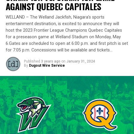
delivering a standout performance by striking out 10
AGAINST QUEBEC CAPITALES
batters across 8 innings and achieving a commendable
ERA of 3.37.
WELLAND – The Welland Jackfish, Niagara’s sports
entertainment destination, is excited to announce they will
With a rich career spanning over 500 innings in the IBL
host the 2023 Frontier League Champions Quebec Capitales
and accumulating more than 400 strikeouts, Lawson’s
for a preseason game at Welland Stadium on Monday, May
6.Gates are scheduled to open at 6:00 p.m. and first pitch is set
experience is unparalleled in the league. His illustrious
for 7:05 p.m. Concessions will be available and tickets…
career includes clinching the IBL’s prestigious Dominico
Cup with the Barrie Baycats from 2014 to 2018.
Published
3 years ago
on
January 31, 2024
Lawson’s professional journey was kickstarted when he
By
Dugout Wire Service
was drafted by the Minnesota Twins in the 15th round
of the 2001 MLB June Amateur Draft, following his
tenure at Northwestern Oklahoma State University,
marking the beginning of a six-season journey in
professional baseball. The Cardinals will continue to
lean on Lawson’s proven leadership and track record of
success throughout the 2024 season.
“Lawson is one of the model IBL veterans, and with a