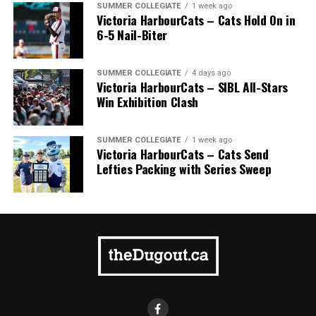
SUMMER COLLEGIATE
1 week ago
Victoria HarbourCats – Cats Hold On in
6-5 Nail-Biter
SUMMER COLLEGIATE
4 days ago
Victoria HarbourCats – SIBL All-Stars
Win Exhibition Clash
SUMMER COLLEGIATE
1 week ago
Victoria HarbourCats – Cats Send
Lefties Packing with Series Sweep