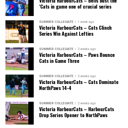
Victoria HarbourCats – Bells bust the
‘Cats in game one of crucial series
SUMMER COLLEGIATE
1 week ago
Victoria HarbourCats – Cats Clinch
Series Win Against Lefties
SUMMER COLLEGIATE
2 weeks ago
Victoria HarbourCats – Paws Bounce
Cats in Game Three
SUMMER COLLEGIATE
2 weeks ago
Victoria HarbourCats – Cats Dominate
NorthPaws 14-4
SUMMER COLLEGIATE
2 weeks ago
Victoria HarbourCats – HarbourCats
Drop Series Opener to NorthPaws