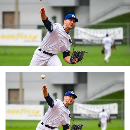
between the Can-Am League and the Frontier League in
October 2019. Since the 1999 season, the Capitales have
played their home games at Stade Canac.
The Jackfish return to The Pond on Saturday, May 18th
at 6:05 pm for their 2024 Home Opener. Season
membership and flex plans are on sale now at
wellandjackfish.com/2024 or by calling 905-735-9834.
The Welland Jackfish are a member of Canada’s best
league, the Intercounty Baseball League. The over 100-
year old summer league is one of the oldest baseball
leagues in the world, with the league established in
1919, drawing significantly more fans, in a friendly
ballpark experience, than any league of its kind. For
more information, visit www.wellandjackfish.com or
follow the Jackfish on Facebook, Instagram and Twitter
at @wellandjackfish.