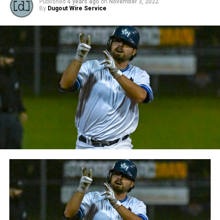
Published
4 years ago
on
November 3, 2022
By
Dugout Wire Service