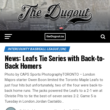
INTERCOUNTY BASBEALL LEAGUE (ON)
News: Leafs Tie Series with Back-to-
Back Homers
Photo by CAPS Sports PhotographyTORONTO – London
Majors starter Owen Boon limited the Toronto Maple Leafs to
just four hits but unfortunately, two of the four were back-to-
back home runs. The jacks powered the Leafs to a 2-1 win at
Christie Pits to tie the best-of-seven series 2-2. Game 5 is
Tuesday in London.Jordan Castaldo…