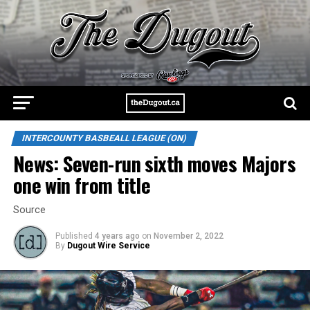
INTERCOUNTY BASBEALL LEAGUE (ON)
News: Seven-run sixth moves Majors
one win from title
Source
Published
4 years ago
on
November 2, 2022
By
Dugout Wire Service