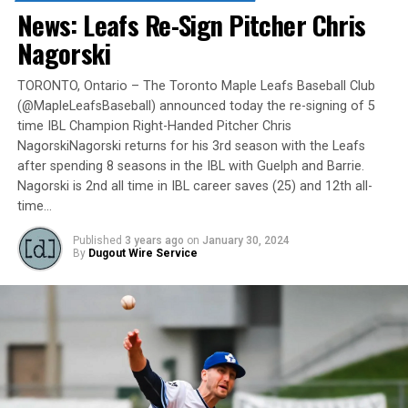
735-9834 or by
clicking here
.
News: Leafs Re-Sign Pitcher Chris
“It will be great to open the doors on May 6 for the
Nagorski
exhibition against Quebec,” team President and Director
of Fun, Ryan Harrison said. “I appreciate Pat Scalabrini
TORONTO, Ontario – The Toronto Maple Leafs Baseball Club
(@MapleLeafsBaseball) announced today the re-signing of 5
and the entire Quebec Capitales for making this happen
time IBL Champion Right-Handed Pitcher Chris
for us and all of our fans. It will be tremendous for our
NagorskiNagorski returns for his 3rd season with the Leafs
players – and our gameday staff – to get in a preseason
after spending 8 seasons in the IBL with Guelph and Barrie.
game under the lights as we continue to prepare for
Nagorski is 2nd all time in IBL career saves (25) and 12th all-
Opening Day. It’s incredible to be home at the Pond.”
time…
The Québec Capitales (French: Les Capitales de Québec)
Published
3 years ago
on
January 30, 2024
By
Dugout Wire Service
are a professional baseball team based in Quebec City,
Quebec. The Capitales have been members of the
Frontier League since the 2020 season after a merger
between the Can-Am League and the Frontier League in
October 2019. Since the 1999 season, the Capitales have
played their home games at Stade Canac.
The Jackfish return to The Pond on Saturday, May 18th