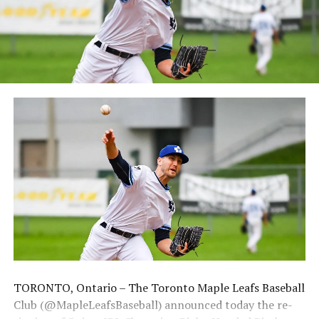
at 6:05 pm for their 2024 Home Opener. Season
membership and flex plans are on sale now at
wellandjackfish.com/2024 or by calling 905-735-9834.
The Welland Jackfish are a member of Canada’s best
league, the Intercounty Baseball League. The over 100-
year old summer league is one of the oldest baseball
leagues in the world, with the league established in
1919, drawing significantly more fans, in a friendly
ballpark experience, than any league of its kind. For
more information, visit www.wellandjackfish.com or
follow the Jackfish on Facebook, Instagram and Twitter
at @wellandjackfish.
Source
TORONTO, Ontario – The Toronto Maple Leafs Baseball
Club (@MapleLeafsBaseball) announced today the re-