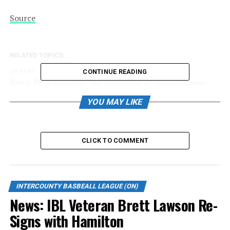
Source
RELATED TOPICS:
CONTINUE READING
UP NEXT
News: IBL Announces the Departure of Commissioner
John Kastner After Nine Transformational Seasons
YOU MAY LIKE
DON'T MISS
News: Jackfish raise $25,526 for Local Charities and
Community Groups
CLICK TO COMMENT
INTERCOUNTY BASBEALL LEAGUE (ON)
News: IBL Veteran Brett Lawson Re-
Signs with Hamilton