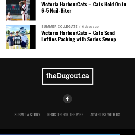
Victoria HarbourCats – Cats Hold On in
6-5 Nail-Biter
SUMMER COLLEGIATE
6 days ago
Victoria HarbourCats – Cats Send
Lefties Packing with Series Sweep
SUBMIT A STORY
REGISTER FOR THE WIRE
ADVERTISE WITH US