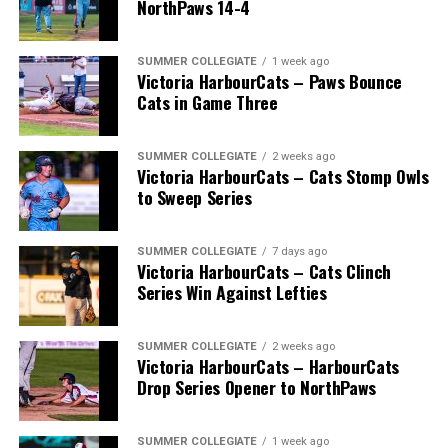
NorthPaws 14-4
SUMMER COLLEGIATE
1 week ago
Victoria HarbourCats – Paws Bounce
Cats in Game Three
SUMMER COLLEGIATE
2 weeks ago
Victoria HarbourCats – Cats Stomp Owls
to Sweep Series
SUMMER COLLEGIATE
7 days ago
Victoria HarbourCats – Cats Clinch
Series Win Against Lefties
SUMMER COLLEGIATE
2 weeks ago
Victoria HarbourCats – HarbourCats
Drop Series Opener to NorthPaws
SUMMER COLLEGIATE
1 week ago