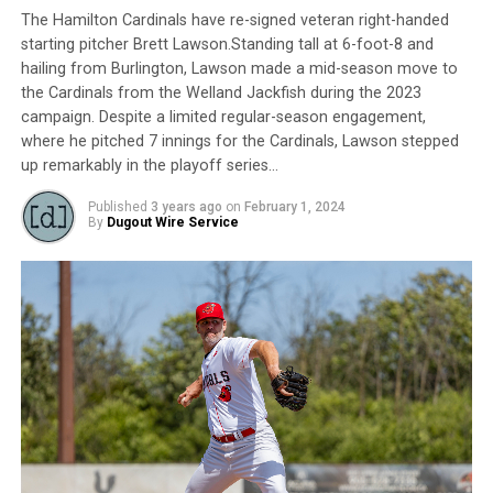
The Hamilton Cardinals have re-signed veteran right-handed
starting pitcher Brett Lawson.Standing tall at 6-foot-8 and
hailing from Burlington, Lawson made a mid-season move to
the Cardinals from the Welland Jackfish during the 2023
campaign. Despite a limited regular-season engagement,
where he pitched 7 innings for the Cardinals, Lawson stepped
up remarkably in the playoff series…
Published
3 years ago
on
February 1, 2024
By
Dugout Wire Service