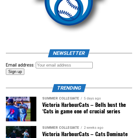
NEWSLETTER
Email address:
TRENDING
SUMMER COLLEGIATE
5 days ago
Victoria HarbourCats – Bells bust the
‘Cats in game one of crucial series
SUMMER COLLEGIATE
2 weeks ago
Victoria HarbourCats – Cats Dominate