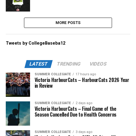
MORE POSTS
Tweets by CollegeBaseba12
LATEST
TRENDING
VIDEOS
SUMMER COLLEGIATE
17 hours ago
Victoria HarbourCats – HarbourCats 2026 Year
in Review
SUMMER COLLEGIATE
2 days ago
Victoria HarbourCats – Final Game of the
Season Cancelled Due to Health Concerns
SUMMER COLLEGIATE
3 days ago