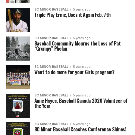
BC MINOR BASEBALL
5 years ago
Triple Play Ernie, Does it Again Feb. 7th
BC MINOR BASEBALL
5 years ago
Baseball Community Mourns the Loss of Pat
“Grumpy” Phelan
BC MINOR BASEBALL
5 years ago
Want to do more for your Girls program?
BC MINOR BASEBALL
5 years ago
Anne Hayes, Baseball Canada 2020 Volunteer of
the Year
BC MINOR BASEBALL
5 years ago
BC Minor Baseball Coaches Conference Shines!