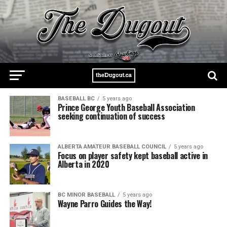
BASEBALL BC
5 years ago
Prince George Youth Baseball Association
seeking continuation of success
ALBERTA AMATEUR BASEBALL COUNCIL
5 years ago
Focus on player safety kept baseball active in
Alberta in 2020
BC MINOR BASEBALL
5 years ago
Wayne Parro Guides the Way!