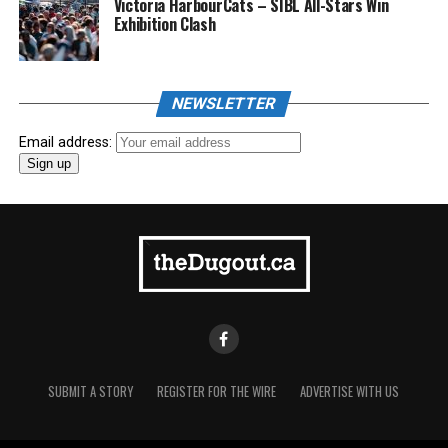
Victoria HarbourCats – SIBL All-Stars Win
Exhibition Clash
NEWSLETTER
Email address:
SUBMIT A STORY
REGISTER FOR THE WIRE
ADVERTISE WITH US