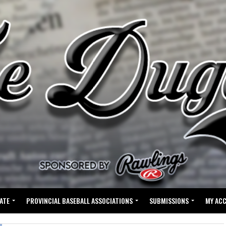
ATE
PROVINCIAL BASEBALL ASSOCIATIONS
SUBMISSIONS
MY AC