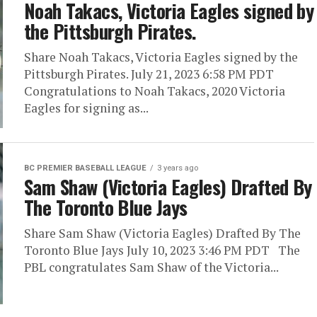
Noah Takacs, Victoria Eagles signed by
the Pittsburgh Pirates.
Share Noah Takacs, Victoria Eagles signed by the
Pittsburgh Pirates. July 21, 2023 6:58 PM PDT
Congratulations to Noah Takacs, 2020 Victoria
Eagles for signing as...
BC PREMIER BASEBALL LEAGUE
3 years ago
Sam Shaw (Victoria Eagles) Drafted By
The Toronto Blue Jays
Share Sam Shaw (Victoria Eagles) Drafted By The
Toronto Blue Jays July 10, 2023 3:46 PM PDT The
PBL congratulates Sam Shaw of the Victoria...