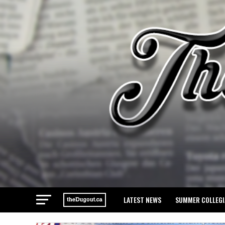
LATEST NEWS
SUMMER COLLEGI