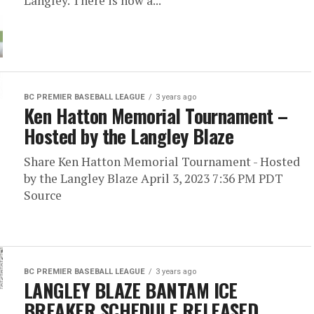
Langley. There is now a...
BC PREMIER BASEBALL LEAGUE
3 years ago
Ken Hatton Memorial Tournament –
Hosted by the Langley Blaze
Share Ken Hatton Memorial Tournament - Hosted
by the Langley Blaze April 3, 2023 7:36 PM PDT
Source
BC PREMIER BASEBALL LEAGUE
3 years ago
LANGLEY BLAZE BANTAM ICE
BREAKER SCHEDULE RELEASED