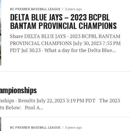
BC PREMIER BASEBALL LEAGUE
3 years ago
DELTA BLUE JAYS – 2023 BCPBL
BANTAM PROVINCIAL CHAMPIONS
Share DELTA BLUE JAYS - 2023 BCPBL BANTAM
PROVINCIAL CHAMPIONS July 30, 2023 7:55 PM
PDT Jul 30.23 - What a day for the Delta Blue...
ampionships
ships - Results July 22, 2023 3:19 PM PDT The 2023
s Below: Pool A...
BC PREMIER BASEBALL LEAGUE
3 years ago