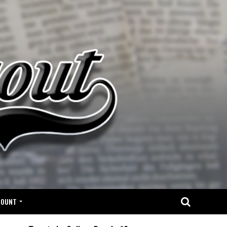
COUNT