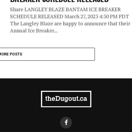
Share LANGLEY BLAZE BANTAM ICE BREAKER
SCHEDULE RELEASED March 27, 2023 4:50 PM PDT
The Langley Blaze are happy to announce that their
Annual Ice Breaker...
MORE POSTS