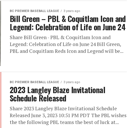
BC PREMIER BASEBALL LEAGUE
3 years ago
Bill Green – PBL & Coquitlam Icon and
Legend: Celebration of Life on June 24
Share Bill Green - PBL & Coquitlam Icon and
Legend: Celebration of Life on June 24 Bill Green,
PBL and Coquitlam Reds Icon and Legend will be...
BC PREMIER BASEBALL LEAGUE
3 years ago
2023 Langley Blaze Invitational
Schedule Released
Share 2023 Langley Blaze Invitational Schedule
Released June 3, 2023 10:51 PM PDT The PBL wishes
the the following PBL teams the best of luck at...