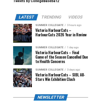
Tweets by CollegeBaseba12
LATEST
TRENDING
VIDEOS
SUMMER COLLEGIATE
3 hours ago
Victoria HarbourCats –
HarbourCats 2026 Year in Review
SUMMER COLLEGIATE
1 day ago
Victoria HarbourCats – Final
Game of the Season Cancelled Due
to Health Concerns
SUMMER COLLEGIATE
3 days ago
Victoria HarbourCats – SIBL All-
Stars Win Exhibition Clash
NEWSLETTER