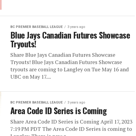
BC PREMIER BASEBALL LEAGUE
3 years ago
Blue Jays Canadian Futures Showcase
Tryouts!
Share Blue Jays Canadian Futures Showcase
Tryouts! Blue Jays Canadian Futures Showcase
tryouts are coming to Langley on Tue May 16 and
UBC on May 17....
BC PREMIER BASEBALL LEAGUE
3 years ago
Area Code ID Series is Coming
Share Area Code ID Series is Coming April 17, 2023
7:19 PM PDT The Area Code ID Series is coming to