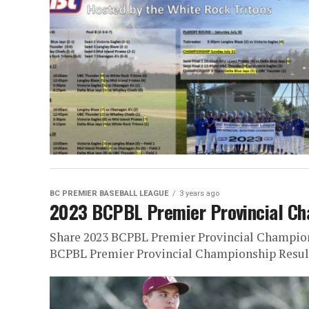
BC PREMIER BASEBALL LEAGUE
3 years ago
2023 BCPBL Premier Provincial Ch
Share 2023 BCPBL Premier Provincial Champion
BCPBL Premier Provincial Championship Result