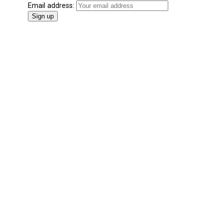
Email address: