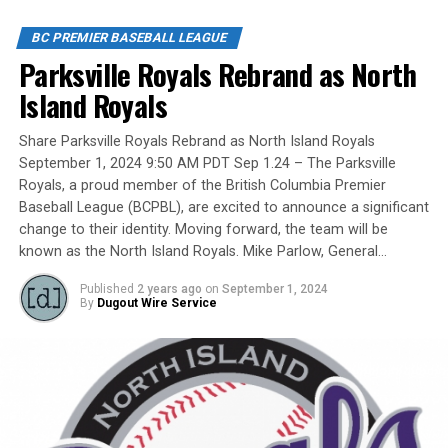
players, organizers and a Canadian Baseball Hall of
Fame/Toronto Blue Jays fanatic.
BC PREMIER BASEBALL LEAGUE
Parksville Royals Rebrand as North
Island Royals
Yet, we had never honoured a coach in the past and
Share Parksville Royals Rebrand as North Island Royals
there have been so many devoted coaches from sea-to-
September 1, 2024 9:50 AM PDT Sep 1.24 – The Parksville
dewy-outfield grass.
Royals, a proud member of the British Columbia Premier
Baseball League (BCPBL), are excited to announce a significant
change to their identity. Moving forward, the team will be
known as the North Island Royals. Mike Parlow, General…
Our executive staff met and decided to name a Canadian
Baseball Network Honoured Coach award. We asked a
Published
2 years ago
on
September 1, 2024
long-time ball man if we could name the honour after
By
Dugout Wire Service
him.
His answer came in different waves: