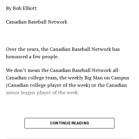
By Bob Elliott
Canadian Baseball Network
Over the years, the Canadian Baseball Network has
honoured a few people.
We don’t mean the Canadian Baseball Network all-
Canadian college team, the weekly Big Man on Campus
(Canadian college player of the week) or the Canadian
minor league player of the week.
No, we mean the likes of the late Honourable Mr. Justice
CONTINUE READING
Randall Echlin, Jim Ridley, Wayne Norton as well as
Claude Pelletier and Murray Zuk. They were scouts,