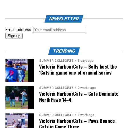
John Haar (Vancouver, BC), Doug Mathieson (Langley,
BC), Ali Mellios (Delta, BC) and Wallace.
NEWSLETTER
Email address:
And the coast-to-coast mountain range of Canadian
coaches would also include Greg Hamilton (Orleans,
TRENDING
Ont.), Bobby (Nifty Nedly) Smyth (Etobicoke,
Ont./Ladysmith, BC), Okotoks Dawgs’ Jeff Duda (Surrey,
SUMMER COLLEGIATE
5 days ago
Victoria HarbourCats – Bells bust the
BC), Greg Brons (Saskatoon, Sask.), Joe Wiwchar
‘Cats in game one of crucial series
(Morden, Man.), Richard Emond (Montreal, Que.), Matt
Stairs (Fredericton, NB), Bob Gillis (Cole Harbour,
NS) and Greg Williams (Mount Pearl, Nfld.).
SUMMER COLLEGIATE
2 weeks ago
Victoria HarbourCats – Cats Dominate
NorthPaws 14-4
* * *
SUMMER COLLEGIATE
1 week ago
Victoria HarbourCats – Paws Bounce
Wallace’s tireless commitment enabled 1,000s of
Cats in Game Three