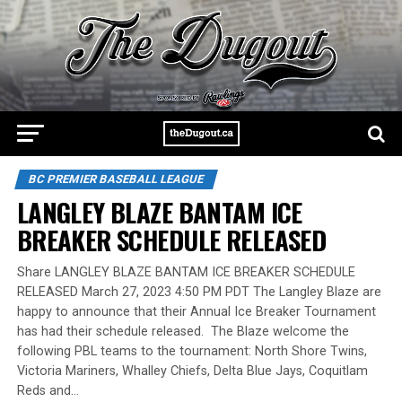
BC PREMIER BASEBALL LEAGUE
LANGLEY BLAZE BANTAM ICE
BREAKER SCHEDULE RELEASED
Share LANGLEY BLAZE BANTAM ICE BREAKER SCHEDULE
RELEASED March 27, 2023 4:50 PM PDT The Langley Blaze are
happy to announce that their Annual Ice Breaker Tournament
has had their schedule released. The Blaze welcome the
following PBL teams to the tournament: North Shore Twins,
Victoria Mariners, Whalley Chiefs, Delta Blue Jays, Coquitlam
Reds and…