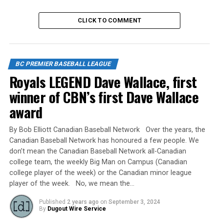
CLICK TO COMMENT
RELATED TOPICS:
UP NEXT
Ken Hatton Memorial Tournament – Hosted by the
Langley Blaze
BC PREMIER BASEBALL LEAGUE
Royals LEGEND Dave Wallace, first
DON'T MISS
LANGLEY BLAZE SPRING CLASSIC SCHEDULE RELEASED
winner of CBN’s first Dave Wallace
award
By Bob Elliott Canadian Baseball Network Over the years, the
Canadian Baseball Network has honoured a few people. We
don’t mean the Canadian Baseball Network all-Canadian
college team, the weekly Big Man on Campus (Canadian
college player of the week) or the Canadian minor league
player of the week. No, we mean the…
Published
2 years ago
on
September 3, 2024
By
Dugout Wire Service