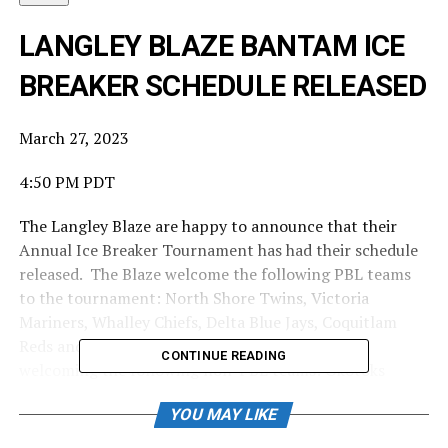
LANGLEY BLAZE BANTAM ICE
BREAKER SCHEDULE RELEASED
March 27, 2023
4:50 PM PDT
The Langley Blaze are happy to announce that their
Annual Ice Breaker Tournament has had their schedule
released. The Blaze welcome the following PBL teams
to the tournament: North Shore Twins, Victoria
Mariners, Whalley Chiefs, Delta Blue Jays, Coquitlam
Reds and the Victoria Eagles. The Blaze are also
CONTINUE READING
welcoming the following non-PBL teams: Okotoks
Dawgs, Chilliwack and Cloverdale.
YOU MAY LIKE
Source