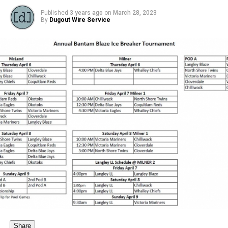
Published
3 years ago
on
March 28, 2023
By
Dugout Wire Service
Share