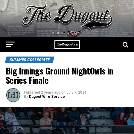
SUMMER COLLEGIATE
Big Innings Ground NightOwls in
Series Finale
Published
2 years ago
on
July 7, 2024
By
Dugout Wire Service