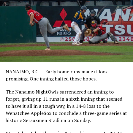
NANAIMO, B.C. — Early home runs made it look
promising. One inning halted those hopes.
The Nanaimo NightOwls surrendered an inning to
forget, giving up 11 runs in a sixth inning that seemed
to have it all in a tough way, in a 14-8 loss to the
Wenatchee AppleSox to conclude a three-game series at
historic Serauxmen Stadium on Sunday.