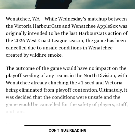
UP NEXT
Dominant Outing for Boice Leads NightOwls to Win
Wenatchee, WA – While Wednesday’s matchup between
DON'T MISS
the Victoria HarbourCats and Wenatchee AppleSox was
Victoria HarbourCats – HarbourCats offence comes to
originally intended to be the last HarbourCats action of
life scoring 19 runs in huge win
the 2026 West Coast League season, the game has been
cancelled due to unsafe conditions in Wenatchee
created by wildfire smoke.
The outcome of the game would have no impact on the
playoff seeding of any teams in the North Division, with
Wenatchee already clinching the #1 seed and Victoria
being eliminated from playoff contention. Ultimately, it
was decided that the conditions were unsafe and the
game would be cancelled for the safety of players, staff,
and fans.
With the Wenatchee series now over, this brings the
CONTINUE READING
2026 HarbourCats season to an end with a record of 26-