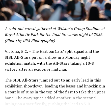
A sold-out crowd gathered at Wilson’s Group Stadium at
Royal Athletic Park for the final fireworks night of 2026.
(Photo by JPM Photography)
Victoria, B.C. – The HarbourCats’ split squad and the
SIBL All-Stars put on a show in a Monday night
exhibition match, with the All-Stars taking a 10-8
victory after an explosive matchup.
The SIBL All-Stars jumped out to an early lead in this
exhibition showdown, loading the bases and knocking in
a couple of runs in the top of the first to take the upper
hand. The away squad added another in the second
inning on a sacrifice fly, pushing the lead to 3-0.