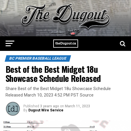
BC PREMIER BASEBALL LEAGUE
Best of the Best Midget 18u
Showcase Schedule Released
Share Best of the Best Midget 18u Showcase Schedule
Released March 10, 2023 4:52 PM PST Source
Published
3 years ago
on
March 11, 2023
By
Dugout Wire Service