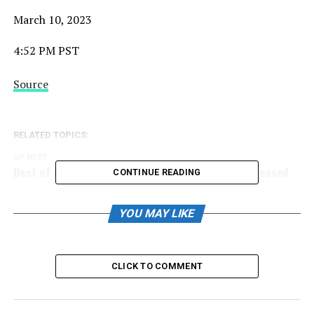
March 10, 2023
4:52 PM PST
Source
RELATED TOPICS:
UP NEXT
Best of the Best Bantam Showcase Schedule Released
CONTINUE READING
DON'T MISS
Best of the Best Premier Showcase Schedule Released
YOU MAY LIKE
CLICK TO COMMENT