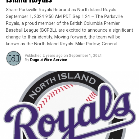
Yet, we had never honoured a coach in the past and
Share Parksville Royals Rebrand as North Island Royals
there have been so many devoted coaches from sea-to-
September 1, 2024 9:50 AM PDT Sep 1.24 – The Parksville
dewy-outfield grass.
Royals, a proud member of the British Columbia Premier
Baseball League (BCPBL), are excited to announce a significant
change to their identity. Moving forward, the team will be
known as the North Island Royals. Mike Parlow, General…
Our executive staff met and decided to name a Canadian
Baseball Network Honoured Coach award. We asked a
Published
2 years ago
on
September 1, 2024
long-time ball man if we could name the honour after
By
Dugout Wire Service
him.
His answer came in different waves:
No … he did not want the award named after him.