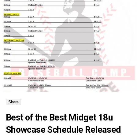
Share
Best of the Best Midget 18u
Showcase Schedule Released