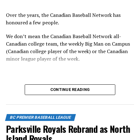
Over the years, the Canadian Baseball Network has
honoured a few people.
We don’t mean the Canadian Baseball Network all-
Canadian college team, the weekly Big Man on Campus
(Canadian college player of the week) or the Canadian
minor league player of the week.
No, we mean the likes of the late Honourable Mr. Justice
CONTINUE READING
Randall Echlin, Jim Ridley, Wayne Norton as well as
Claude Pelletier and Murray Zuk. They were scouts,
players, organizers and a Canadian Baseball Hall of
Fame/Toronto Blue Jays fanatic.
BC PREMIER BASEBALL LEAGUE
Parksville Royals Rebrand as North
Island Royals