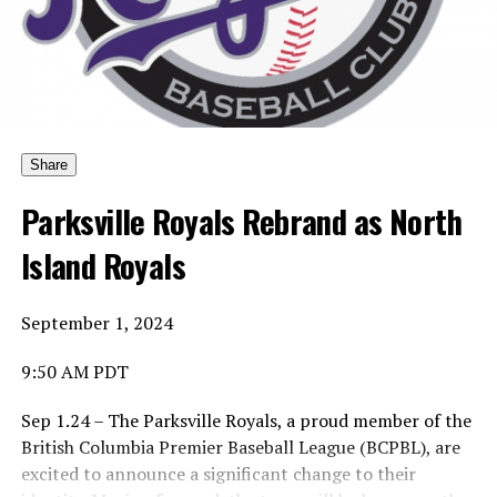
Yes … he would pick who the award should be named
after.
And yes, he would pick the first winner.
Share
Parksville Royals Rebrand as North
Island Royals
His choice was to name the Canadian Baseball Network
Honoured Coach award after the late Dave Wallace.
September 1, 2024
9:50 AM PDT
And so the first winner is … of the Coach of the Year is …
Sep 1.24 – The Parksville Royals, a proud member of the
British Columbia Premier Baseball League (BCPBL), are
excited to announce a significant change to their
Ta-da … Dave Wallace, the long-time coach of the