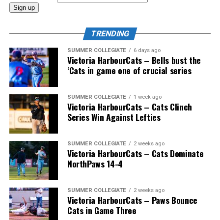
And the coast-to-coast mountain range of Canadian
coaches would also include Greg Hamilton (Orleans,
TRENDING
Ont.), Bobby (Nifty Nedly) Smyth (Etobicoke,
Ont./Ladysmith, BC), Okotoks Dawgs’ Jeff Duda (Surrey,
SUMMER COLLEGIATE
6 days ago
Victoria HarbourCats – Bells bust the
BC), Greg Brons (Saskatoon, Sask.), Joe Wiwchar
‘Cats in game one of crucial series
(Morden, Man.), Richard Emond (Montreal, Que.), Matt
Stairs (Fredericton, NB), Bob Gillis (Cole Harbour,
NS) and Greg Williams (Mount Pearl, Nfld.).
SUMMER COLLEGIATE
1 week ago
Victoria HarbourCats – Cats Clinch
Series Win Against Lefties
* * *
SUMMER COLLEGIATE
2 weeks ago
Victoria HarbourCats – Cats Dominate
Wallace’s tireless commitment enabled 1,000s of
NorthPaws 14-4
players an avenue to play a higher level of ball, with
many going on to play collegiate and pro levels.
SUMMER COLLEGIATE
2 weeks ago
Victoria HarbourCats – Paws Bounce
Cats in Game Three