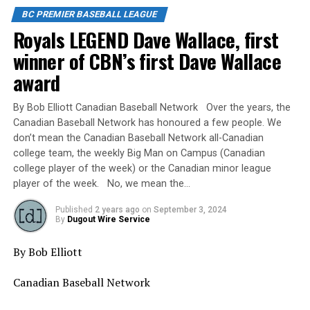
BC PREMIER BASEBALL LEAGUE
Royals LEGEND Dave Wallace, first
winner of CBN’s first Dave Wallace
award
By Bob Elliott Canadian Baseball Network Over the years, the
Canadian Baseball Network has honoured a few people. We
don’t mean the Canadian Baseball Network all-Canadian
college team, the weekly Big Man on Campus (Canadian
college player of the week) or the Canadian minor league
player of the week. No, we mean the…
Published
2 years ago
on
September 3, 2024
By
Dugout Wire Service
By Bob Elliott
Canadian Baseball Network