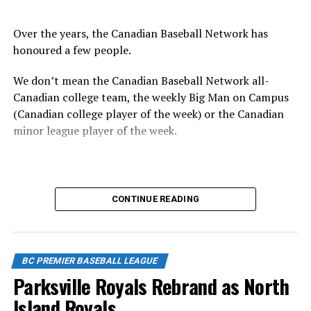
Over the years, the Canadian Baseball Network has
honoured a few people.
We don’t mean the Canadian Baseball Network all-
Canadian college team, the weekly Big Man on Campus
(Canadian college player of the week) or the Canadian
minor league player of the week.
No, we mean the likes of the late Honourable Mr. Justice
CONTINUE READING
Randall Echlin, Jim Ridley, Wayne Norton as well as
Claude Pelletier and Murray Zuk. They were scouts,
players, organizers and a Canadian Baseball Hall of
Fame/Toronto Blue Jays fanatic.
BC PREMIER BASEBALL LEAGUE
Parksville Royals Rebrand as North
Island Royals