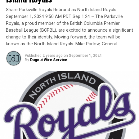
Yet, we had never honoured a coach in the past and
Share Parksville Royals Rebrand as North Island Royals
there have been so many devoted coaches from sea-to-
September 1, 2024 9:50 AM PDT Sep 1.24 – The Parksville
dewy-outfield grass.
Royals, a proud member of the British Columbia Premier
Baseball League (BCPBL), are excited to announce a significant
change to their identity. Moving forward, the team will be
known as the North Island Royals. Mike Parlow, General…
Our executive staff met and decided to name a Canadian
Baseball Network Honoured Coach award. We asked a
Published
2 years ago
on
September 1, 2024
long-time ball man if we could name the honour after
By
Dugout Wire Service
him.
His answer came in different waves:
No … he did not want the award named after him.