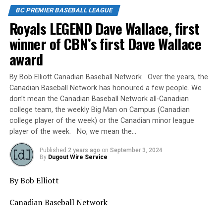
BC PREMIER BASEBALL LEAGUE
Royals LEGEND Dave Wallace, first
winner of CBN’s first Dave Wallace
award
By Bob Elliott Canadian Baseball Network Over the years, the
Canadian Baseball Network has honoured a few people. We
don’t mean the Canadian Baseball Network all-Canadian
college team, the weekly Big Man on Campus (Canadian
college player of the week) or the Canadian minor league
player of the week. No, we mean the…
Published
2 years ago
on
September 3, 2024
By
Dugout Wire Service
By Bob Elliott
Canadian Baseball Network