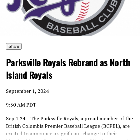
Yes … he would pick who the award should be named
after.
And yes, he would pick the first winner.
Share
Parksville Royals Rebrand as North
Island Royals
His choice was to name the Canadian Baseball Network
Honoured Coach award after the late Dave Wallace.
September 1, 2024
9:50 AM PDT
And so the first winner is … of the Coach of the Year is …
Sep 1.24 – The Parksville Royals, a proud member of the
British Columbia Premier Baseball League (BCPBL), are
excited to announce a significant change to their
Ta-da … Dave Wallace, the long-time coach of the