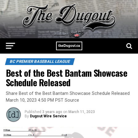
BC PREMIER BASEBALL LEAGUE
Best of the Best Bantam Showcase
Schedule Released
Share Best of the Best Bantam Showcase Schedule Released
March 10, 2023 4:50 PM PST Source
Published
3 years ago
on
March 11, 2023
By
Dugout Wire Service