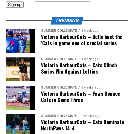
And the coast-to-coast mountain range of Canadian
coaches would also include Greg Hamilton (Orleans,
TRENDING
Ont.), Bobby (Nifty Nedly) Smyth (Etobicoke,
Ont./Ladysmith, BC), Okotoks Dawgs’ Jeff Duda (Surrey,
SUMMER COLLEGIATE
1 week ago
Victoria HarbourCats – Bells bust the
BC), Greg Brons (Saskatoon, Sask.), Joe Wiwchar
‘Cats in game one of crucial series
(Morden, Man.), Richard Emond (Montreal, Que.), Matt
Stairs (Fredericton, NB), Bob Gillis (Cole Harbour,
NS) and Greg Williams (Mount Pearl, Nfld.).
SUMMER COLLEGIATE
1 week ago
Victoria HarbourCats – Cats Clinch
Series Win Against Lefties
* * *
SUMMER COLLEGIATE
2 weeks ago
Victoria HarbourCats – Paws Bounce
Wallace’s tireless commitment enabled 1,000s of
Cats in Game Three
players an avenue to play a higher level of ball, with
many going on to play collegiate and pro levels.
SUMMER COLLEGIATE
2 weeks ago
Victoria HarbourCats – Cats Dominate
NorthPaws 14-4