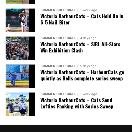
Royals that headed to the pros included …
SUMMER COLLEGIATE
1 week ago
Victoria HarbourCats – Cats Hold On in
6-5 Nail-Biter
C Bobby Lee Cripps (Powell River, BC) a 40th round
selection to the Los Angeles Dodgers in 1995.
SUMMER COLLEGIATE
4 days ago
Victoria HarbourCats – SIBL All-Stars
Win Exhibition Clash
RHP Vince Perkins (Victoria, BC) drafted by the
Baltimore Orioles in the 49th round in 1999 and
selected in the 18th round by the Toronto Blue Jays
SUMMER COLLEGIATE
5 days ago
from Florida Gateway in 2000.
Victoria HarbourCats – HarbourCats go
quietly as Bells complete series sweep
RHP Ryan Patterson (Lake Cowichan, BC) was selected
in the 29th round in 2004 by the Milwaukee Brewers.
SUMMER COLLEGIATE
1 week ago
Victoria HarbourCats – Cats Send
INF Taylor Green (Comox, BC) chosen in the 25th round
Lefties Packing with Series Sweep
by the Milwaukee Brewers in the 2005 draft. He was
Wallace’s only major leaguer, but far from his only
success story.