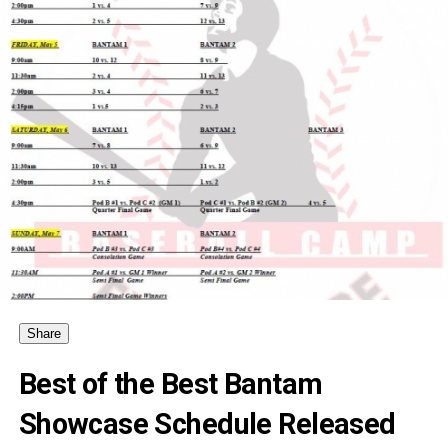
Share
Best of the Best Bantam
Showcase Schedule Released