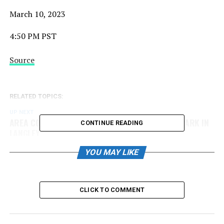
March 10, 2023
4:50 PM PST
Source
RELATED TOPICS:
UP NEXT
AREA CODE INFORMATION – HOSTED AT MCLEOD PARK IN
CONTINUE READING
LANGLEY
DON'T MISS
YOU MAY LIKE
Best of the Best Midget 18u Showcase Schedule
Released
CLICK TO COMMENT