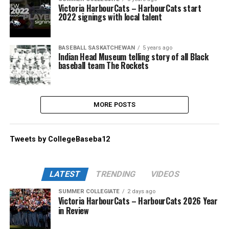
Victoria HarbourCats – HarbourCats start
2022 signings with local talent
BASEBALL SASKATCHEWAN
5 years ago
Indian Head Museum telling story of all Black
baseball team The Rockets
MORE POSTS
Tweets by CollegeBaseba12
LATEST
TRENDING
VIDEOS
SUMMER COLLEGIATE
2 days ago
Victoria HarbourCats – HarbourCats 2026 Year
in Review