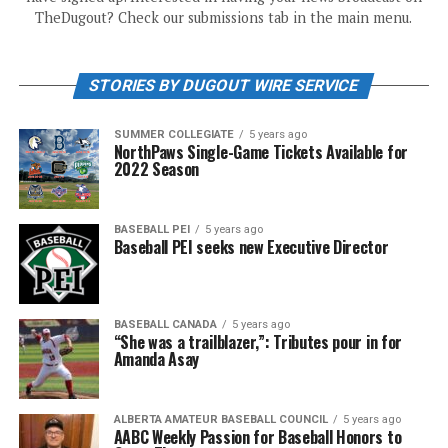
TheDugout? Check our submissions tab in the main menu.
STORIES BY DUGOUT WIRE SERVICE
SUMMER COLLEGIATE
5 years ago
NorthPaws Single-Game Tickets Available for
2022 Season
BASEBALL PEI
5 years ago
Baseball PEI seeks new Executive Director
BASEBALL CANADA
5 years ago
“She was a trailblazer,”: Tributes pour in for
Amanda Asay
ALBERTA AMATEUR BASEBALL COUNCIL
5 years ago
AABC Weekly Passion for Baseball Honors to