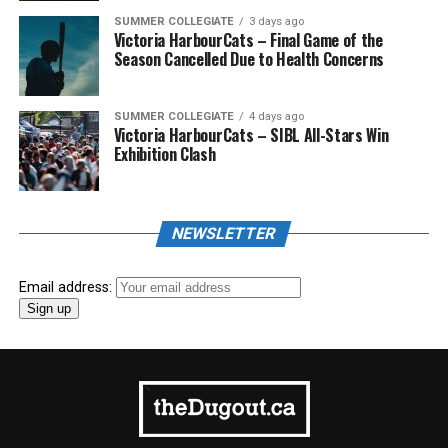
SUMMER COLLEGIATE
3 days ago
Victoria HarbourCats – Final Game of the
Season Cancelled Due to Health Concerns
SUMMER COLLEGIATE
4 days ago
Victoria HarbourCats – SIBL All-Stars Win
Exhibition Clash
NEWSLETTER
Email address: