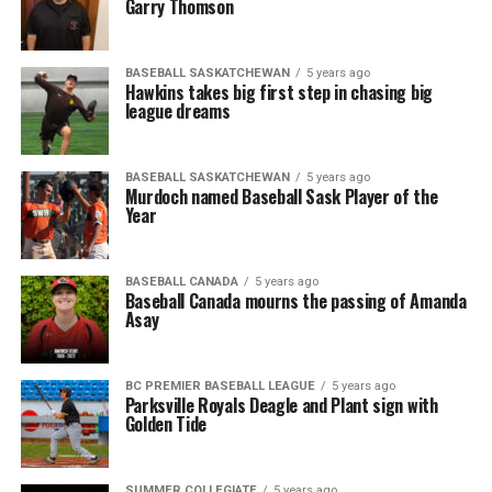
Garry Thomson
BASEBALL SASKATCHEWAN
5 years ago
Hawkins takes big first step in chasing big
league dreams
BASEBALL SASKATCHEWAN
5 years ago
Murdoch named Baseball Sask Player of the
Year
BASEBALL CANADA
5 years ago
Baseball Canada mourns the passing of Amanda
Asay
BC PREMIER BASEBALL LEAGUE
5 years ago
Parksville Royals Deagle and Plant sign with
Golden Tide
SUMMER COLLEGIATE
5 years ago