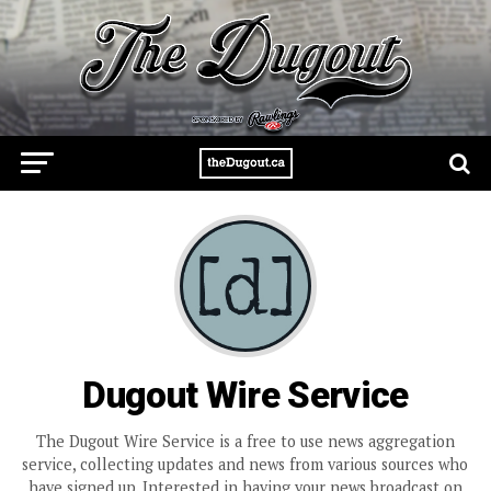
Dugout Wire Service
The Dugout Wire Service is a free to use news aggregation
service, collecting updates and news from various sources who
have signed up. Interested in having your news broadcast on