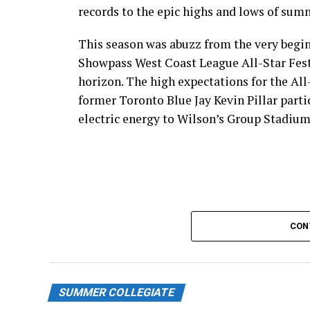
records to the epic highs and lows of sum
This season was abuzz from the very begin
Showpass West Coast League All-Star Fest
horizon. The high expectations for the All
former Toronto Blue Jay Kevin Pillar part
electric energy to Wilson’s Group Stadium 
CON
SUMMER COLLEGIATE