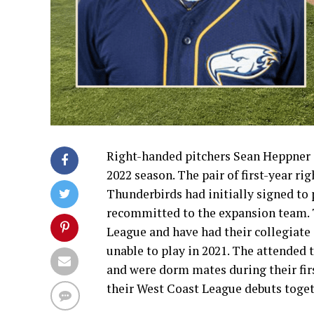
Right-handed pitchers Sean Heppner 
2022 season. The pair of first-year ri
Thunderbirds had initially signed to
recommitted to the expansion team. 
League and have had their collegiate
unable to play in 2021. The attended
and were dorm mates during their first
their West Coast League debuts toge