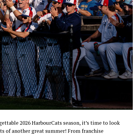
rgettable 2026 HarbourCats season, it’s time to look
ts of another great summer! From franchise