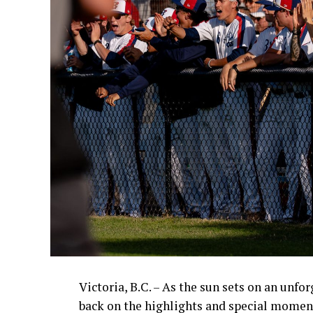
Victoria, B.C. – As the sun sets on an unfo
back on the highlights and special momen