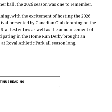
mer ball, the 2026 season was one to remember.
ning, with the excitement of hosting the 2026
ival presented by Canadian Club looming on the
-Star festivities as well as the announcement of
icipating in the Home Run Derby brought an
at Royal Athletic Park all season long.
TINUE READING