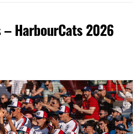
s – HarbourCats 2026