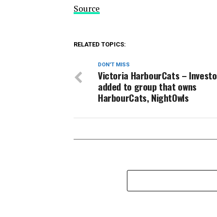
Source
RELATED TOPICS:
DON'T MISS
Victoria HarbourCats – Investo
added to group that owns
HarbourCats, NightOwls