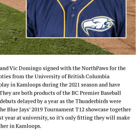
and Vic Domingo signed with the NorthPaws for the
ghties from the University of British Columbia
 play in Kamloops during the 2021 season and have
They are both products of the BC Premier Baseball
 debuts delayed by a year as the Thunderbirds were
 the Blue Jays’ 2019 Tournament T12 showcase together
 year at university, so it’s only fitting they will make
ther in Kamloops.