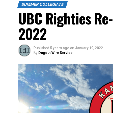
SUMMER COLLEGIATE
UBC Righties Re
2022
Published
5 years ago
on
January 19, 2022
By
Dugout Wire Service