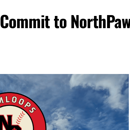
-Commit to NorthPaw