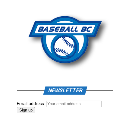
NEWSLETTER
Email address: