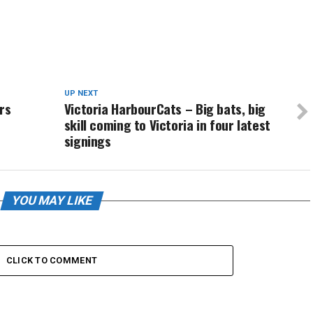
UP NEXT
rs
Victoria HarbourCats – Big bats, big
skill coming to Victoria in four latest
signings
YOU MAY LIKE
CLICK TO COMMENT