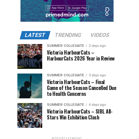
LATEST
TRENDING
VIDEOS
SUMMER COLLEGIATE
2 days ago
Victoria HarbourCats –
HarbourCats 2026 Year in Review
SUMMER COLLEGIATE
3 days ago
Victoria HarbourCats – Final
Game of the Season Cancelled Due
to Health Concerns
SUMMER COLLEGIATE
4 days ago
Victoria HarbourCats – SIBL All-
Stars Win Exhibition Clash
ADVERTISEMENT