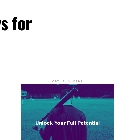
s for
ADVERTISEMENT