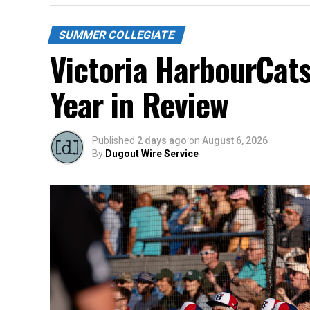
SUMMER COLLEGIATE
Victoria HarbourCat
Year in Review
Published
2 days ago
on
August 6, 2026
By
Dugout Wire Service