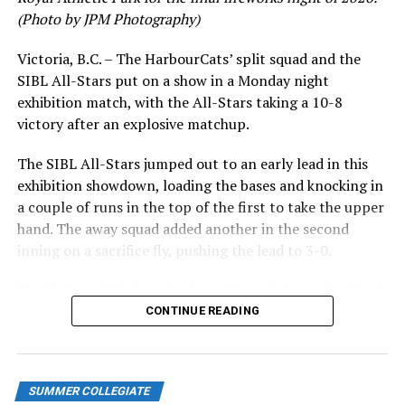
UP NEXT
(Photo by JPM Photography)
Walks turned into runs: NorthPaws drop game two in
Bellingham
Victoria, B.C. – The HarbourCats’ split squad and the
SIBL All-Stars put on a show in a Monday night
DON'T MISS
Victoria HarbourCats – Riverhawks cruise to 9-1 win
exhibition match, with the All-Stars taking a 10-8
victory after an explosive matchup.
The SIBL All-Stars jumped out to an early lead in this
exhibition showdown, loading the bases and knocking in
a couple of runs in the top of the first to take the upper
hand. The away squad added another in the second
inning on a sacrifice fly, pushing the lead to 3-0.
The HarbourCats launched an attempted counterattack
in the bottom of the third, taking advantage of a shaky
CONTINUE READING
inning on the mound for the SIBL to run the bases full
and score their first run. A strong sign of life, but still
with some ground to make up for the visiting All-Stars.
SUMMER COLLEGIATE