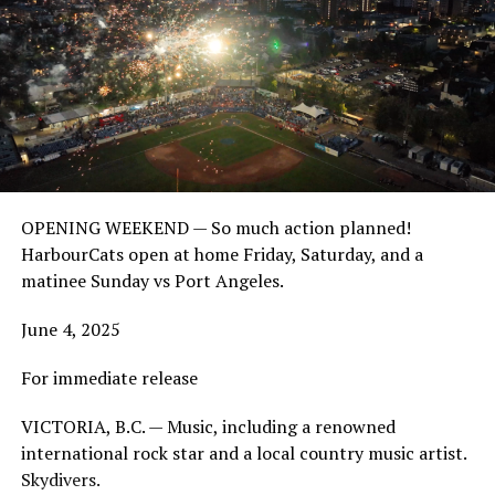
OPENING WEEKEND — So much action planned!
HarbourCats open at home Friday, Saturday, and a
matinee Sunday vs Port Angeles.
June 4, 2025
For immediate release
VICTORIA, B.C. — Music, including a renowned
international rock star and a local country music artist.
Skydivers.