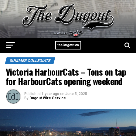
SUMMER COLLEGIATE
Victoria HarbourCats – Tons on tap
for HarbourCats opening weekend
Published
1 year ago
on
June 5, 2025
By
Dugout Wire Service