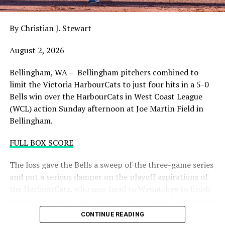
draining.
By Christian J. Stewart
WCL PLAYOFF PROCEDURES HERE
August 2, 2026
PLAYOFF TICKETS: Should the HarbourCats clinch a
playoff spot (which may not be determined until
Bellingham, WA – Bellingham pitchers combined to
Wednesday), they would host Game 1 of the best of
limit the Victoria HarbourCats to just four hits in a 5-0
three Divisional Series on Friday August 7th at 6:35 PM.
Bells win over the HarbourCats in West Coast League
Tickets for that series will NOT go on sale until a
(WCL) action Sunday afternoon at Joe Martin Field in
playoff position is confirmed. Season Ticket holders will
Bellingham.
be e-mailed their tickets (if we clinch) on Thursday
August 6th.
FULL BOX SCORE
Source
The loss gave the Bells a sweep of the three-game series
and put a serious damper on the playoff aspirations of
the HarbourCats, who now head to Wenatchee to finish
the season against the league’s top team and needing at
least two or three wins and help from others to secure a
CONTINUE READING