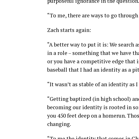
purposeful ignorance in the question
“To me, there are ways to go throug
Zach starts again:
“A better way to put it is: We search 
in a role – something that we have tha
or you have a competitive edge that i
baseball that I had an identity as a pi
“It wasn’t as stable of an identity as 
“Getting baptized (in high school) an
becoming our identity is rooted in s
you 450 feet deep on a homerun. Those
changing.
“To me the identity that comes in Chr