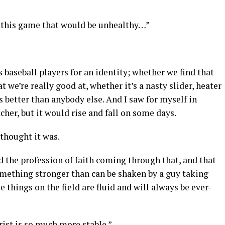
.
h this game that would be unhealthy…”
as baseball players for an identity; whether we find that
t we’re really good at, whether it’s a nasty slider, heater
s better than anybody else. And I saw for myself in
tcher, but it would rise and fall on some days.
I thought it was.
d the profession of faith coming through that, and that
omething stronger than can be shaken by a guy taking
 things on the field are fluid and will always be ever-
ist is so much more stable.”