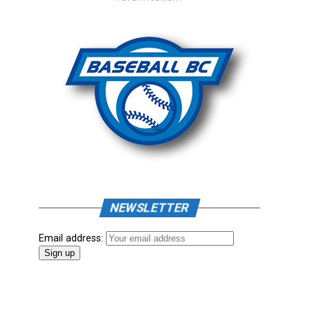
NEWSLETTER
Email address: