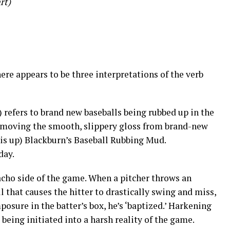
rt)
here appears to be three interpretations of the verb
 refers to brand new baseballs being rubbed up in the
moving the smooth, slippery gloss from brand-new
his up) Blackburn’s Baseball Rubbing Mud.
day.
acho side of the game. When a pitcher throws an
ll that causes the hitter to drastically swing and miss,
osure in the batter’s box, he’s ‘baptized.’ Harkening
’s being initiated into a harsh reality of the game.