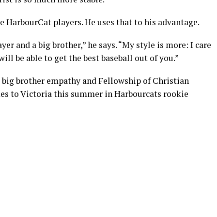
he HarbourCat players. He uses that to his advantage.
yer and a big brother,” he says. “My style is more: I care
 will be able to get the best baseball out of you.”
– big brother empathy and Fellowship of Christian
es to Victoria this summer in Harbourcats rookie