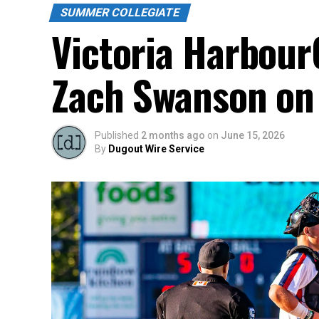
SUMMER COLLEGIATE
Victoria Harbour
Zach Swanson on 
Published
2 months ago
on
June 15, 2026
By
Dugout Wire Service