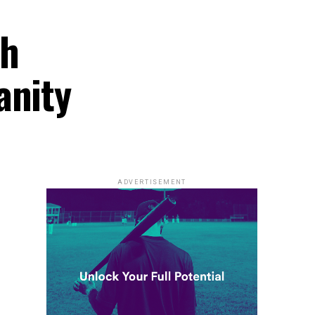
ch
anity
ADVERTISEMENT