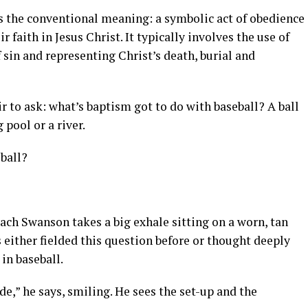
s the conventional meaning: a symbolic act of obedience
r faith in Jesus Christ. It typically involves the use of
 sin and representing Christ’s death, burial and
air to ask: what’s baptism got to do with baseball? A ball
pool or a river.
ball?
ch Swanson takes a big exhale sitting on a worn, tan
s either fielded this question before or thought deeply
 in baseball.
ide,” he says, smiling. He sees the set-up and the