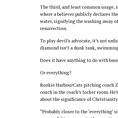
The third, and least common usage, i
where a believer publicly declares thei
water, signifying the washing away of
resurrection.
To play devil’s advocate, it’s not unf
diamond isn’t a dunk tank, swimming 
Does it have anything to do with base
Or everything?
Rookie HarbourCats pitching coach Za
couch in the coach’s locker room. He’
about the significance of Christianity
“Probably closer to the ‘everything’ s