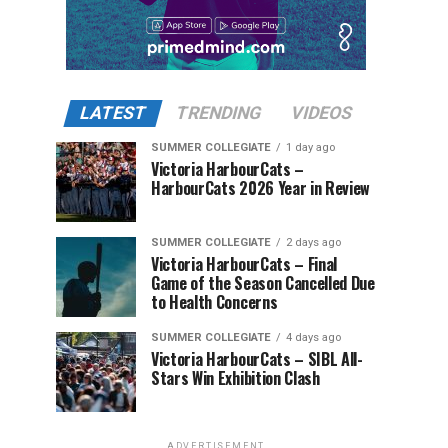
LATEST
TRENDING
VIDEOS
SUMMER COLLEGIATE
1 day ago
Victoria HarbourCats –
HarbourCats 2026 Year in Review
SUMMER COLLEGIATE
2 days ago
Victoria HarbourCats – Final
Game of the Season Cancelled Due
to Health Concerns
SUMMER COLLEGIATE
4 days ago
Victoria HarbourCats – SIBL All-
Stars Win Exhibition Clash
ADVERTISEMENT