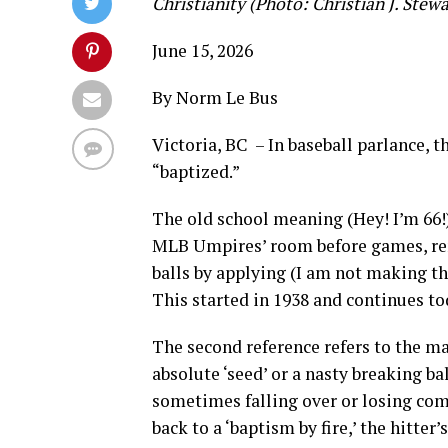
Christianity (Photo: Christian J. Stewa
June 15, 2026
By Norm Le Bus
Victoria, BC – In baseball parlance, t
“baptized.”
The old school meaning (Hey! I’m 66!)
MLB Umpires’ room before games, re
balls by applying (I am not making t
This started in 1938 and continues to
The second reference refers to the m
absolute ‘seed’ or a nasty breaking ba
sometimes falling over or losing comp
back to a ‘baptism by fire,’ the hitter