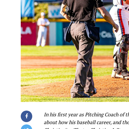
In his first year as Pitching Coach of
about how his baseball career, and th