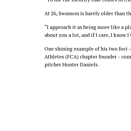
At 26, Swanson is barely older than t
“I approach it as being more like a pla
about you a lot, and if I care, I know I
One shining example of his two foci 
Athletes (FCA) chapter founder – com
pitcher Hunter Daniels.