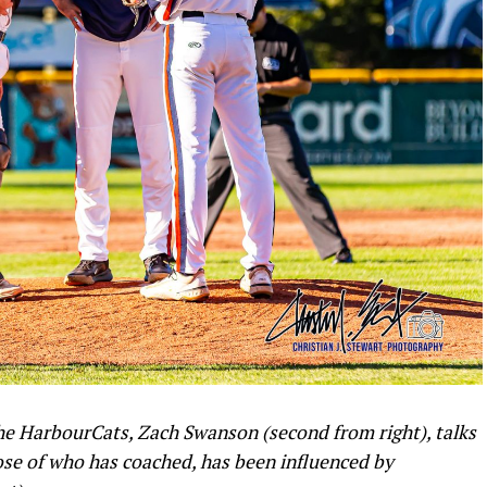
 the HarbourCats, Zach Swanson (second from right), talks
ose of who has coached, has been influenced by