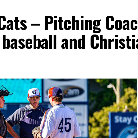
Cats – Pitching Coa
baseball and Christi