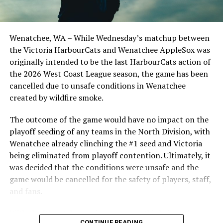
Optometric School Spirit Day this summer! The Cats
clinched the series win in front of over 3,000 staff and
students from schools across Greater Victoria. Another
Wenatchee, WA – While Wednesday’s matchup between
highlight of the opening homestand was the first of our
the Victoria HarbourCats and Wenatchee AppleSox was
ever-popular fireworks nights, which drew a crowd of
originally intended to be the last HarbourCats action of
nearly 3,000 fans.
the 2026 West Coast League season, the game has been
cancelled due to unsafe conditions in Wenatchee
created by wildfire smoke.
The outcome of the game would have no impact on the
playoff seeding of any teams in the North Division, with
Wenatchee already clinching the #1 seed and Victoria
being eliminated from playoff contention. Ultimately, it
was decided that the conditions were unsafe and the
game would be cancelled for the safety of players, staff,
and fans.
With the Wenatchee series now over, this brings the
As the HarbourCats battled their way through a month
CONTINUE READING