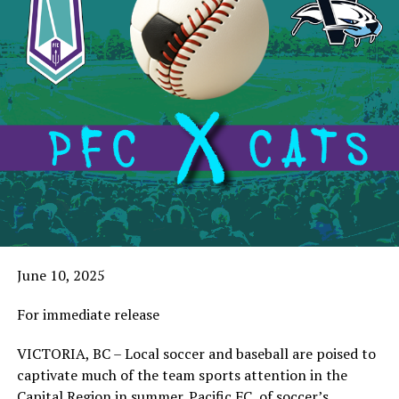
June 10, 2025
For immediate release
VICTORIA, BC – Local soccer and baseball are poised to
captivate much of the team sports attention in the
Capital Region in summer. Pacific FC, of soccer’s