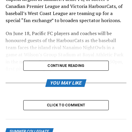
Canadian Premier League and Victoria HarbourCats, of
baseball’s West Coast League are teaming up for a
special “fan exchange” to broaden spectator horizons.
On June 18, Pacific FC players and coaches will be
honoured guests of the HarbourCats as the baseball
team faces the island rival Nanaimo NightOwls in a
game at Wilson’s Group Stadium at Royal Athletic Park
in the north end of downtown Victoria (gates, 5:30pm,
CONTINUE READING
first pitch at 6:35pm).
Pacific FC fans will be offered, via email from the club, a
YOU MAY LIKE
special ticket code for the game, and Pacific FC will be
welcomed on the field pre-game.
CLICK TO COMMENT
Then, on June 27, Pacific FC will reciprocate by hosting
members of the HarbourCats at Starlight Stadium in
Langford when Pacific takes on Vancouver FC (gates
5:30 p.m., 7:00 p.m. kick off) — and HarbourCats fans
SUMMER COLLEGIATE