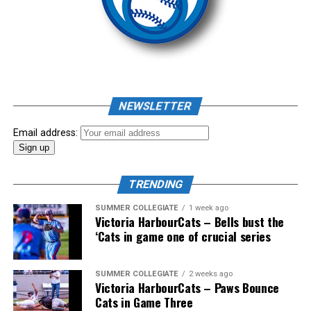
Source
Pillar won the day, with Shepherd delivering the winner
homer to seal the deal.
NEWSLETTER
Email address:
TRENDING
SUMMER COLLEGIATE
1 week ago
Victoria HarbourCats – Bells bust the
‘Cats in game one of crucial series
The 2026 West Coast League All-Star Game took place
SUMMER COLLEGIATE
2 weeks ago
Victoria HarbourCats – Paws Bounce
the very next evening, putting the best talent in the
Cats in Game Three
WCL on display in a head-to-head matchup. Three