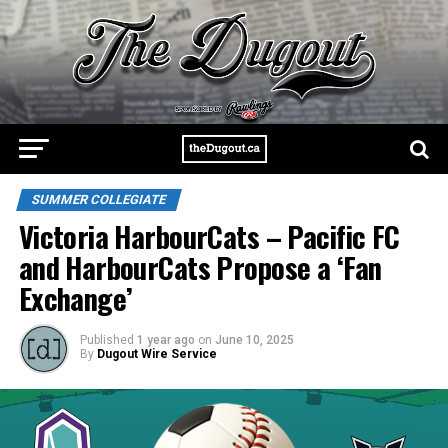
SUMMER COLLEGIATE
Victoria HarbourCats – Pacific FC
and HarbourCats Propose a ‘Fan
Exchange’
Published
1 year ago
on
June 10, 2025
By
Dugout Wire Service