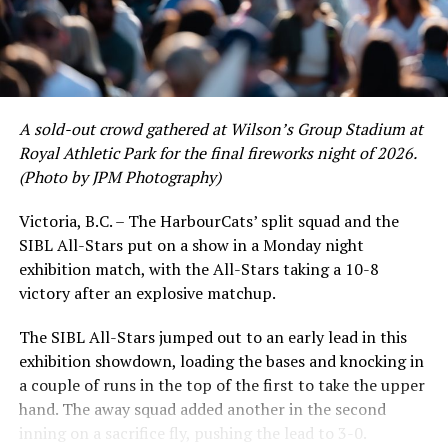
A sold-out crowd gathered at Wilson’s Group Stadium at
Royal Athletic Park for the final fireworks night of 2026.
(Photo by JPM Photography)
Victoria, B.C. – The HarbourCats’ split squad and the
SIBL All-Stars put on a show in a Monday night
While Victoria showed off a handful of stars at the plate,
exhibition match, with the All-Stars taking a 10-8
the real power spot of the team was on the mound. A
victory after an explosive matchup.
lethal starting rotation all around was highlighted by
Erik Rico and Jeremiah Arnett, a pair of right-handers
The SIBL All-Stars jumped out to an early lead in this
who would not only both be named All-Stars, but also
exhibition showdown, loading the bases and knocking in
break the HarbourCats single-season strikeout record.
a couple of runs in the top of the first to take the upper
Arnett’s 66 K’s on the season and Rico’s 64 put them at
hand. The away squad added another in the second
first and second respectively on the WCL leaderboard
inning on a sacrifice fly, pushing the lead to 3-0.
this year.