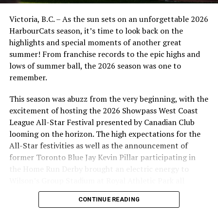
“We are a community-minded organization and we are
grateful for this opportunity to team up with the
Victoria, B.C. – As the sun sets on an unforgettable 2026
HarbourCats to offer sports fans the chance to come
HarbourCats season, it’s time to look back on the
out and see athletes from both clubs,” said Ross
highlights and special moments of another great
Marshall, Managing Director, Pacific FC. “We invite
summer! From franchise records to the epic highs and
everyone to join us at both games to celebrate the love
lows of summer ball, the 2026 season was one to
of sports in this community.”
remember.
For more information, fans can contact either team —
This season was abuzz from the very beginning, with the
info below.
excitement of hosting the 2026 Showpass West Coast
League All-Star Festival presented by Canadian Club
Link to HarbourCats tickets:
harbourcats.com/tickets
looming on the horizon. The high expectations for the
USE DISCOUNT CODE PFCGOAL
All-Star festivities as well as the announcement of
former Toronto Blue Jay Kevin Pillar participating in
Link to Pacific FC tickets:
the Home Run Derby brought an electric energy to
https://www.gofevo.com/event/Experiencepacific2
Wilson’s Group Stadium at Royal Athletic Park all
season long.
HarbourCats Season Tickets, 10 and 32-Game Flex
CONTINUE READING
Passes and Single Game Tickets are now on sale for all