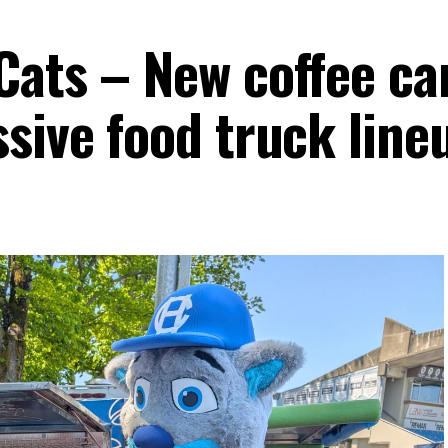
Cats – New coffee ca
sive food truck line