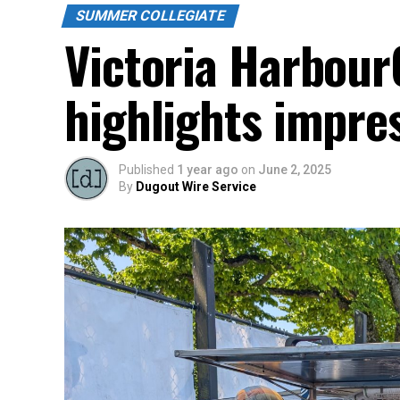
SUMMER COLLEGIATE
Victoria Harbour
highlights impres
Published
1 year ago
on
June 2, 2025
By
Dugout Wire Service