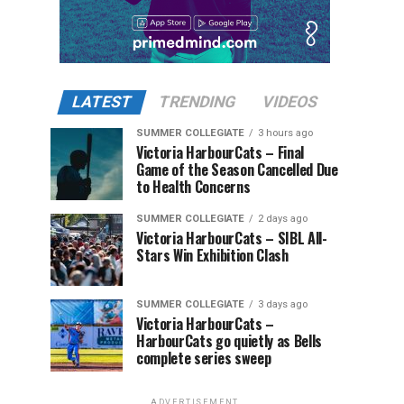
LATEST
TRENDING
VIDEOS
SUMMER COLLEGIATE
3 hours ago
Victoria HarbourCats – Final
Game of the Season Cancelled Due
to Health Concerns
SUMMER COLLEGIATE
2 days ago
Victoria HarbourCats – SIBL All-
Stars Win Exhibition Clash
SUMMER COLLEGIATE
3 days ago
Victoria HarbourCats –
HarbourCats go quietly as Bells
complete series sweep
ADVERTISEMENT