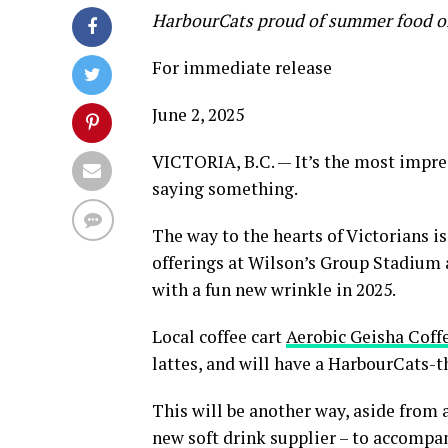
HarbourCats proud of summer food off
For immediate release
June 2, 2025
VICTORIA, B.C. — It’s the most impres
saying something.
The way to the hearts of Victorians i
offerings at Wilson’s Group Stadium 
with a fun new wrinkle in 2025.
Local coffee cart
Aerobic Geisha Coff
lattes, and will have a HarbourCats-t
This will be another way, aside from 
new soft drink supplier – to accompa