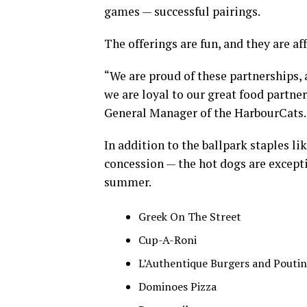
games — successful pairings.
The offerings are fun, and they are af
“We are proud of these partnerships, 
we are loyal to our great food partner
General Manager of the HarbourCats.
In addition to the ballpark staples li
concession — the hot dogs are except
summer.
Greek On The Street
Cup-A-Roni
L’Authentique Burgers and Pouti
Dominoes Pizza