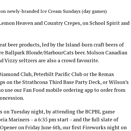
s on newly-branded Ice Cream Sundays (day games)
 Lemon Heaven and Country Crepes, on School Spirit and
at beer products, led by the Island-born craft beers of
re Ballpark Blonde/HarbourCats beer. Molson Canadian
d Vizzy seltzers are also a crowd favourite.
Diamond Club, Peterbilt Pacific Club or the Remax
ps on the Strathcona Third Base Party Deck, or Wilson’s
so use our Fan Food mobile ordering app to order from
concession.
s on Tuesday night, by attending the BCPBL game
ia Mariners – a 6:35 pm start – and the full slate of
 Opener on Friday June 6th, our first Fireworks night on