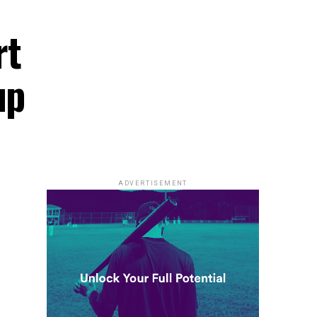
rt
up
ADVERTISEMENT