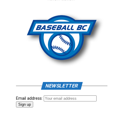
NEWSLETTER
Email address: