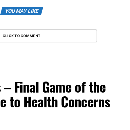
YOU MAY LIKE
CLICK TO COMMENT
 – Final Game of the
e to Health Concerns