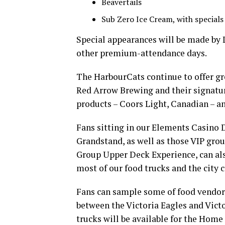
Beavertails
Sub Zero Ice Cream, with special
Special appearances will be made by
other premium-attendance days.
The HarbourCats continue to offer gre
Red Arrow Brewing and their signatu
products – Coors Light, Canadian – an
Fans sitting in our Elements Casino 
Grandstand, as well as those VIP grou
Group Upper Deck Experience, can al
most of our food trucks and the city 
Fans can sample some of food vendor
between the Victoria Eagles and Victor
trucks will be available for the Home