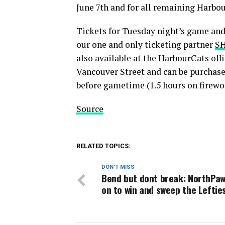
June 7th and for all remaining Harbo
Tickets for Tuesday night’s game an
our one and only ticketing partner
SH
also available at the HarbourCats off
Vancouver Street and can be purchase
before gametime (1.5 hours on firewo
Source
RELATED TOPICS:
DON'T MISS
Bend but dont break: NorthPa
on to win and sweep the Leftie