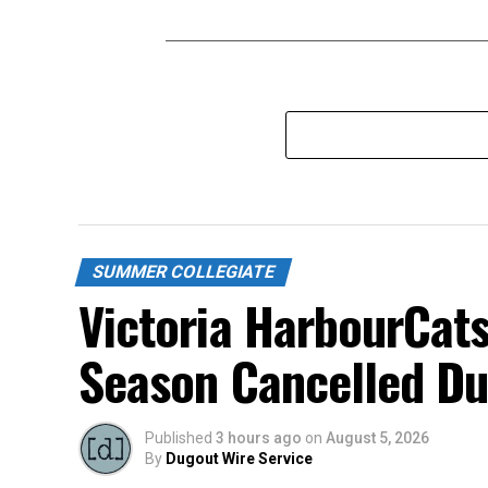
SUMMER COLLEGIATE
Victoria HarbourCats
Season Cancelled Du
Published
3 hours ago
on
August 5, 2026
By
Dugout Wire Service