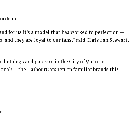
fordable.
and for us it’s a model that has worked to perfection —
s, and they are loyal to our fans,” said Christian Stewart,
ke hot dogs and popcorn in the City of Victoria
ional! — the HarbourCats return familiar brands this
ne