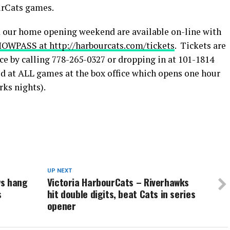
urCats games.
d our home opening weekend are available on-line with
OWPASS at http://harbourcats.com/tickets
. Tickets are
ice by calling 778-265-0327 or dropping in at 101-1814
d at ALL games at the box office which opens one hour
rks nights).
UP NEXT
ws hang
Victoria HarbourCats – Riverhawks
s
hit double digits, beat Cats in series
opener