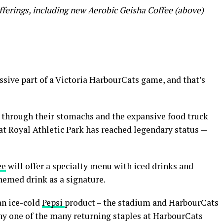
erings, including new Aerobic Geisha Coffee (above)
sive part of a Victoria HarbourCats game, and that’s
s through their stomachs and the expansive food truck
at Royal Athletic Park has reached legendary status —
ee
will offer a specialty menu with iced drinks and
hemed drink as a signature.
an ice-cold
Pepsi
product – the stadium and HarbourCats
ny one of the many returning staples at HarbourCats