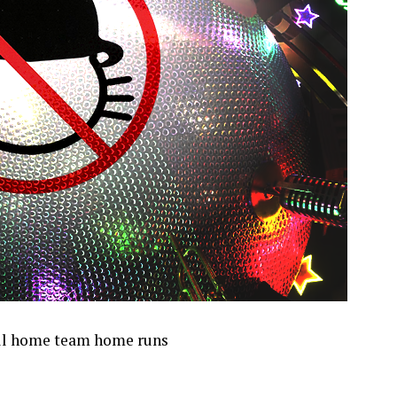
 all home team home runs