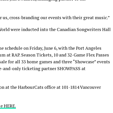
 us, cross-branding our events with their great music.”
orld were inducted into the Canadian Songwriters Hall
 schedule on Friday, June 6, with the Port Angeles
ium at RAP. Season Tickets, 10 and 32-Game Flex Passes
sale for all 33 home games and three “Showcase” events
e-and-only ticketing partner SHOWPASS at
on at the HarbourCats office at 101-1814 Vancouver
le HERE.