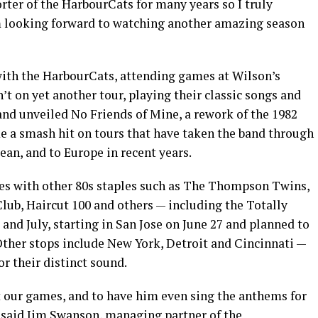
rter of the HarbourCats for many years so I truly
I’m looking forward to watching another amazing season
with the HarbourCats, attending games at Wilson’s
on yet another tour, playing their classic songs and
and unveiled No Friends of Mine, a rework of the 1982
me a smash hit on tours that have taken the band through
ean, and to Europe in recent years.
s with other 80s staples such as The Thompson Twins,
lub, Haircut 100 and others — including the Totally
 and July, starting in San Jose on June 27 and planned to
Other stops include New York, Detroit and Cincinnati —
r their distinct sound.
at our games, and to have him even sing the anthems for
” said Jim Swanson, managing partner of the