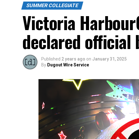
SUMMER COLLEGIATE
Victoria Harbour
declared official
Published
2 years ago
on
January 31, 2025
By
Dugout Wire Service