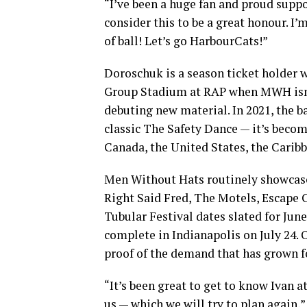
“I’ve been a huge fan and proud suppo
consider this to be a great honour. 
of ball! Let’s go HarbourCats!”
Doroschuk is a season ticket holder 
Group Stadium at RAP when MWH isn’t 
debuting new material. In 2021, the b
classic The Safety Dance — it’s beco
Canada, the United States, the Caribb
Men Without Hats routinely showcase
Right Said Fred, The Motels, Escape C
Tubular Festival dates slated for June
complete in Indianapolis on July 24. 
proof of the demand that has grown fo
“It’s been great to get to know Ivan 
us — which we will try to plan again,