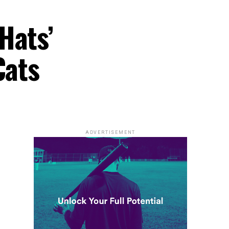
Hats’
Cats
ADVERTISEMENT