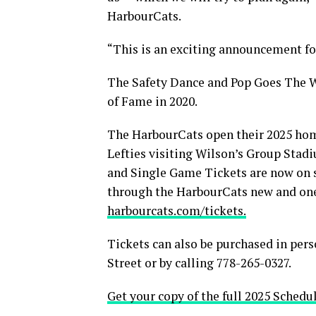
HarbourCats.
“This is an exciting announcement for
The Safety Dance and Pop Goes The W
of Fame in 2020.
The HarbourCats open their 2025 home
Lefties visiting Wilson’s Group Stad
and Single Game Tickets are now on 
through the HarbourCats new and on
harbourcats.com/tickets.
Tickets can also be purchased in pers
Street or by calling 778-265-0327.
Get your copy of the full 2025 Schedu