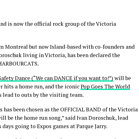
d is now the official rock group of the Victoria
rom Montreal but now Island-based with co-founders and
roschuk living in Victoria, has been declared the
 HARBOURCATS.
Safety Dance (“We can DANCE if you want to!”)
will be
 hits a home run, and the iconic
Pop Goes The World
s lead to outs by the visiting team.
 has been chosen as the OFFICIAL BAND of the Victoria
ill be the home run song,” said Ivan Doroschuk, lead
is days going to Expos games at Parque Jarry.