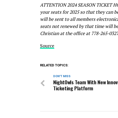
ATTENTION 2024 SEASON TICKET HOLD
your seats for 2025 so that they can 
will be sent to all members electronic
seats not renewed by that time will b
Christian at the office at 778-265-03
Source
RELATED TOPICS:
DON'T MISS
NightOwls Team With New Innov
Ticketing Platform