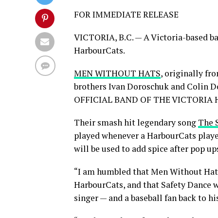
FOR IMMEDIATE RELEASE
VICTORIA, B.C. — A Victoria-based ban
HarbourCats.
MEN WITHOUT HATS
, originally f
brothers Ivan Doroschuk and Colin Do
OFFICIAL BAND OF THE VICTORIA
Their smash hit legendary song
The 
played whenever a HarbourCats player
will be used to add spice after pop up
“I am humbled that Men Without Hats
HarbourCats, and that Safety Dance w
singer — and a baseball fan back to h