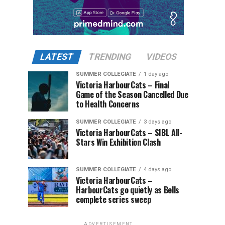
LATEST
TRENDING
VIDEOS
SUMMER COLLEGIATE
1 day ago
Victoria HarbourCats – Final
Game of the Season Cancelled Due
to Health Concerns
SUMMER COLLEGIATE
3 days ago
Victoria HarbourCats – SIBL All-
Stars Win Exhibition Clash
SUMMER COLLEGIATE
4 days ago
Victoria HarbourCats –
HarbourCats go quietly as Bells
complete series sweep
ADVERTISEMENT