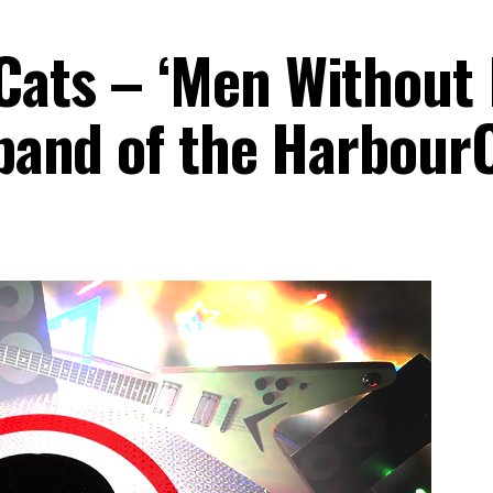
Cats – ‘Men Without 
 band of the Harbour