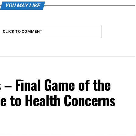
YOU MAY LIKE
CLICK TO COMMENT
 – Final Game of the
e to Health Concerns