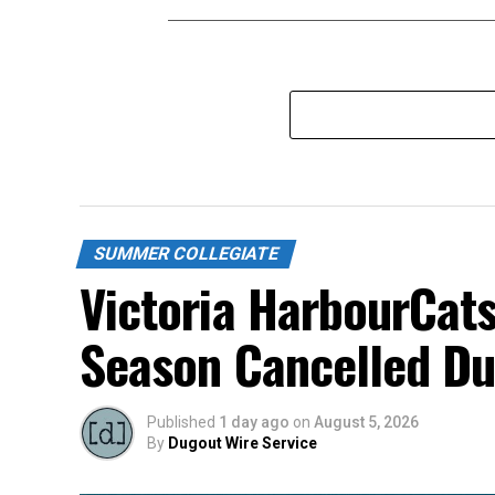
SUMMER COLLEGIATE
Victoria HarbourCats
Season Cancelled Du
Published
1 day ago
on
August 5, 2026
By
Dugout Wire Service