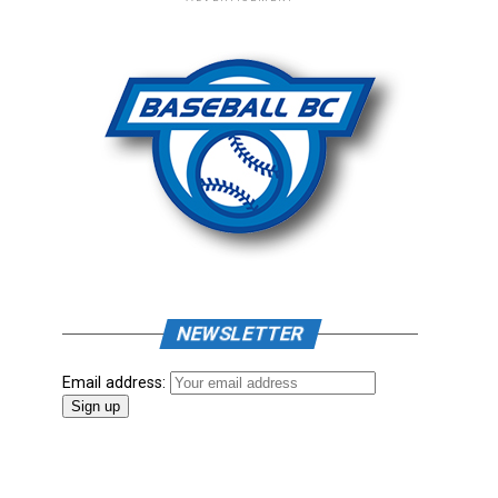
NEWSLETTER
Email address: