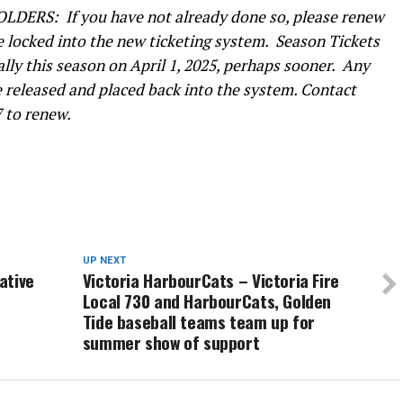
ERS: If you have not already done so, please renew
be locked into the new ticketing system. Season Tickets
ally this season on April 1, 2025, perhaps sooner. Any
e released and placed back into the system. Contact
27 to renew.
UP NEXT
ative
Victoria HarbourCats – Victoria Fire
Local 730 and HarbourCats, Golden
Tide baseball teams team up for
summer show of support