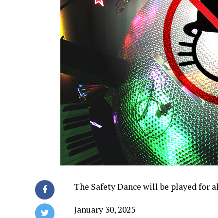
The Safety Dance will be played for
January 30, 2025