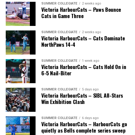
SUMMER COLLEGIATE
2 weeks ago
Victoria HarbourCats – Paws Bounce
Cats in Game Three
SUMMER COLLEGIATE
2 weeks ago
Victoria HarbourCats – Cats Dominate
NorthPaws 14-4
SUMMER COLLEGIATE
1 week ago
Victoria HarbourCats – Cats Hold On in
The long-anticipated Home Run Derby took place on
6-5 Nail-Biter
July 14, with the MLB Home Run Derby X rules bringing
an exciting new challenge to the event. After a hard-
SUMMER COLLEGIATE
5 days ago
fought competition, the Team HarbourCats squad
Victoria HarbourCats – SIBL All-Stars
comprised of Logan Shepherd, Michael Rodda, and Kevin
Win Exhibition Clash
Pillar won the day, with Shepherd delivering the winner
homer to seal the deal.
SUMMER COLLEGIATE
6 days ago
Victoria HarbourCats – HarbourCats go
quietly as Bells complete series sweep