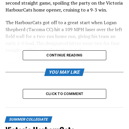
second straight game, spoiling the party on the Victoria
HarbourCats home opener, cruising to a 9-3 win.
The HarbourCats got off to a great start when Logan
Shepherd (Tacoma CC) hit a 109 MPH laser over the left
field wall for a two-run home run, giving his team an
early 2-0 lead. The designated hitter went two for four
tonight, adding a single in the eighth.
CONTINUE READING
Jack Finn (Illinois State) started for the hosts and
looked good through his first two innings of work. The
YOU MAY LIKE
Victoria native added velocity to his fastball, sitting high
80’s and touching 90 MPH tonight. That is up from last
season, where he pitched 25 innings for the Cats,
CLICK TO COMMENT
posting a 3.96 ERA. Finn struck out four, walked three,
and gave up two earned runs on four hits in 2-2/3
innings of work.
SUMMER COLLEGIATE
BOX SCORE