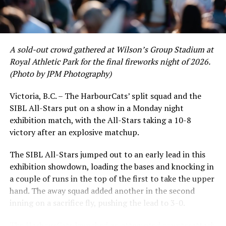
David Krahn held a batting average of .353 with 30 hits
and 17 RBI in the first full month of the season while
crushing six home runs. Fellow infielder Matt Westley
had a red-hot June as well, clipping along at a league-
A sold-out crowd gathered at Wilson’s Group Stadium at
leading .374 average with 34 hits. Westley’s summer
Royal Athletic Park for the final fireworks night of 2026.
would unfortunately come to and end soon after this
(Photo by JPM Photography)
impressive stretch, with an injury sustained while
hitting a homer against the Bend Elks cutting his time in
Victoria, B.C. – The HarbourCats’ split squad and the
Victoria short. Nevertheless, the George Mason
SIBL All-Stars put on a show in a Monday night
product’s season batting average of .356 would remain
exhibition match, with the All-Stars taking a 10-8
the second-highest in the WCL until the end of the
victory after an explosive matchup.
regular season.
The SIBL All-Stars jumped out to an early lead in this
exhibition showdown, loading the bases and knocking in
a couple of runs in the top of the first to take the upper
hand. The away squad added another in the second
inning on a sacrifice fly, pushing the lead to 3-0.
The HarbourCats launched an attempted counterattack