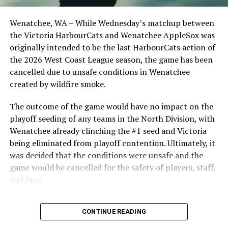
Opdam Bak to complete a well-rounded coaching staff.
Source
Wenatchee, WA – While Wednesday’s matchup between
After beginning the season on the road in Portland, the
the Victoria HarbourCats and Wenatchee AppleSox was
HarbourCats returned to Victoria for six straight games
originally intended to be the last HarbourCats action of
in front of the home crowd and picked up their first
the 2026 West Coast League season, the game has been
RELATED TOPICS:
series win of the season with a 6-2 win over the
cancelled due to unsafe conditions in Wenatchee
UP NEXT
Edmonton Riverhawks on June 4. In addition to being an
created by wildfire smoke.
Weird, Wild and Wacky: NorthPaws get the W in their
important series decider, June 4 was the first Mayfair
home opener
Optometric School Spirit Day this summer! The Cats
The outcome of the game would have no impact on the
DON'T MISS
clinched the series win in front of over 3,000 staff and
playoff seeding of any teams in the North Division, with
A wild first inning proves to be enough as the NorthPaws
students from schools across Greater Victoria. Another
Wenatchee already clinching the #1 seed and Victoria
avoid the sweep in Bellingham
highlight of the opening homestand was the first of our
being eliminated from playoff contention. Ultimately, it
ever-popular fireworks nights, which drew a crowd of
was decided that the conditions were unsafe and the
nearly 3,000 fans.
game would be cancelled for the safety of players, staff,
and fans.
With the Wenatchee series now over, this brings the
CONTINUE READING
2026 HarbourCats season to an end with a record of 26-
26. We would like to extend a heartfelt thank you to all