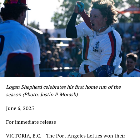
Logan Shepherd celebrates his first home run of the
season (Photo: Justin P. Morash)
June 6, 2025
For immediate release
VICTORIA, B.C. – The Port Angeles Lefties won their