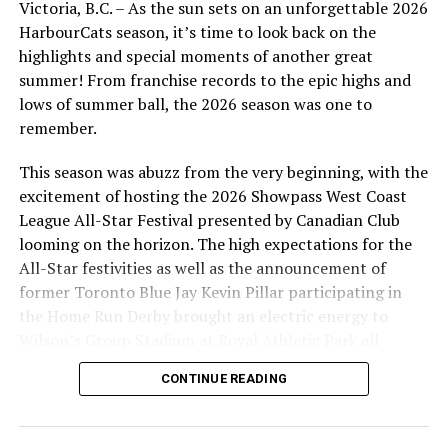
Victoria, B.C. – As the sun sets on an unforgettable 2026
innings out of the bullpen and was efficient in doing so.
HarbourCats season, it’s time to look back on the
He threw 4-1/3 innings in just 50 pitches, loading up the
highlights and special moments of another great
zone using his entire repertoire. The freshman gave up
summer! From franchise records to the epic highs and
two runs on five hits.
lows of summer ball, the 2026 season was one to
remember.
Jalen Sami (Golden Tide) pitched the eighth inning,
giving up two runs on two hits while striking out one.
This season was abuzz from the very beginning, with the
John Ondus (Niagara) pitched the ninth and didn’t fare
excitement of hosting the 2026 Showpass West Coast
much better, giving up two runs on three hits while
League All-Star Festival presented by Canadian Club
striking out three.
looming on the horizon. The high expectations for the
All-Star festivities as well as the announcement of
Jack Johnson (Baylor) continued his hot start to the
former Toronto Blue Jay Kevin Pillar participating in
season, crushing a hanging breaking ball over the left
the Home Run Derby brought an electric energy to
field fence for a solo home run in the bottom of the
Wilson’s Group Stadium at Royal Athletic Park all
eighth.
season long.
CONTINUE READING
WCL STANDINGS
Debutant Connor Ross (Cal Baptist) played third base