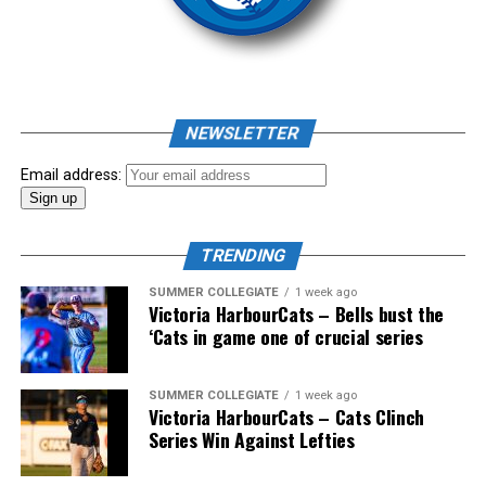
As mid-July rolled around in an already exciting season,
the biggest event of the summer arrived. The 2026
NEWSLETTER
Showpass West Coast League All-Star Festival
presented by Canadian Club brought firepower from
Email address:
across the West Coast League to Victoria for an
unforgettable showcase of talent.
TRENDING
SUMMER COLLEGIATE
1 week ago
Victoria HarbourCats – Bells bust the
‘Cats in game one of crucial series
SUMMER COLLEGIATE
1 week ago
Victoria HarbourCats – Cats Clinch
Series Win Against Lefties