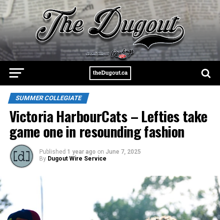
SUMMER COLLEGIATE
Victoria HarbourCats – Lefties take
game one in resounding fashion
Published
1 year ago
on
June 7, 2025
By
Dugout Wire Service